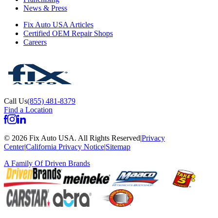
News & Press
Fix Auto USA Articles
Certified OEM Repair Shops
Careers
Call Us
(855) 481-8379
Find a Location
©
2026
Fix Auto USA
.
All Rights Reserved
|
Privacy
Center
|
California Privacy Notice
|
Sitemap
A Family Of
Driven Brands