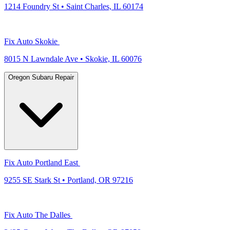
1214 Foundry St • Saint Charles, IL 60174
Fix Auto Skokie
8015 N Lawndale Ave • Skokie, IL 60076
Oregon Subaru Repair
Fix Auto Portland East
9255 SE Stark St • Portland, OR 97216
Fix Auto The Dalles