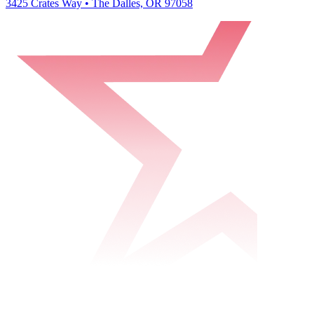
3425 Crates Way • The Dalles, OR 97058