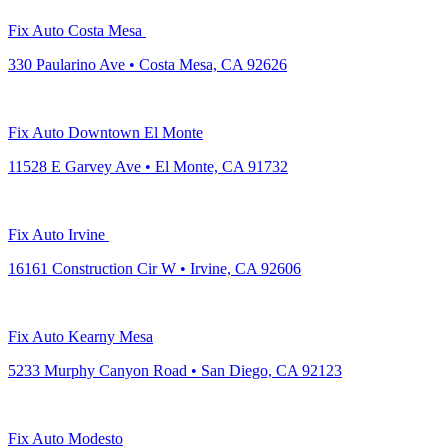
Fix Auto Costa Mesa
330 Paularino Ave • Costa Mesa, CA 92626
Fix Auto Downtown El Monte
11528 E Garvey Ave • El Monte, CA 91732
Fix Auto Irvine
16161 Construction Cir W • Irvine, CA 92606
Fix Auto Kearny Mesa
5233 Murphy Canyon Road • San Diego, CA 92123
Fix Auto Modesto