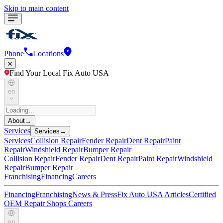
Skip to main content
Phone
Locations
Find Your Local Fix Auto USA
en
About
→
Services
Services
→
Services
Collision Repair
Fender Repair
Dent Repair
Paint
Repair
Windshield Repair
Bumper Repair
Collision Repair
Fender Repair
Dent Repair
Paint Repair
Windshield
Repair
Bumper Repair
Franchising
Financing
Careers
Financing
Franchising
News & Press
Fix Auto USA Articles
Certified
OEM Repair Shops
Careers
en