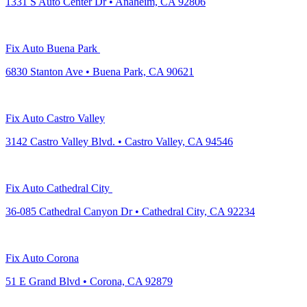
1331 S Auto Center Dr • Anaheim, CA 92806
Fix Auto Buena Park
6830 Stanton Ave • Buena Park, CA 90621
Fix Auto Castro Valley
3142 Castro Valley Blvd. • Castro Valley, CA 94546
Fix Auto Cathedral City
36-085 Cathedral Canyon Dr • Cathedral City, CA 92234
Fix Auto Corona
51 E Grand Blvd • Corona, CA 92879