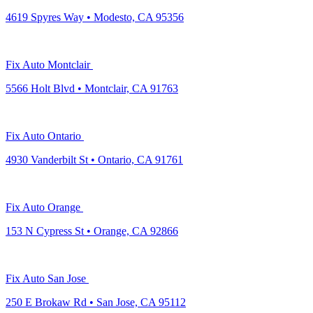
4619 Spyres Way • Modesto, CA 95356
Fix Auto Montclair
5566 Holt Blvd • Montclair, CA 91763
Fix Auto Ontario
4930 Vanderbilt St • Ontario, CA 91761
Fix Auto Orange
153 N Cypress St • Orange, CA 92866
Fix Auto San Jose
250 E Brokaw Rd • San Jose, CA 95112