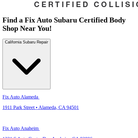
Find a Fix Auto Subaru Certified Body
Shop Near You!
California Subaru Repair
Fix Auto Alameda
1911 Park Street • Alameda, CA 94501
Fix Auto Anaheim