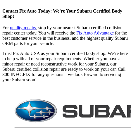
Contact Fix Auto Today: We’re Your Subaru Certified Body
Shop!
For
quality repairs
, stop by your nearest Subaru certified collision
repair center today. You will receive the
Fix Auto Advantage
for the
best customer service in the business, and the highest quality Subaru
OEM parts for your vehicle.
Trust Fix Auto USA as your Subaru certified body shop. We’re here
to help with all of your repair requirements. Whether you have a
minor repair or need reconstructive work for your Subaru, our
Subaru certified collision repair are ready to work on your car. Call
800.INFO.FIX for any questions – we look forward to servicing
your Subaru soon!