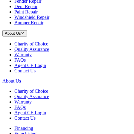
Fender Repair
Dent Repair
Paint Repair
Windshield Repair
Bumper Repair
About Us
Charity of Choice
Quality Assurance
Warranty
FAQs
Agent CE Login
Contact Us
About Us
Charity of Choice
Quality Assurance
Warranty
FAQs
Agent CE Login
Contact Us
Financing
Franchising