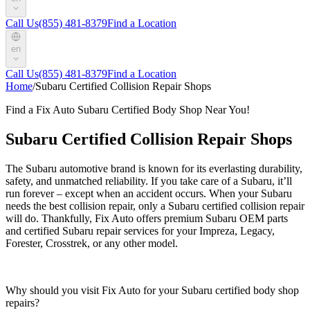
Call Us
(855) 481-8379
Find a Location
en
Call Us
(855) 481-8379
Find a Location
Home
/
Subaru Certified Collision Repair Shops
Find a Fix Auto Subaru Certified Body Shop Near You!
Subaru Certified Collision Repair Shops
The Subaru automotive brand is known for its everlasting durability,
safety, and unmatched reliability. If you take care of a Subaru, it’ll
run forever – except when an accident occurs. When your Subaru
needs the best collision repair, only a Subaru certified collision repair
will do. Thankfully, Fix Auto offers premium Subaru OEM parts
and certified Subaru repair services for your Impreza, Legacy,
Forester, Crosstrek, or any other model.
Why should you visit Fix Auto for your Subaru certified body shop
repairs?