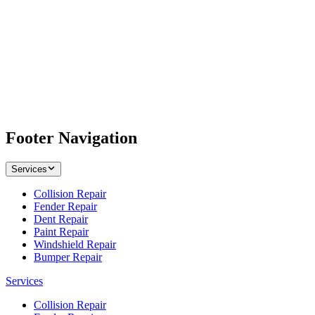
Footer Navigation
Services
Collision Repair
Fender Repair
Dent Repair
Paint Repair
Windshield Repair
Bumper Repair
Services
Collision Repair