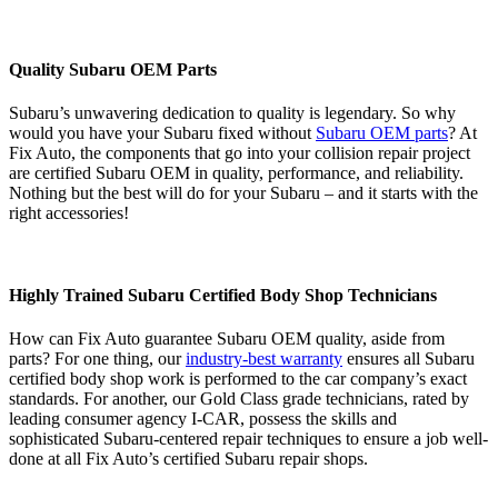
Quality Subaru OEM Parts
Subaru’s unwavering dedication to quality is legendary. So why
would you have your Subaru fixed without
Subaru OEM parts
? At
Fix Auto, the components that go into your collision repair project
are certified Subaru OEM in quality, performance, and reliability.
Nothing but the best will do for your Subaru – and it starts with the
right accessories!
Highly Trained Subaru Certified Body Shop Technicians
How can Fix Auto guarantee Subaru OEM quality, aside from
parts? For one thing, our
industry-best warranty
ensures all Subaru
certified body shop work is performed to the car company’s exact
standards. For another, our Gold Class grade technicians, rated by
leading consumer agency I-CAR, possess the skills and
sophisticated Subaru-centered repair techniques to ensure a job well-
done at all Fix Auto’s certified Subaru repair shops.