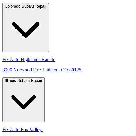
Colorado Subaru Repair
Fix Auto Highlands Ranch
3900 Norwood Dr • Littleton, CO 80125
Illinois Subaru Repair
Fix Auto Fox Valley