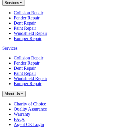
Services
Collision Repair
Fender Repair
Dent Repair
Paint Repair
Windshield Repair
Bumper Repair
Services
Collision Repair
Fender Repair
Dent Repair
Paint Repair
Windshield Repair
Bumper Repair
About Us
Charity of Choice
Quality Assurance
Warranty
FAQs
Agent CE Login