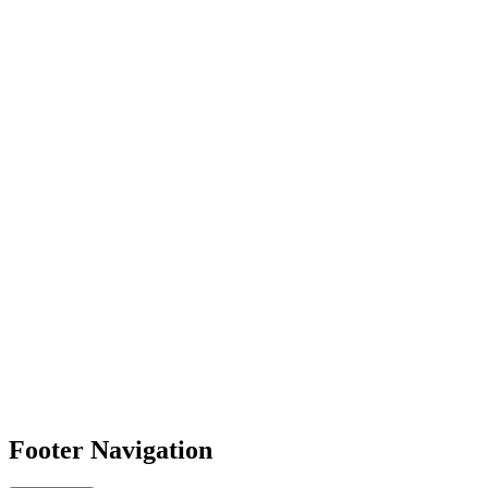
Footer Navigation