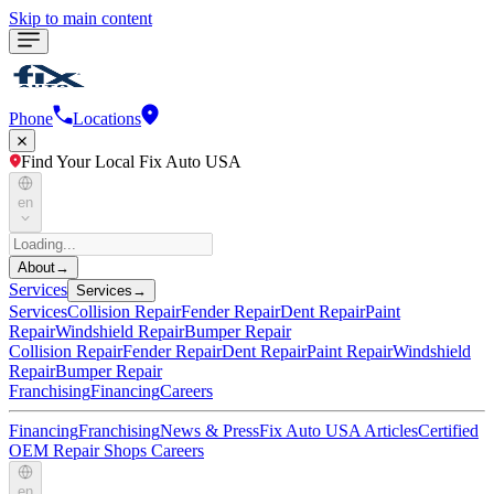
Skip to main content
Phone
Locations
Find Your Local Fix Auto USA
en
About
→
Services
Services
→
Services
Collision Repair
Fender Repair
Dent Repair
Paint
Repair
Windshield Repair
Bumper Repair
Collision Repair
Fender Repair
Dent Repair
Paint Repair
Windshield
Repair
Bumper Repair
Franchising
Financing
Careers
Financing
Franchising
News & Press
Fix Auto USA Articles
Certified
OEM Repair Shops
Careers
en