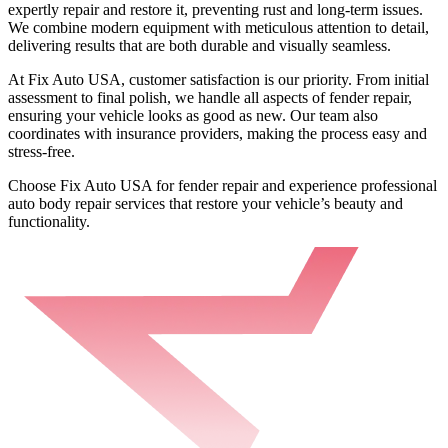
expertly repair and restore it, preventing rust and long-term issues.
We combine modern equipment with meticulous attention to detail,
delivering results that are both durable and visually seamless.
At Fix Auto USA, customer satisfaction is our priority. From initial
assessment to final polish, we handle all aspects of fender repair,
ensuring your vehicle looks as good as new. Our team also
coordinates with insurance providers, making the process easy and
stress-free.
Choose Fix Auto USA for fender repair and experience professional
auto body repair services that restore your vehicle’s beauty and
functionality.