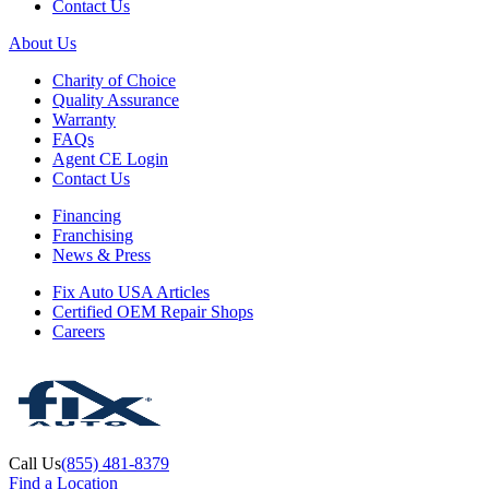
Contact Us
About Us
Charity of Choice
Quality Assurance
Warranty
FAQs
Agent CE Login
Contact Us
Financing
Franchising
News & Press
Fix Auto USA Articles
Certified OEM Repair Shops
Careers
Call Us
(855) 481-8379
Find a Location