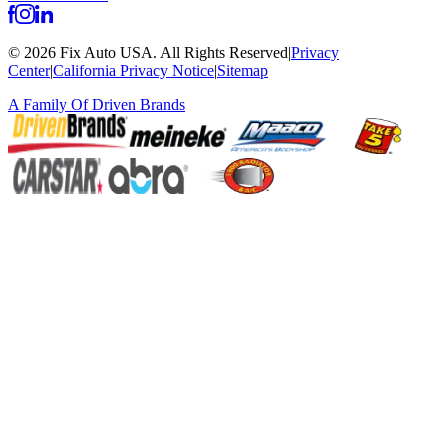
©
2026
Fix Auto USA
.
All Rights Reserved
|
Privacy
Center
|
California Privacy Notice
|
Sitemap
A Family Of
Driven Brands