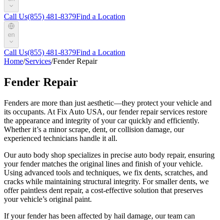
Call Us
(855) 481-8379
Find a Location
en
Call Us
(855) 481-8379
Find a Location
Home
/
Services
/
Fender Repair
Fender Repair
Fenders are more than just aesthetic—they protect your vehicle and
its occupants. At Fix Auto USA, our fender repair services restore
the appearance and integrity of your car quickly and efficiently.
Whether it’s a minor scrape, dent, or collision damage, our
experienced technicians handle it all.
Our auto body shop specializes in precise auto body repair, ensuring
your fender matches the original lines and finish of your vehicle.
Using advanced tools and techniques, we fix dents, scratches, and
cracks while maintaining structural integrity. For smaller dents, we
offer paintless dent repair, a cost-effective solution that preserves
your vehicle’s original paint.
If your fender has been affected by hail damage, our team can