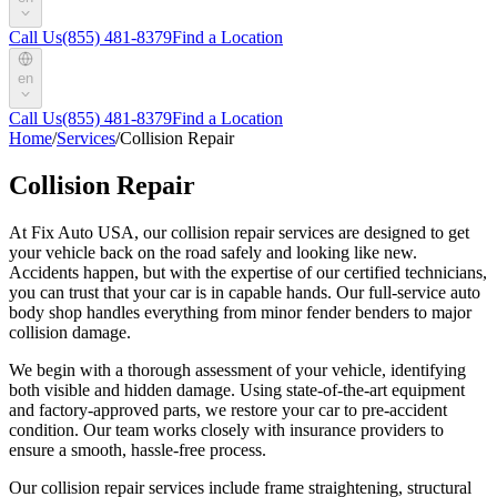
Call Us
(855) 481-8379
Find a Location
en
Call Us
(855) 481-8379
Find a Location
Home
/
Services
/
Collision Repair
Collision Repair
At Fix Auto USA, our collision repair services are designed to get
your vehicle back on the road safely and looking like new.
Accidents happen, but with the expertise of our certified technicians,
you can trust that your car is in capable hands. Our full-service auto
body shop handles everything from minor fender benders to major
collision damage.
We begin with a thorough assessment of your vehicle, identifying
both visible and hidden damage. Using state-of-the-art equipment
and factory-approved parts, we restore your car to pre-accident
condition. Our team works closely with insurance providers to
ensure a smooth, hassle-free process.
Our collision repair services include frame straightening, structural