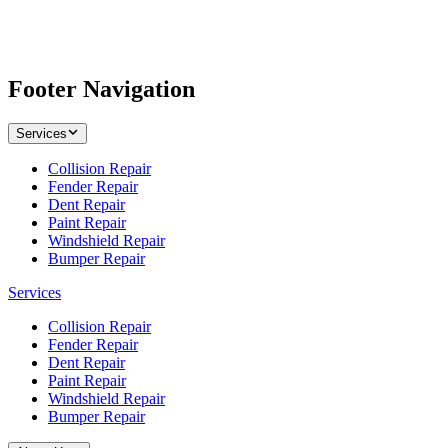
Footer Navigation
Services
Collision Repair
Fender Repair
Dent Repair
Paint Repair
Windshield Repair
Bumper Repair
Services
Collision Repair
Fender Repair
Dent Repair
Paint Repair
Windshield Repair
Bumper Repair