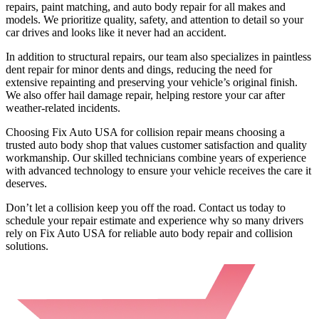
repairs, paint matching, and auto body repair for all makes and
models. We prioritize quality, safety, and attention to detail so your
car drives and looks like it never had an accident.
In addition to structural repairs, our team also specializes in paintless
dent repair for minor dents and dings, reducing the need for
extensive repainting and preserving your vehicle’s original finish.
We also offer hail damage repair, helping restore your car after
weather-related incidents.
Choosing Fix Auto USA for collision repair means choosing a
trusted auto body shop that values customer satisfaction and quality
workmanship. Our skilled technicians combine years of experience
with advanced technology to ensure your vehicle receives the care it
deserves.
Don’t let a collision keep you off the road. Contact us today to
schedule your repair estimate and experience why so many drivers
rely on Fix Auto USA for reliable auto body repair and collision
solutions.