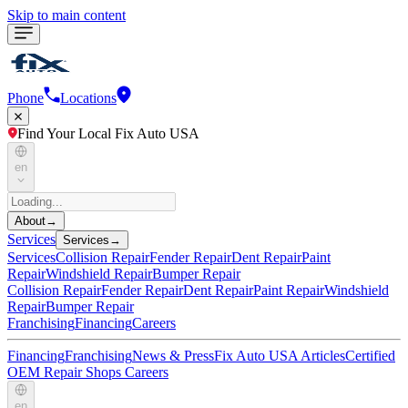
Skip to main content
Phone
Locations
Find Your Local Fix Auto USA
en
About
→
Services
Services
→
Services
Collision Repair
Fender Repair
Dent Repair
Paint
Repair
Windshield Repair
Bumper Repair
Collision Repair
Fender Repair
Dent Repair
Paint Repair
Windshield
Repair
Bumper Repair
Franchising
Financing
Careers
Financing
Franchising
News & Press
Fix Auto USA Articles
Certified
OEM Repair Shops
Careers
en