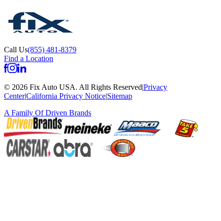
Call Us
(855) 481-8379
Find a Location
©
2026
Fix Auto USA
.
All Rights Reserved
|
Privacy
Center
|
California Privacy Notice
|
Sitemap
A Family Of
Driven Brands