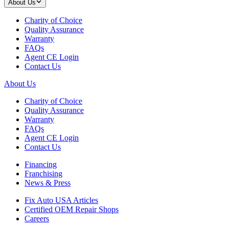
About Us
Charity of Choice
Quality Assurance
Warranty
FAQs
Agent CE Login
Contact Us
About Us
Charity of Choice
Quality Assurance
Warranty
FAQs
Agent CE Login
Contact Us
Financing
Franchising
News & Press
Fix Auto USA Articles
Certified OEM Repair Shops
Careers