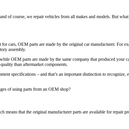
y and of course, we repair vehicles from all makes and models. But wha
for cars, OEM parts are made by the original car manufacturer. For e
ctory assembly.
 while OEM parts are made by the same company that produced your car’
 quality than aftermarket components.
ent specifications – and that’s an important distinction to recognize, 
ges of using parts from an OEM shop?
ch means that the original manufacturer parts are available for repair