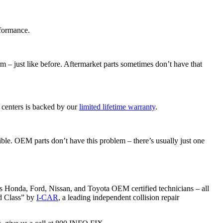
rformance.
rm – just like before. Aftermarket parts sometimes don’t have that
 centers is backed by our
limited lifetime warranty
.
ible. OEM parts don’t have this problem – there’s usually just one
 has Honda, Ford, Nissan, and Toyota OEM certified technicians – all
ld Class” by
I-CAR
, a leading independent collision repair