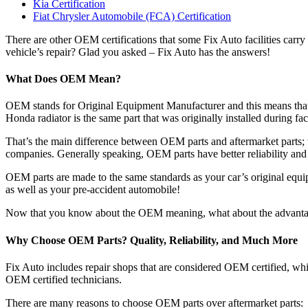
Kia Certification
Fiat Chrysler Automobile (FCA) Certification
There are other OEM certifications that some Fix Auto facilities carr
vehicle’s repair? Glad you asked – Fix Auto has the answers!
What Does OEM Mean?
OEM stands for Original Equipment Manufacturer and this means that 
Honda radiator is the same part that was originally installed during fa
That’s the main difference between OEM parts and aftermarket parts;
companies. Generally speaking, OEM parts have better reliability and
OEM parts are made to the same standards as your car’s original equipm
as well as your pre-accident automobile!
Now that you know about the OEM meaning, what about the advanta
Why Choose OEM Parts? Quality, Reliability, and Much More
Fix Auto includes repair shops that are considered OEM certified, whi
OEM certified technicians.
There are many reasons to choose OEM parts over aftermarket parts: