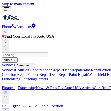
Skip to main content
Phone
Locations
Find Your Local Fix Auto USA
en
About
→
Services
Services
→
Services
Collision Repair
Fender Repair
Dent Repair
Paint Repair
Winds
Collision Repair
Fender Repair
Dent Repair
Paint Repair
Windshield Re
Franchising
Financing
Careers
Financing
Franchising
News & Press
Fix Auto USA Articles
Certified
en
Call Us
(855) 481-8379
Find a Location