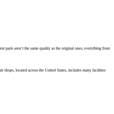
nt parts aren’t the same quality as the original ones, everything from
r shops, located across the United States, includes many facilities