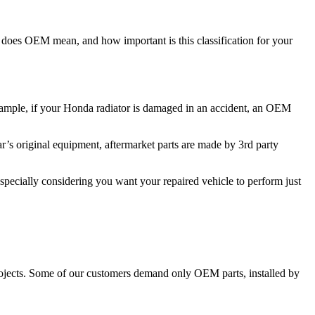
t does OEM mean, and how important is this classification for your
xample, if your Honda radiator is damaged in an accident, an OEM
s original equipment, aftermarket parts are made by 3rd party
especially considering you want your repaired vehicle to perform just
 projects. Some of our customers demand only OEM parts, installed by