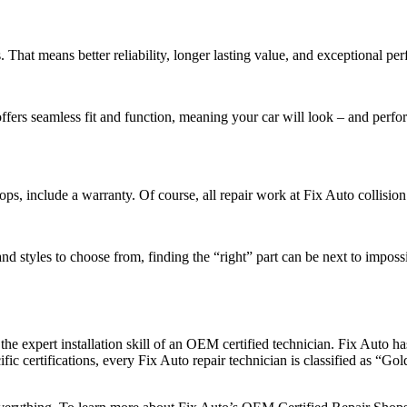
 That means better reliability, longer lasting value, and exceptional pe
offers seamless fit and function, meaning your car will look – and perfo
, include a warranty. Of course, all repair work at Fix Auto collision
d styles to choose from, finding the “right” part can be next to imposs
s the expert installation skill of an OEM certified technician. Fix Auto
ic certifications, every Fix Auto repair technician is classified as “Go