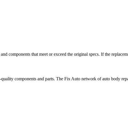
 and components that meet or exceed the original specs. If the replaceme
top-quality components and parts. The Fix Auto network of auto body repai