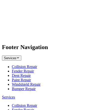
Footer Navigation
Services
Collision Repair
Fender Repair
Dent Repair
Paint Repair
Windshield Repair
Bumper Repair
Services
Collision Repair
Fender Repair