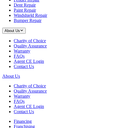
Dent Repair
Paint Repair
Windshield Repair
Bumper Repair
About Us
Charity of Choice
Quality Assurance
Warranty
FAQs
Agent CE Login
Contact Us
About Us
Charity of Choice
Quality Assurance
Warranty
FAQs
Agent CE Login
Contact Us
Financing
Franchising