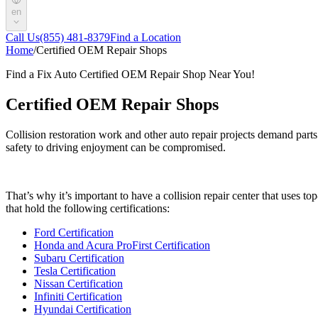
en
Call Us
(855) 481-8379
Find a Location
Home
/
Certified OEM Repair Shops
Find a Fix Auto Certified OEM Repair Shop Near You!
Certified OEM Repair Shops
Collision restoration work and other auto repair projects demand parts
safety to driving enjoyment can be compromised.
That’s why it’s important to have a collision repair center that uses 
that hold the following certifications:
Ford Certification
Honda and Acura ProFirst Certification
Subaru Certification
Tesla Certification
Nissan Certification
Infiniti Certification
Hyundai Certification