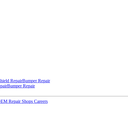
hield Repair
Bumper Repair
pair
Bumper Repair
 OEM Repair Shops
Careers