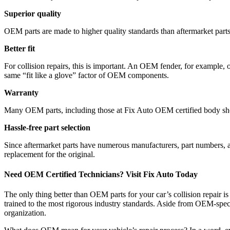
Superior quality
OEM parts are made to higher quality standards than aftermarket parts.
Better fit
For collision repairs, this is important. An OEM fender, for example, 
same “fit like a glove” factor of OEM components.
Warranty
Many OEM parts, including those at Fix Auto OEM certified body shops
Hassle-free part selection
Since aftermarket parts have numerous manufacturers, part numbers, an
replacement for the original.
Need OEM Certified Technicians? Visit Fix Auto Today
The only thing better than OEM parts for your car’s collision repair i
trained to the most rigorous industry standards. Aside from OEM-specif
organization.