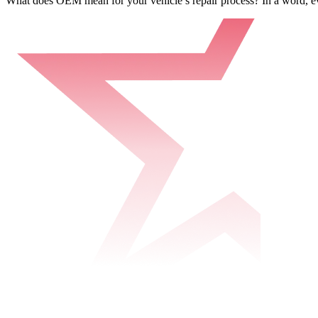
What does OEM mean for your vehicle’s repair process? In a word, e