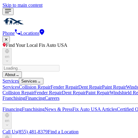
Skip to main content
Phone
Locations
Find Your Local Fix Auto USA
en
About
→
Services
Services
→
Services
Collision Repair
Fender Repair
Dent Repair
Paint Repair
Winds
Collision Repair
Fender Repair
Dent Repair
Paint Repair
Windshield Re
Franchising
Financing
Careers
Financing
Franchising
News & Press
Fix Auto USA Articles
Certified
en
Call Us
(855) 481-8379
Find a Location