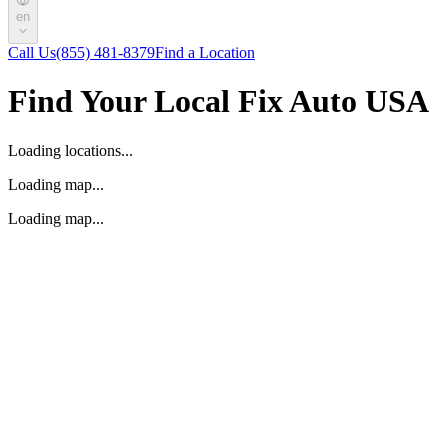
en
Call Us
(855) 481-8379
Find a Location
Find Your Local Fix Auto USA
Loading locations...
Loading map...
Loading map...