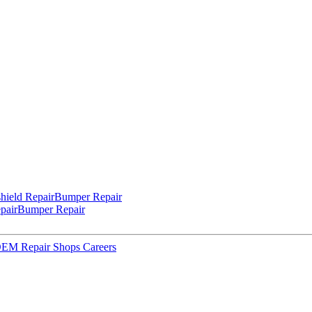
hield Repair
Bumper Repair
pair
Bumper Repair
 OEM Repair Shops
Careers