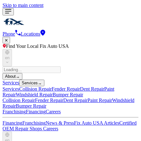
Skip to main content
Phone
Locations
Find Your Local Fix Auto USA
en
About
→
Services
Services
→
Services
Collision Repair
Fender Repair
Dent Repair
Paint
Repair
Windshield Repair
Bumper Repair
Collision Repair
Fender Repair
Dent Repair
Paint Repair
Windshield
Repair
Bumper Repair
Franchising
Financing
Careers
Financing
Franchising
News & Press
Fix Auto USA Articles
Certified
OEM Repair Shops
Careers
en