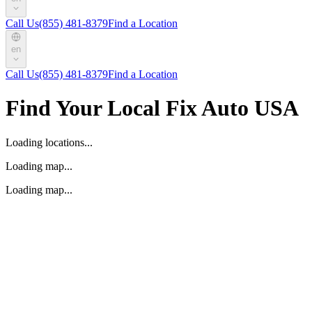
Call Us
(855) 481-8379
Find a Location
en
Call Us
(855) 481-8379
Find a Location
Find Your Local Fix Auto USA
Loading locations...
Loading map...
Loading map...