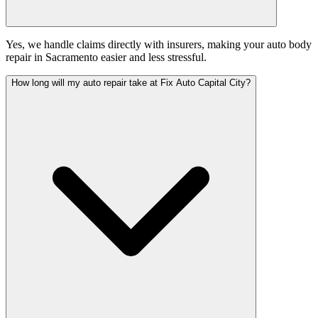
Yes, we handle claims directly with insurers, making your auto body
repair in Sacramento easier and less stressful.
How long will my auto repair take at Fix Auto Capital City?