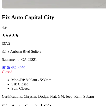
Fix Auto Capital City
4.9
(372)
3248 Auburn Blvd Suite 2
Sacramento
,
CA
95821
(916) 432-4950
Closed
Mon-Fri
:
8:00am - 5:30pm
Sat
:
Closed
Sun
:
Closed
Certifications:
Chrysler, Dodge, Fiat, GM, Jeep, Ram, Subaru