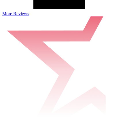
More Reviews