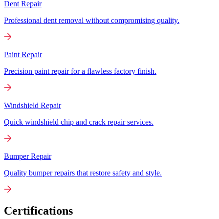
Dent Repair
Professional dent removal without compromising quality.
Paint Repair
Precision paint repair for a flawless factory finish.
Windshield Repair
Quick windshield chip and crack repair services.
Bumper Repair
Quality bumper repairs that restore safety and style.
Certifications