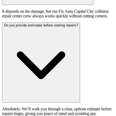
It depends on the damage, but our Fix Auto Capital City collision
repair center crew always works quickly without cutting corners.
Do you provide estimates before starting repairs?
Absolutely. We’ll walk you through a clear, upfront estimate before
repairs begin, giving you peace of mind and avoiding any