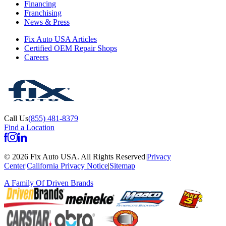
Financing
Franchising
News & Press
Fix Auto USA Articles
Certified OEM Repair Shops
Careers
Call Us
(855) 481-8379
Find a Location
©
2026
Fix Auto USA
.
All Rights Reserved
|
Privacy
Center
|
California Privacy Notice
|
Sitemap
A Family Of
Driven Brands