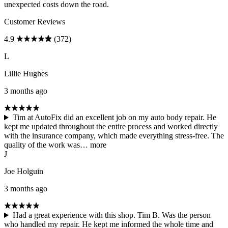
unexpected costs down the road.
Customer Reviews
4.9
(372)
L
Lillie Hughes
3 months ago
Tim at AutoFix did an excellent job on my auto body repair. He
kept me updated throughout the entire process and worked directly
with the insurance company, which made everything stress-free. The
quality of the work was…
more
J
Joe Holguin
3 months ago
Had a great experience with this shop. Tim B. Was the person
who handled my repair. He kept me informed the whole time and