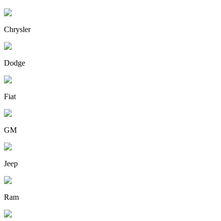
Chrysler
Dodge
Fiat
GM
Jeep
Ram