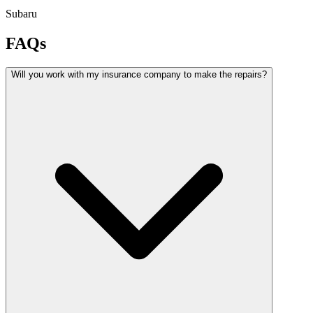
Subaru
FAQs
Will you work with my insurance company to make the repairs?