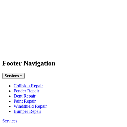
Footer Navigation
Services
Collision Repair
Fender Repair
Dent Repair
Paint Repair
Windshield Repair
Bumper Repair
Services