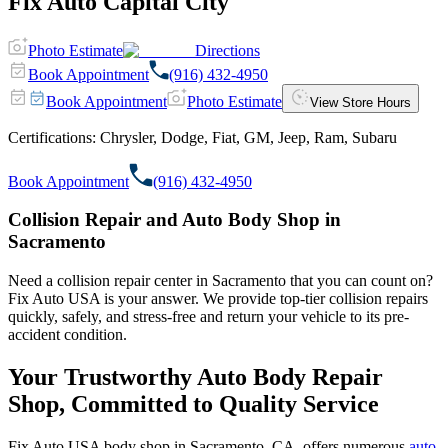
Fix Auto Capital City
Photo Estimate
Directions
Book Appointment
(916) 432-4950
Book Appointment
Photo Estimate
View Store Hours
Certifications:
Chrysler, Dodge, Fiat, GM, Jeep, Ram, Subaru
Book Appointment
(916) 432-4950
Collision Repair and Auto Body Shop in
Sacramento
Need a collision repair center in Sacramento that you can count on?
Fix Auto USA is your answer. We provide top-tier collision repairs
quickly, safely, and stress-free and return your vehicle to its pre-
accident condition.
Your Trustworthy Auto Body Repair
Shop, Committed to Quality Service
Fix Auto USA body shop in Sacramento, CA, offers numerous
auto