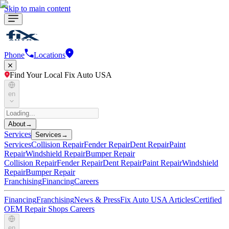
Skip to main content
Phone
Locations
Find Your Local Fix Auto USA
en
About
→
Services
Services
→
Services
Collision Repair
Fender Repair
Dent Repair
Paint
Repair
Windshield Repair
Bumper Repair
Collision Repair
Fender Repair
Dent Repair
Paint Repair
Windshield
Repair
Bumper Repair
Franchising
Financing
Careers
Financing
Franchising
News & Press
Fix Auto USA Articles
Certified
OEM Repair Shops
Careers
en