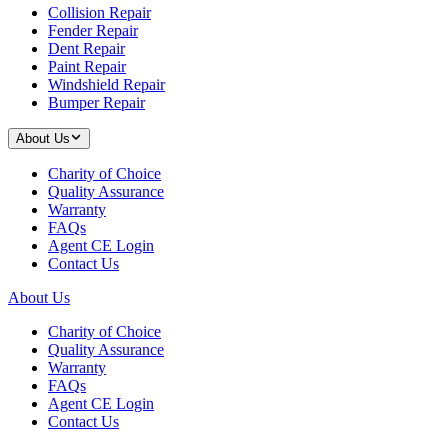
Collision Repair
Fender Repair
Dent Repair
Paint Repair
Windshield Repair
Bumper Repair
About Us
Charity of Choice
Quality Assurance
Warranty
FAQs
Agent CE Login
Contact Us
About Us
Charity of Choice
Quality Assurance
Warranty
FAQs
Agent CE Login
Contact Us