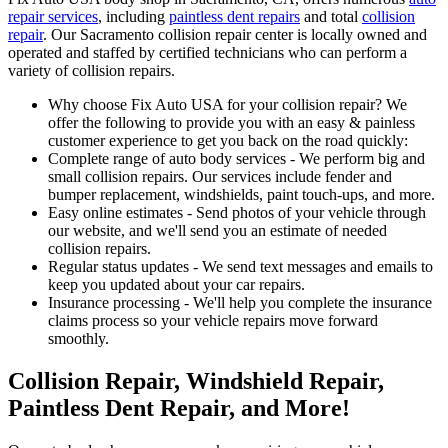
repair services
, including
paintless dent repairs
and total
collision
repair
. Our Sacramento collision repair center is locally owned and
operated and staffed by certified technicians who can perform a
variety of collision repairs.
Why choose Fix Auto USA for your collision repair? We
offer the following to provide you with an easy & painless
customer experience to get you back on the road quickly:
Complete range of auto body services - We perform big and
small collision repairs. Our services include fender and
bumper replacement, windshields, paint touch-ups, and more.
Easy online estimates - Send photos of your vehicle through
our website, and we'll send you an estimate of needed
collision repairs.
Regular status updates - We send text messages and emails to
keep you updated about your car repairs.
Insurance processing - We'll help you complete the insurance
claims process so your vehicle repairs move forward
smoothly.
Collision Repair, Windshield Repair,
Paintless Dent Repair, and More!