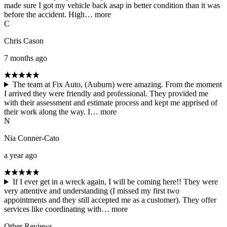
made sure I got my vehicle back asap in better condition than it was
before the accident. High…
more
C
Chris Cason
7 months ago
The team at Fix Auto, (Auburn) were amazing. From the moment
I arrived they were friendly and professional. They provided me
with their assessment and estimate process and kept me apprised of
their work along the way. I…
more
N
Nia Conner-Cato
a year ago
If I ever get in a wreck again, I will be coming here!! They were
very attentive and understanding (I missed my first two
appointments and they still accepted me as a customer). They offer
services like coordinating with…
more
Other Reviews