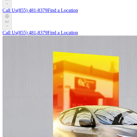
Call Us
(855) 481-8379
Find a Location
en
Call Us
(855) 481-8379
Find a Location