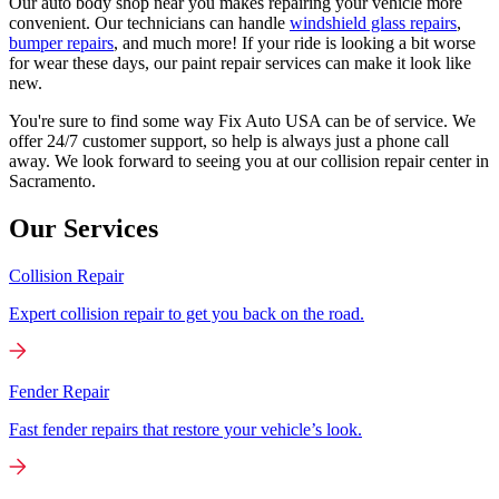
Our auto body shop near you makes repairing your vehicle more
convenient. Our technicians can handle
windshield glass repairs
,
bumper repairs
, and much more! If your ride is looking a bit worse
for wear these days, our paint repair services can make it look like
new.
You're sure to find some way Fix Auto USA can be of service. We
offer 24/7 customer support, so help is always just a phone call
away. We look forward to seeing you at our collision repair center in
Sacramento.
Our Services
Collision Repair
Expert collision repair to get you back on the road.
Fender Repair
Fast fender repairs that restore your vehicle’s look.