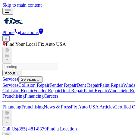
Skip to main content
Phone
Locations
Find Your Local Fix Auto USA
en
About
→
Services
Services
→
Services
Collision Repair
Fender Repair
Dent Repair
Paint Repair
Winds
Collision Repair
Fender Repair
Dent Repair
Paint Repair
Windshield Re
Franchising
Financing
Careers
Financing
Franchising
News & Press
Fix Auto USA Articles
Certified
en
Call Us
(855) 481-8379
Find a Location