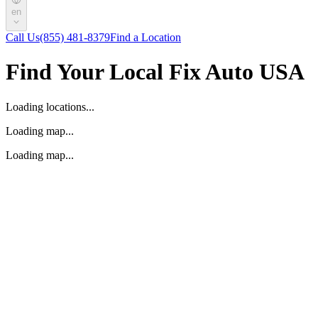
en
Call Us
(855) 481-8379
Find a Location
Find Your Local Fix Auto USA
Loading locations...
Loading map...
Loading map...