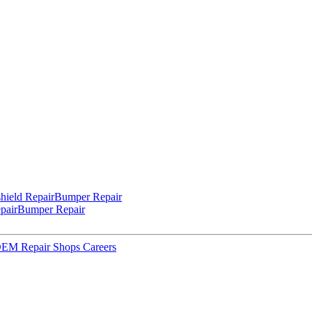
hield Repair
Bumper Repair
pair
Bumper Repair
 OEM Repair Shops
Careers