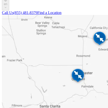
en
Call Us
(855) 481-8379
Find a Location