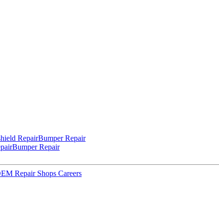
hield Repair
Bumper Repair
pair
Bumper Repair
 OEM Repair Shops
Careers