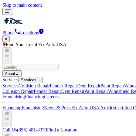
Skip to main content
Phone
Locations
Find Your Local Fix Auto USA
en
About
→
Services
Services
→
Services
Collision Repair
Fender Repair
Dent Repair
Paint Repair
Winds
Collision Repair
Fender Repair
Dent Repair
Paint Repair
Windshield Re
Franchising
Financing
Careers
Financing
Franchising
News & Press
Fix Auto USA Articles
Certified
en
Call Us
(855) 481-8379
Find a Location