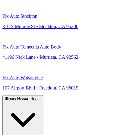
Fix Auto Stockton
810 S Monroe St • Stockton, CA 95206
Fix Auto Temecula Auto Body
41196 Nick Lane • Murrieta, CA 92562
Fix Auto Watsonville
107 Airport Blvd • Freedom, CA 95019
Illinois Nissan Repair