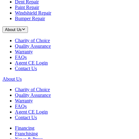
Dent Repair
Paint Repair
Windshield Repair
Bumper Repair
About Us
Charity of Choice
Quality Assurance
Warranty
FAQs
Agent CE Login
Contact Us
About Us
Charity of Choice
Quality Assurance
Warranty
FAQs
Agent CE Login
Contact Us
Financing
Franchising