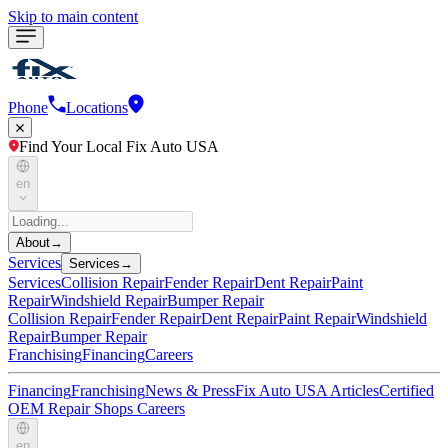
Skip to main content
Phone
Locations
Find Your Local Fix Auto USA
en
About
→
Services
Services
→
Services
Collision Repair
Fender Repair
Dent Repair
Paint
Repair
Windshield Repair
Bumper Repair
Collision Repair
Fender Repair
Dent Repair
Paint Repair
Windshield
Repair
Bumper Repair
Franchising
Financing
Careers
Financing
Franchising
News & Press
Fix Auto USA Articles
Certified
OEM Repair Shops
Careers
en