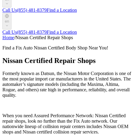
Call Us
(855) 481-8379
Find a Location
en
Call Us
(855) 481-8379
Find a Location
Home
/
Nissan Certified Repair Shops
Find a Fix Auto Nissan Certified Body Shop Near You!
Nissan Certified Repair Shops
Formerly known as Datsun, the Nissan Motor Corporation is one of
the most popular import car manufacturers in the United States. The
automaker’s signature models (including the Maxima, Altima,
Rogue, and others) rate high in performance, reliability, and overall
quality.
When you need Assured Performance Network: Nissan Certified
repair shops, look no further than the Fix Auto network. Our
nationwide lineup of collision repair centers includes Nissan OEM
shops and Nissan certified collision repair services.