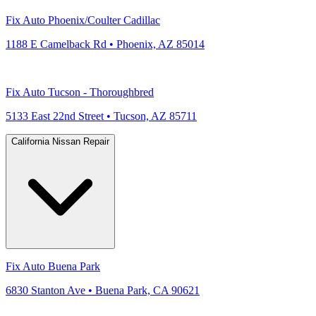
Fix Auto Phoenix/Coulter Cadillac
1188 E Camelback Rd • Phoenix, AZ 85014
Fix Auto Tucson - Thoroughbred
5133 East 22nd Street • Tucson, AZ 85711
California Nissan Repair
Fix Auto Buena Park
6830 Stanton Ave • Buena Park, CA 90621