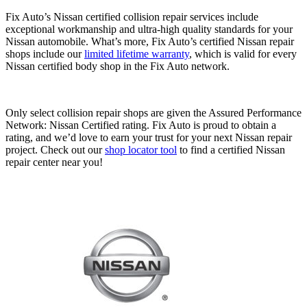
Fix Auto’s Nissan certified collision repair services include
exceptional workmanship and ultra-high quality standards for your
Nissan automobile. What’s more, Fix Auto’s certified Nissan repair
shops include our
limited lifetime warranty
, which is valid for every
Nissan certified body shop in the Fix Auto network.
Only select collision repair shops are given the Assured Performance
Network: Nissan Certified rating. Fix Auto is proud to obtain a
rating, and we’d love to earn your trust for your next Nissan repair
project. Check out our
shop locator tool
to find a certified Nissan
repair center near you!