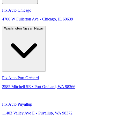
Fix Auto Chicago
4700 W Fullerton Ave • Chicago, IL 60639
Washington Nissan Repair
Fix Auto Port Orchard
2585 Mitchell SE • Port Orchard, WA 98366
Fix Auto Puyallup
11403 Valley Ave E • Puyallup, WA 98372