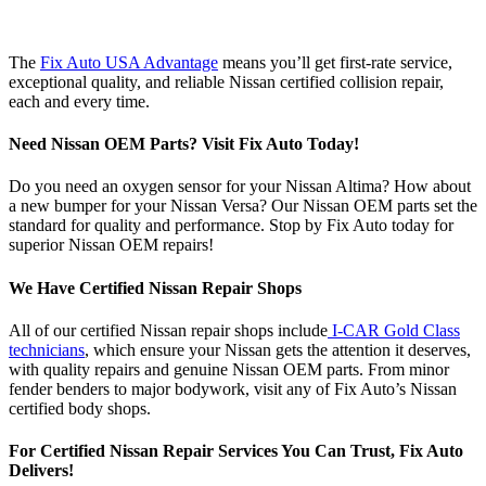
The
Fix Auto USA Advantage
means you’ll get first-rate service,
exceptional quality, and reliable Nissan certified collision repair,
each and every time.
Need Nissan OEM Parts? Visit Fix Auto Today!
Do you need an oxygen sensor for your Nissan Altima? How about
a new bumper for your Nissan Versa? Our Nissan OEM parts set the
standard for quality and performance. Stop by Fix Auto today for
superior Nissan OEM repairs!
We Have Certified Nissan Repair Shops
All of our certified Nissan repair shops include
I-CAR Gold Class
technicians
, which ensure your Nissan gets the attention it deserves,
with quality repairs and genuine Nissan OEM parts. From minor
fender benders to major bodywork, visit any of Fix Auto’s Nissan
certified body shops.
For Certified Nissan Repair Services You Can Trust, Fix Auto
Delivers!