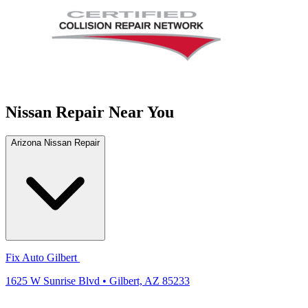
Nissan Repair Near You
Arizona Nissan Repair
Fix Auto Gilbert
1625 W Sunrise Blvd • Gilbert, AZ 85233