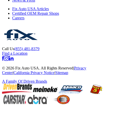
News & Press
Fix Auto USA Articles
Certified OEM Repair Shops
Careers
Call Us
(855) 481-8379
Find a Location
©
2026
Fix Auto USA
.
All Rights Reserved
|
Privacy
Center
|
California Privacy Notice
|
Sitemap
A Family Of
Driven Brands