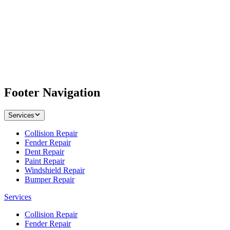
Footer Navigation
Services
Collision Repair
Fender Repair
Dent Repair
Paint Repair
Windshield Repair
Bumper Repair
Services
Collision Repair
Fender Repair