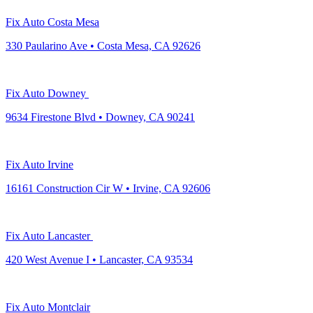
Fix Auto Costa Mesa
330 Paularino Ave • Costa Mesa, CA 92626
Fix Auto Downey
9634 Firestone Blvd • Downey, CA 90241
Fix Auto Irvine
16161 Construction Cir W • Irvine, CA 92606
Fix Auto Lancaster
420 West Avenue I • Lancaster, CA 93534
Fix Auto Montclair