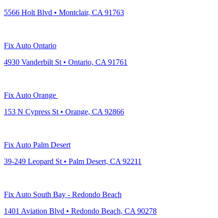
5566 Holt Blvd • Montclair, CA 91763
Fix Auto Ontario
4930 Vanderbilt St • Ontario, CA 91761
Fix Auto Orange
153 N Cypress St • Orange, CA 92866
Fix Auto Palm Desert
39-249 Leopard St • Palm Desert, CA 92211
Fix Auto South Bay - Redondo Beach
1401 Aviation Blvd • Redondo Beach, CA 90278