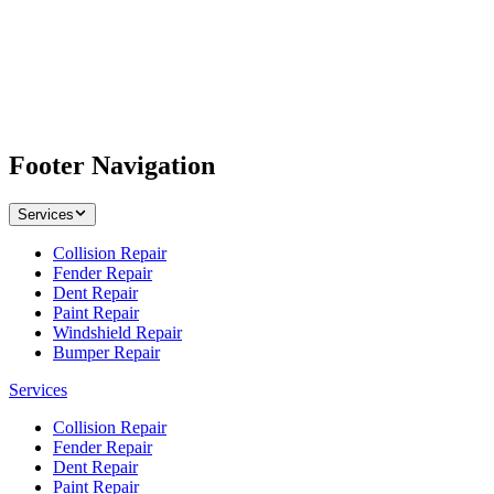
Footer Navigation
Services
Collision Repair
Fender Repair
Dent Repair
Paint Repair
Windshield Repair
Bumper Repair
Services
Collision Repair
Fender Repair
Dent Repair
Paint Repair