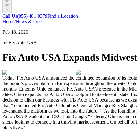
en
Call Us
(855) 481-8379
Find a Location
Home
/
News & Press
Feb 18, 2020
by Fix Auto USA
Fix Auto USA Expands Midwest 
Today, Fix Auto USA announced the continued expansion of its footpri
the brand’s proven platform for expansion throughout the greater Col
months. Entering Ohio enhances Fix Auto USA’s presence in the Midwes
alike. Ohio expands Fix Auto USA’s footprint to its eleventh state. 
decision to align our business with Fix Auto USA because as we expa
that,” commented Fix Auto Columbus General Manager Rex Slaughter.
leveraging the platform as we look into the future.” “As the founding
Auto USA President and CEO Paul Gange. “Entering Ohio is one more 
shops looking to compete in a thriving market segment. On behalf o
objectives.”