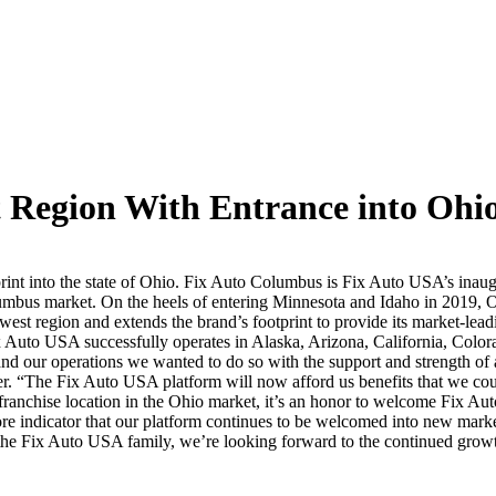
Region With Entrance into Ohi
nt into the state of Ohio. Fix Auto Columbus is Fix Auto USA’s inaugu
umbus market. On the heels of entering Minnesota and Idaho in 2019, Oh
t region and extends the brand’s footprint to provide its market-leadi
Fix Auto USA successfully operates in Alaska, Arizona, California, Col
nd our operations we wanted to do so with the support and strength o
 “The Fix Auto USA platform will now afford us benefits that we cou
 franchise location in the Ohio market, it’s an honor to welcome Fix Au
indicator that our platform continues to be welcomed into new marke
f the Fix Auto USA family, we’re looking forward to the continued gro