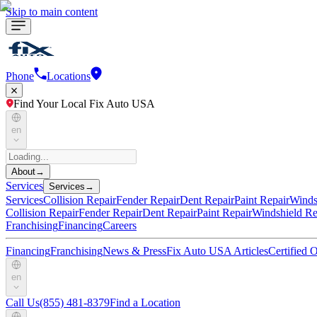
Skip to main content
Phone
Locations
Find Your Local Fix Auto USA
en
About
→
Services
Services
→
Services
Collision Repair
Fender Repair
Dent Repair
Paint Repair
Winds
Collision Repair
Fender Repair
Dent Repair
Paint Repair
Windshield Re
Franchising
Financing
Careers
Financing
Franchising
News & Press
Fix Auto USA Articles
Certified
en
Call Us
(855) 481-8379
Find a Location