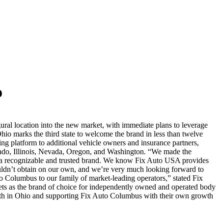
o
ral location into the new market, with immediate plans to leverage
io marks the third state to welcome the brand in less than twelve
ng platform to additional vehicle owners and insurance partners,
orado, Illinois, Nevada, Oregon, and Washington. “We made the
f a recognizable and trusted brand. We know Fix Auto USA provides
ldn’t obtain on our own, and we’re very much looking forward to
to Columbus to our family of market-leading operators,” stated Fix
ts as the brand of choice for independently owned and operated body
wth in Ohio and supporting Fix Auto Columbus with their own growth