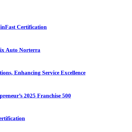
nFast Certification
ix Auto Norterra
ions, Enhancing Service Excellence
reneur’s 2025 Franchise 500
rtification