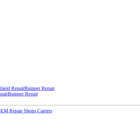
hield Repair
Bumper Repair
pair
Bumper Repair
 OEM Repair Shops
Careers