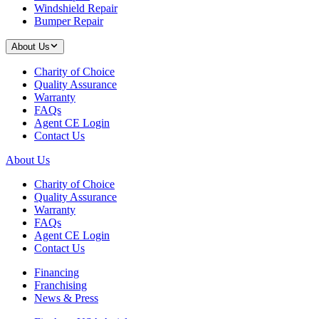
Windshield Repair
Bumper Repair
About Us
Charity of Choice
Quality Assurance
Warranty
FAQs
Agent CE Login
Contact Us
About Us
Charity of Choice
Quality Assurance
Warranty
FAQs
Agent CE Login
Contact Us
Financing
Franchising
News & Press