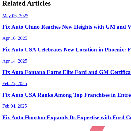
Related Articles
May 06, 2025
Fix Auto Chino Reaches New Heights with GM and Vi
Apr 16, 2025
Fix Auto USA Celebrates New Location in Phoenix: F
Apr 14, 2025
Fix Auto Fontana Earns Elite Ford and GM Certificat
Feb 25, 2025
Fix Auto USA Ranks Among Top Franchises in Entrep
Feb 04, 2025
Fix Auto Houston Expands Its Expertise with Ford Ce