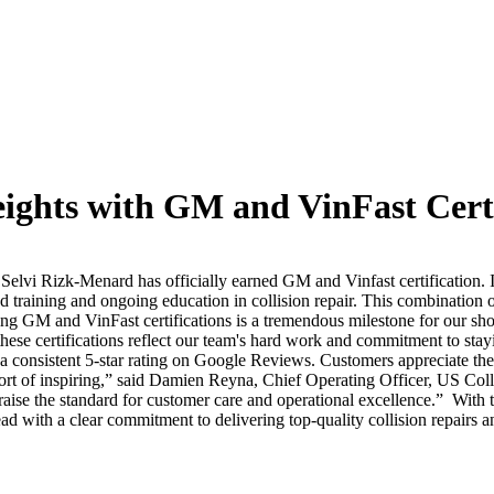
ights with GM and VinFast Certi
Selvi Rizk-Menard has officially earned GM and Vinfast certification.
training and ongoing education in collision repair. This combination o
ng GM and VinFast certifications is a tremendous milestone for our sh
these certifications reflect our team's hard work and commitment to stayi
g a consistent 5-star rating on Google Reviews. Customers appreciate t
ort of inspiring,” said Damien Reyna, Chief Operating Officer, US Coll
aise the standard for customer care and operational excellence.”
With t
ad with a clear commitment to delivering top-quality collision repairs 