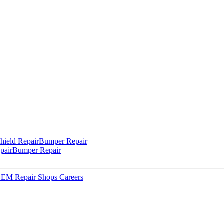
hield Repair
Bumper Repair
pair
Bumper Repair
 OEM Repair Shops
Careers