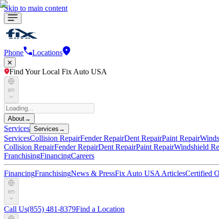
Skip to main content
Phone
Locations
Find Your Local Fix Auto USA
en
About
→
Services
Services
→
Services
Collision Repair
Fender Repair
Dent Repair
Paint Repair
Winds
Collision Repair
Fender Repair
Dent Repair
Paint Repair
Windshield Re
Franchising
Financing
Careers
Financing
Franchising
News & Press
Fix Auto USA Articles
Certified
en
Call Us
(855) 481-8379
Find a Location