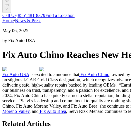
en
Call Us
(855) 481-8379
Find a Location
Home
/
News & Press
May 06, 2025
by Fix Auto USA
Fix Auto Chino Reaches New He
Fix Auto USA
is excited to announce that
Fix Auto Chino
, owned by 
prestigious I-CAR Gold Class designation, which recognizes advanced 
delivering safe, high-quality repairs backed by leading OEMs.
“Earni
our business on trust, transparency, and a passion for excellence, and 
2024, Fix Auto Chino has quickly earned a stellar reputation, holdin
service.
“Selvi’s leadership and commitment to quality are nothing sh
Chino, Fix Auto Moreno Valley, and Fix Auto Brea, she continues to r
Moreno Valley
, and
Fix Auto Brea
, Selvi Rizk-Menard continues to le
Related Articles