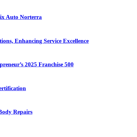
ix Auto Norterra
ions, Enhancing Service Excellence
reneur’s 2025 Franchise 500
rtification
 Body Repairs