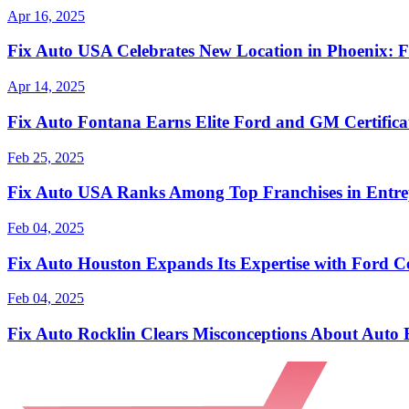
Apr 16, 2025
Fix Auto USA Celebrates New Location in Phoenix: F
Apr 14, 2025
Fix Auto Fontana Earns Elite Ford and GM Certificat
Feb 25, 2025
Fix Auto USA Ranks Among Top Franchises in Entrep
Feb 04, 2025
Fix Auto Houston Expands Its Expertise with Ford Ce
Feb 04, 2025
Fix Auto Rocklin Clears Misconceptions About Auto