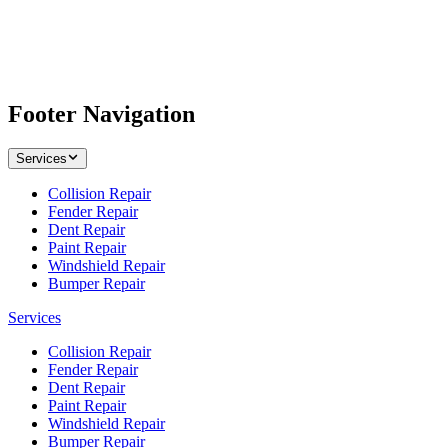
Footer Navigation
Services
Collision Repair
Fender Repair
Dent Repair
Paint Repair
Windshield Repair
Bumper Repair
Services
Collision Repair
Fender Repair
Dent Repair
Paint Repair
Windshield Repair
Bumper Repair