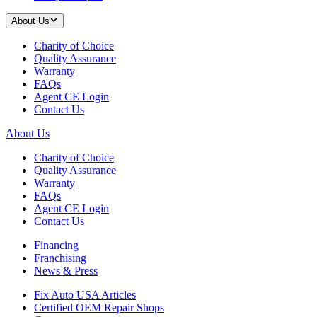
About Us
Charity of Choice
Quality Assurance
Warranty
FAQs
Agent CE Login
Contact Us
About Us
Charity of Choice
Quality Assurance
Warranty
FAQs
Agent CE Login
Contact Us
Financing
Franchising
News & Press
Fix Auto USA Articles
Certified OEM Repair Shops