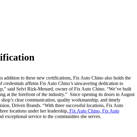
fication
In addition to these new certifications, Fix Auto Chino also holds the
f credentials affirms Fix Auto Chino’s unwavering dedication to
op,” said Selvi Rizk-Menard, owner of Fix Auto Chino. “We’ve built
ng at the forefront of the industry.”
Since opening its doors in August
he shop’s clear communication, quality workmanship, and timely
ision, Driven Brands. “With three successful locations, Fix Auto
hree locations under her leadership,
Fix Auto Chino
,
Fix Auto
and exceptional service to the communities she serves.