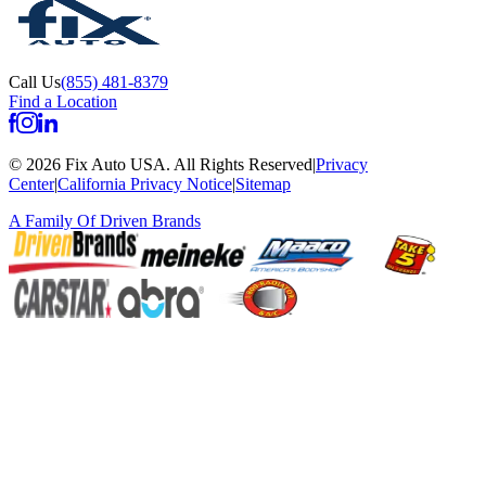
Call Us
(855) 481-8379
Find a Location
©
2026
Fix Auto USA
.
All Rights Reserved
|
Privacy
Center
|
California Privacy Notice
|
Sitemap
A Family Of
Driven Brands