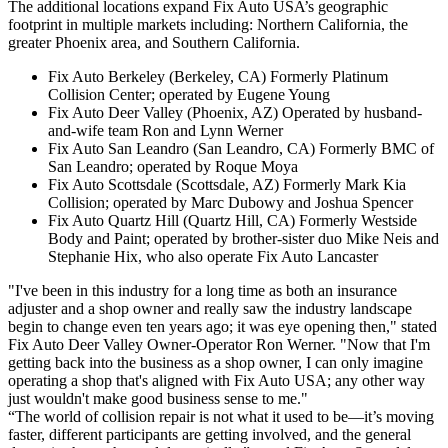
The additional locations expand Fix Auto USA’s geographic
footprint in multiple markets including: Northern California, the
greater Phoenix area, and Southern California.
Fix Auto Berkeley
(Berkeley, CA)
Formerly Platinum
Collision Center; operated by Eugene Young
Fix Auto Deer Valley
(Phoenix, AZ)
Operated by husband-
and-wife team Ron and Lynn Werner
Fix Auto San Leandro
(San Leandro, CA)
Formerly BMC of
San Leandro; operated by Roque Moya
Fix Auto Scottsdale
(Scottsdale, AZ)
Formerly Mark Kia
Collision; operated by Marc Dubowy and Joshua Spencer
Fix Auto Quartz Hill
(Quartz Hill, CA)
Formerly Westside
Body and Paint; operated by brother-sister duo Mike Neis and
Stephanie Hix, who also operate Fix Auto Lancaster
"I've been in this industry for a long time as both an insurance
adjuster and a shop owner and really saw the industry landscape
begin to change even ten years ago; it was eye opening then," stated
Fix Auto Deer Valley Owner-Operator Ron Werner. "Now that I'm
getting back into the business as a shop owner, I can only imagine
operating a shop that's aligned with Fix Auto USA; any other way
just wouldn't make good business sense to me."
“The world of collision repair is not what it used to be—it’s moving
faster, different participants are getting involved, and the general