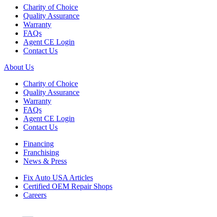
Charity of Choice
Quality Assurance
Warranty
FAQs
Agent CE Login
Contact Us
About Us
Charity of Choice
Quality Assurance
Warranty
FAQs
Agent CE Login
Contact Us
Financing
Franchising
News & Press
Fix Auto USA Articles
Certified OEM Repair Shops
Careers