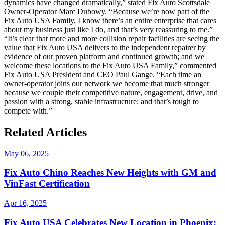
dynamics have changed dramatically,” stated Fix Auto Scottsdale
Owner-Operator Marc Dubowy. “Because we’re now part of the
Fix Auto USA Family, I know there’s an entire enterprise that cares
about my business just like I do, and that’s very reassuring to me.”
“It’s clear that more and more collision repair facilities are seeing the
value that Fix Auto USA delivers to the independent repairer by
evidence of our proven platform and continued growth; and we
welcome these locations to the Fix Auto USA Family,” commented
Fix Auto USA President and CEO Paul Gange. “Each time an
owner-operator joins our network we become that much stronger
because we couple their competitive nature, engagement, drive, and
passion with a strong, stable infrastructure; and that’s tough to
compete with.”
Related Articles
May 06, 2025
Fix Auto Chino Reaches New Heights with GM and
VinFast Certification
Apr 16, 2025
Fix Auto USA Celebrates New Location in Phoenix: