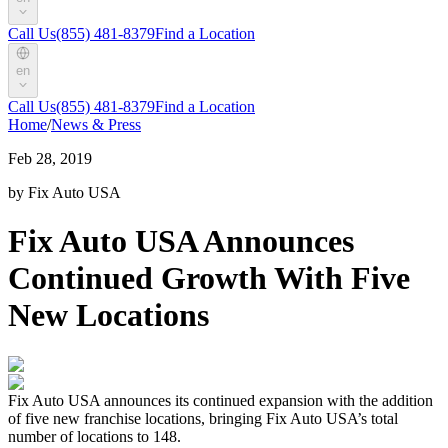
Call Us
(855) 481-8379
Find a Location
en
Call Us
(855) 481-8379
Find a Location
Home
/
News & Press
Feb 28, 2019
by Fix Auto USA
Fix Auto USA Announces
Continued Growth With Five
New Locations
Fix Auto USA announces its continued expansion with the addition
of five new franchise locations, bringing Fix Auto USA’s total
number of locations to 148.