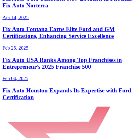
Fix Auto Norterra
Apr 14, 2025
Fix Auto Fontana Earns Elite Ford and GM
Certifications, Enhancing Service Excellence
Feb 25, 2025
Fix Auto USA Ranks Among Top Franchises in
Entrepreneur’s 2025 Franchise 500
Feb 04, 2025
Fix Auto Houston Expands Its Expertise with Ford
Certification