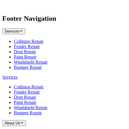
Footer Navigation
Services
Collision Repair
Fender Repair
Dent Repair
Paint Repair
Windshield Repair
Bumper Repair
Services
Collision Repair
Fender Repair
Dent Repair
Paint Repair
Windshield Repair
Bumper Repair
About Us