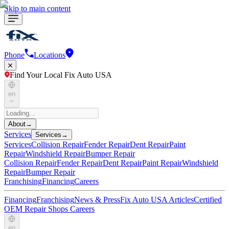
Skip to main content
Phone
Locations
Find Your Local Fix Auto USA
en
About
→
Services
Services
→
Services
Collision Repair
Fender Repair
Dent Repair
Paint
Repair
Windshield Repair
Bumper Repair
Collision Repair
Fender Repair
Dent Repair
Paint Repair
Windshield
Repair
Bumper Repair
Franchising
Financing
Careers
Financing
Franchising
News & Press
Fix Auto USA Articles
Certified
OEM Repair Shops
Careers
en