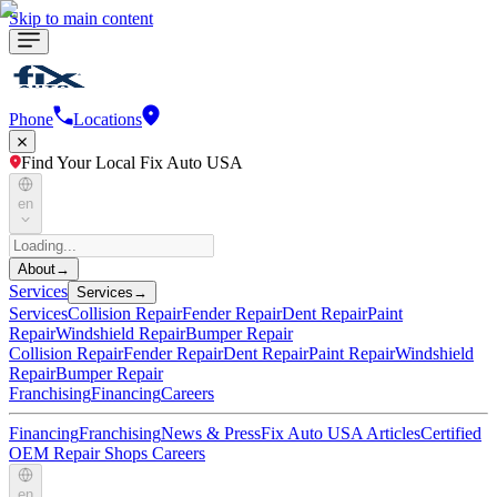
Skip to main content
Phone
Locations
Find Your Local Fix Auto USA
en
About
→
Services
Services
→
Services
Collision Repair
Fender Repair
Dent Repair
Paint
Repair
Windshield Repair
Bumper Repair
Collision Repair
Fender Repair
Dent Repair
Paint Repair
Windshield
Repair
Bumper Repair
Franchising
Financing
Careers
Financing
Franchising
News & Press
Fix Auto USA Articles
Certified
OEM Repair Shops
Careers
en