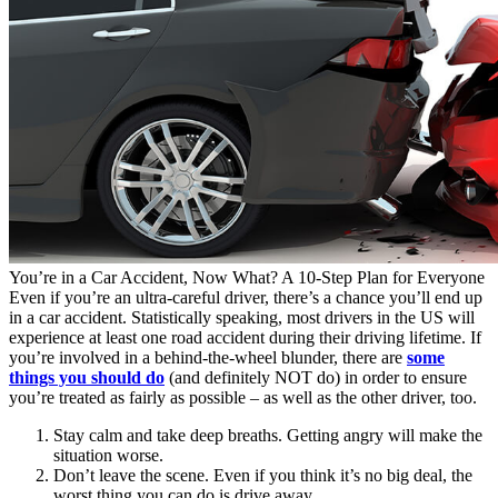
You’re in a Car Accident, Now What? A 10-Step Plan for Everyone
Even if you’re an ultra-careful driver, there’s a chance you’ll end up
in a car accident. Statistically speaking, most drivers in the US will
experience at least one road accident during their driving lifetime. If
you’re involved in a behind-the-wheel blunder, there are
some
things you should do
(and definitely NOT do) in order to ensure
you’re treated as fairly as possible – as well as the other driver, too.
Stay calm and take deep breaths. Getting angry will make the
situation worse.
Don’t leave the scene. Even if you think it’s no big deal, the
worst thing you can do is drive away.