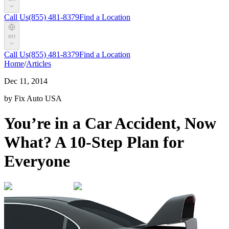
Call Us
(855) 481-8379
Find a Location
en
Call Us
(855) 481-8379
Find a Location
Home
/
Articles
Dec 11, 2014
by Fix Auto USA
You’re in a Car Accident, Now
What? A 10-Step Plan for
Everyone