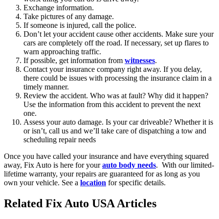
Exchange information.
Take pictures of any damage.
If someone is injured, call the police.
Don’t let your accident cause other accidents. Make sure your
cars are completely off the road. If necessary, set up flares to
warn approaching traffic.
If possible, get information from
witnesses
.
Contact your insurance company right away. If you delay,
there could be issues with processing the insurance claim in a
timely manner.
Review the accident. Who was at fault? Why did it happen?
Use the information from this accident to prevent the next
one.
Assess your auto damage. Is your car driveable? Whether it is
or isn’t, call us and we’ll take care of dispatching a tow and
scheduling repair needs
Once you have called your insurance and have everything squared
away, Fix Auto is here for your
auto body needs
. With our limited-
lifetime warranty, your repairs are guaranteed for as long as you
own your vehicle. See a
location
for specific details.
Related Fix Auto USA Articles