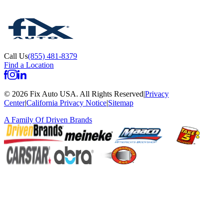
Call Us
(855) 481-8379
Find a Location
©
2026
Fix Auto USA
.
All Rights Reserved
|
Privacy
Center
|
California Privacy Notice
|
Sitemap
A Family Of
Driven Brands