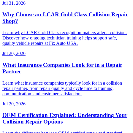
Jul 31, 2026
Why Choose an I-CAR Gold Class Collision Repair
Shop?
Learn why I-CAR Gold Class recognition matters after a collision.
Discover how ongoing technician training helps support safe,
quality vehicle repairs at Fix Auto USA.
Jul 20, 2026
What Insurance Companies Look for in a Repair
Partner
Learn what insurance companies typically look for in a collision
repair partner, from repair quality and cycle time to training,
communication, and customer satisfaction.
Jul 20, 2026
OEM Certification Explained: Understanding Your
Collision Repair Options