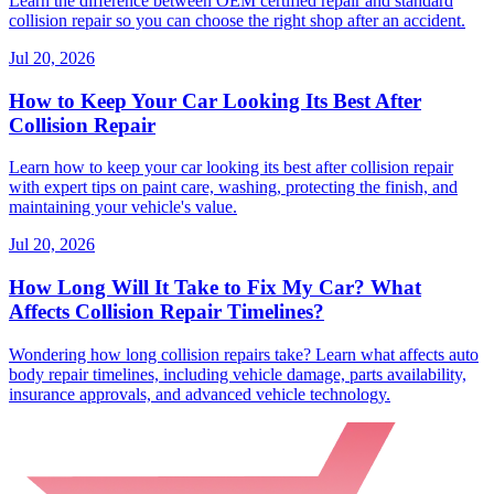
Learn the difference between OEM certified repair and standard
collision repair so you can choose the right shop after an accident.
Jul 20, 2026
How to Keep Your Car Looking Its Best After
Collision Repair
Learn how to keep your car looking its best after collision repair
with expert tips on paint care, washing, protecting the finish, and
maintaining your vehicle's value.
Jul 20, 2026
How Long Will It Take to Fix My Car? What
Affects Collision Repair Timelines?
Wondering how long collision repairs take? Learn what affects auto
body repair timelines, including vehicle damage, parts availability,
insurance approvals, and advanced vehicle technology.