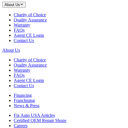
About Us
Charity of Choice
Quality Assurance
Warranty
FAQs
Agent CE Login
Contact Us
About Us
Charity of Choice
Quality Assurance
Warranty
FAQs
Agent CE Login
Contact Us
Financing
Franchising
News & Press
Fix Auto USA Articles
Certified OEM Repair Shops
Careers