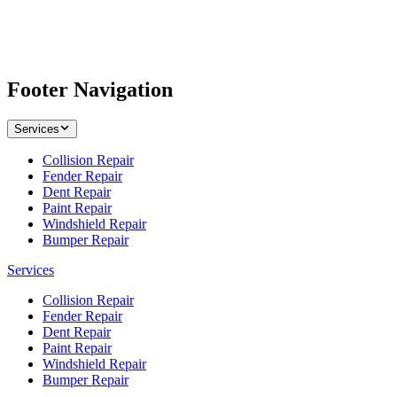
Footer Navigation
Services
Collision Repair
Fender Repair
Dent Repair
Paint Repair
Windshield Repair
Bumper Repair
Services
Collision Repair
Fender Repair
Dent Repair
Paint Repair
Windshield Repair
Bumper Repair