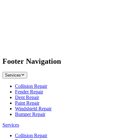
Footer Navigation
Services
Collision Repair
Fender Repair
Dent Repair
Paint Repair
Windshield Repair
Bumper Repair
Services
Collision Repair