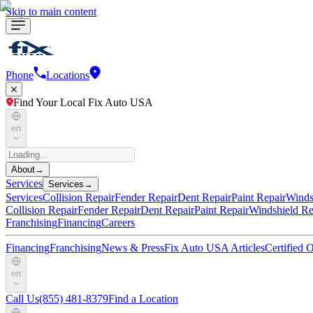
Skip to main content
Phone
Locations
Find Your Local Fix Auto USA
en
About
→
Services
Services
→
Services
Collision Repair
Fender Repair
Dent Repair
Paint Repair
Winds
Collision Repair
Fender Repair
Dent Repair
Paint Repair
Windshield Re
Franchising
Financing
Careers
Financing
Franchising
News & Press
Fix Auto USA Articles
Certified
en
Call Us
(855) 481-8379
Find a Location