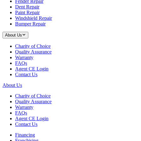
Fender Repair
Dent Repair
Paint Repair
Windshield Repair
Bumper Repair
About Us
Charity of Choice
Quality Assurance
Warranty
FAQs
Agent CE Login
Contact Us
About Us
Charity of Choice
Quality Assurance
Warranty
FAQs
Agent CE Login
Contact Us
Financing
Franchising