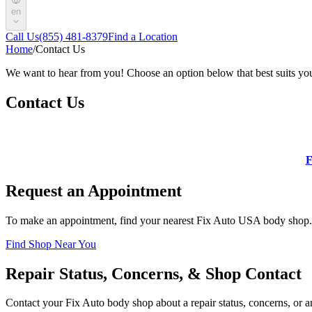
en
Call Us
(855) 481-8379
Find a Location
Home
/
Contact Us
We want to hear from you! Choose an option below that best suits yo
Contact Us
F
Request an Appointment
To make an appointment, find your nearest Fix Auto USA body shop.
Find Shop Near You
Repair Status, Concerns, & Shop Contact
Contact your Fix Auto body shop about a repair status, concerns, or an