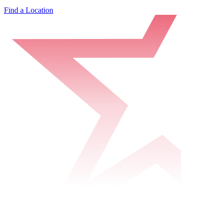
Find a Location