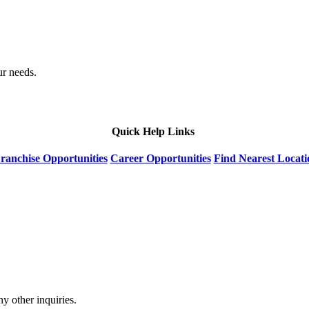
ur needs.
Quick Help Links
ranchise Opportunities
Career Opportunities
Find Nearest Locati
y other inquiries.