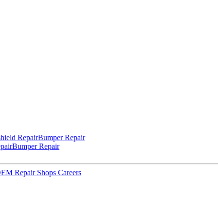
hield Repair
Bumper Repair
pair
Bumper Repair
 OEM Repair Shops
Careers