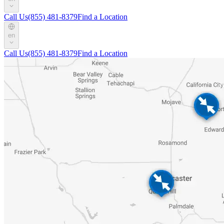
Call Us
(855) 481-8379
Find a Location
en
Call Us
(855) 481-8379
Find a Location