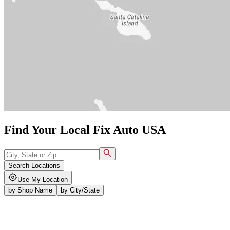
Find Your Local Fix Auto USA
Search Locations
Use My Location
by
Shop Name
by
City/State