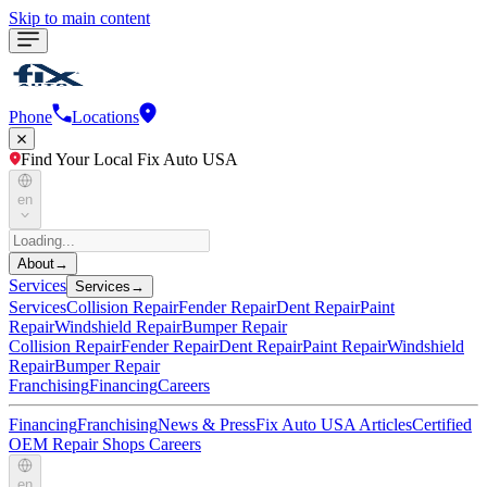
Skip to main content
Phone
Locations
Find Your Local Fix Auto USA
en
About
→
Services
Services
→
Services
Collision Repair
Fender Repair
Dent Repair
Paint
Repair
Windshield Repair
Bumper Repair
Collision Repair
Fender Repair
Dent Repair
Paint Repair
Windshield
Repair
Bumper Repair
Franchising
Financing
Careers
Financing
Franchising
News & Press
Fix Auto USA Articles
Certified
OEM Repair Shops
Careers
en