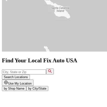
Find Your Local Fix Auto USA
Search Locations
Use My Location
by
Shop Name
by
City/State