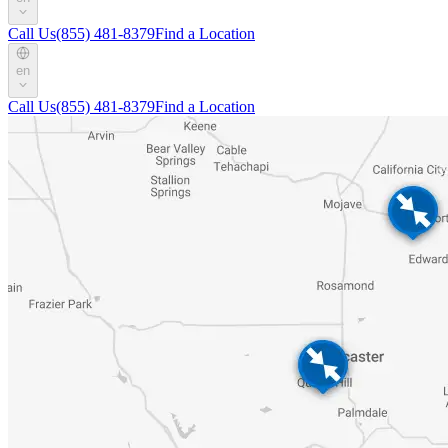
Call Us
(855) 481-8379
Find a Location
en
Call Us
(855) 481-8379
Find a Location