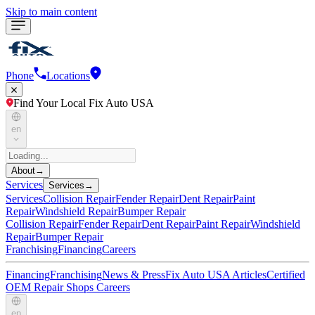
Skip to main content
Phone
Locations
Find Your Local Fix Auto USA
en
About
→
Services
Services
→
Services
Collision Repair
Fender Repair
Dent Repair
Paint
Repair
Windshield Repair
Bumper Repair
Collision Repair
Fender Repair
Dent Repair
Paint Repair
Windshield
Repair
Bumper Repair
Franchising
Financing
Careers
Financing
Franchising
News & Press
Fix Auto USA Articles
Certified
OEM Repair Shops
Careers
en