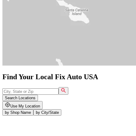
Find Your Local Fix Auto USA
Search Locations
Use My Location
by
Shop Name
by
City/State