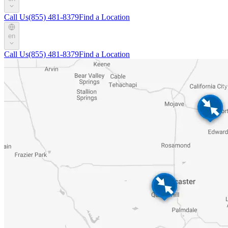
Call Us
(855) 481-8379
Find a Location
en
Call Us
(855) 481-8379
Find a Location