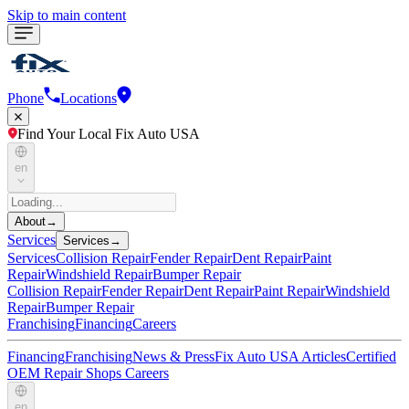
Skip to main content
Phone
Locations
Find Your Local Fix Auto USA
en
About
→
Services
Services
→
Services
Collision Repair
Fender Repair
Dent Repair
Paint
Repair
Windshield Repair
Bumper Repair
Collision Repair
Fender Repair
Dent Repair
Paint Repair
Windshield
Repair
Bumper Repair
Franchising
Financing
Careers
Financing
Franchising
News & Press
Fix Auto USA Articles
Certified
OEM Repair Shops
Careers
en