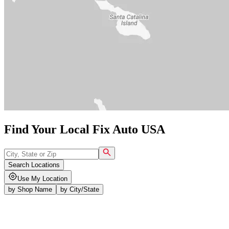
Find Your Local Fix Auto USA
Search Locations
Use My Location
by
Shop Name
by
City/State