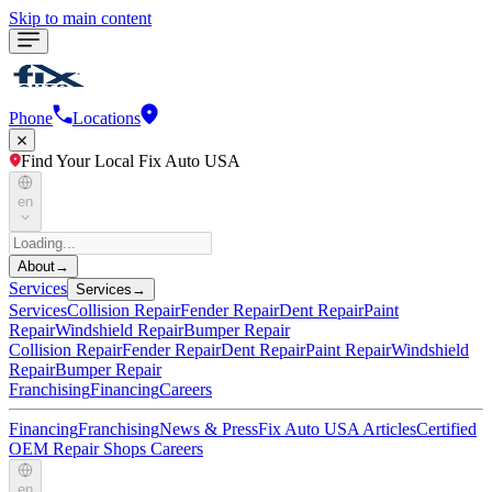
Skip to main content
Phone
Locations
Find Your Local Fix Auto USA
en
About
→
Services
Services
→
Services
Collision Repair
Fender Repair
Dent Repair
Paint
Repair
Windshield Repair
Bumper Repair
Collision Repair
Fender Repair
Dent Repair
Paint Repair
Windshield
Repair
Bumper Repair
Franchising
Financing
Careers
Financing
Franchising
News & Press
Fix Auto USA Articles
Certified
OEM Repair Shops
Careers
en