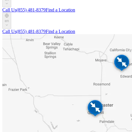
Call Us
(855) 481-8379
Find a Location
en
Call Us
(855) 481-8379
Find a Location