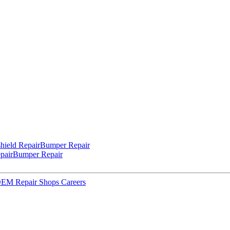
hield Repair
Bumper Repair
pair
Bumper Repair
 OEM Repair Shops
Careers