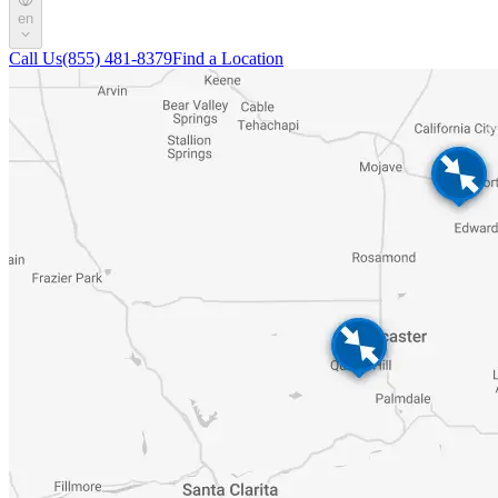
en
Call Us
(855) 481-8379
Find a Location