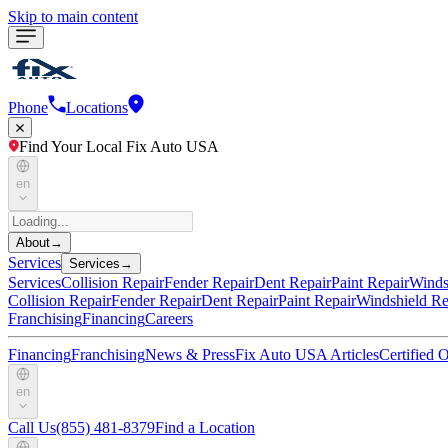
Skip to main content
Phone
Locations
Find Your Local Fix Auto USA
en
About
→
Services
Services
→
Services
Collision Repair
Fender Repair
Dent Repair
Paint Repair
Winds
Collision Repair
Fender Repair
Dent Repair
Paint Repair
Windshield Re
Franchising
Financing
Careers
Financing
Franchising
News & Press
Fix Auto USA Articles
Certified
en
Call Us
(855) 481-8379
Find a Location