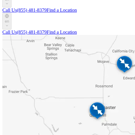
Call Us
(855) 481-8379
Find a Location
en
Call Us
(855) 481-8379
Find a Location