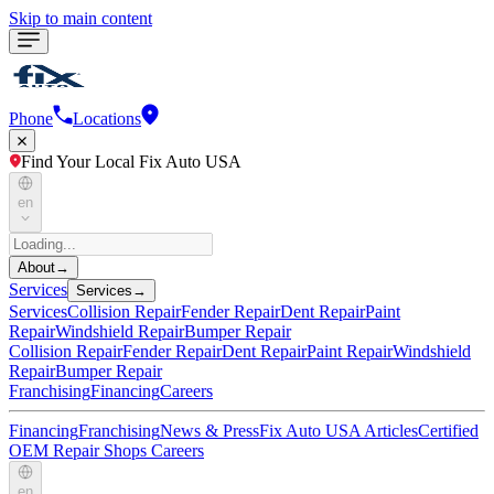
Skip to main content
Phone
Locations
Find Your Local Fix Auto USA
en
About
→
Services
Services
→
Services
Collision Repair
Fender Repair
Dent Repair
Paint
Repair
Windshield Repair
Bumper Repair
Collision Repair
Fender Repair
Dent Repair
Paint Repair
Windshield
Repair
Bumper Repair
Franchising
Financing
Careers
Financing
Franchising
News & Press
Fix Auto USA Articles
Certified
OEM Repair Shops
Careers
en