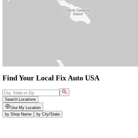
Find Your Local Fix Auto USA
Search Locations
Use My Location
by
Shop Name
by
City/State