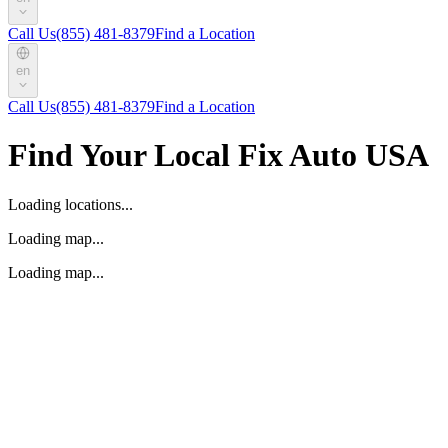
Call Us
(855) 481-8379
Find a Location
en
Call Us
(855) 481-8379
Find a Location
Find Your Local Fix Auto USA
Loading locations...
Loading map...
Loading map...