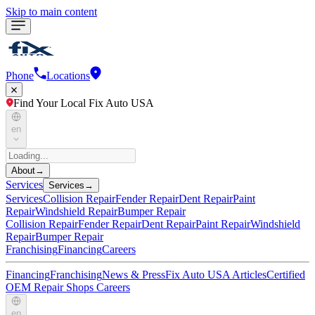
Skip to main content
Phone
Locations
Find Your Local Fix Auto USA
en
About
→
Services
Services
→
Services
Collision Repair
Fender Repair
Dent Repair
Paint
Repair
Windshield Repair
Bumper Repair
Collision Repair
Fender Repair
Dent Repair
Paint Repair
Windshield
Repair
Bumper Repair
Franchising
Financing
Careers
Financing
Franchising
News & Press
Fix Auto USA Articles
Certified
OEM Repair Shops
Careers
en