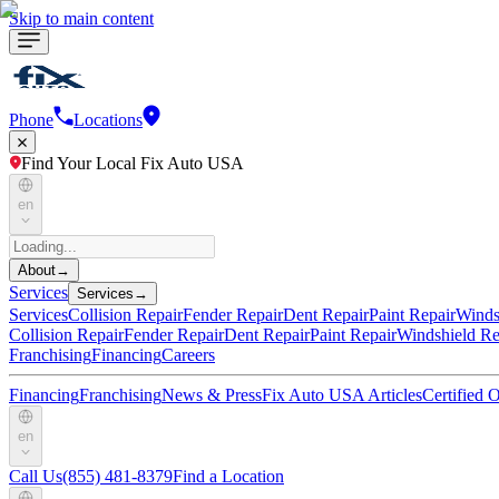
Skip to main content
Phone
Locations
Find Your Local Fix Auto USA
en
About
→
Services
Services
→
Services
Collision Repair
Fender Repair
Dent Repair
Paint Repair
Winds
Collision Repair
Fender Repair
Dent Repair
Paint Repair
Windshield Re
Franchising
Financing
Careers
Financing
Franchising
News & Press
Fix Auto USA Articles
Certified
en
Call Us
(855) 481-8379
Find a Location