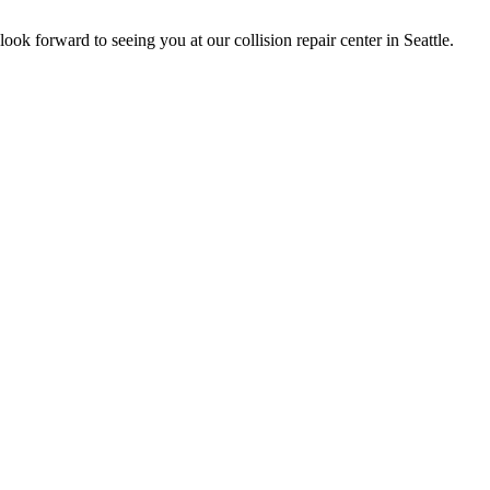
k forward to seeing you at our collision repair center in Seattle.