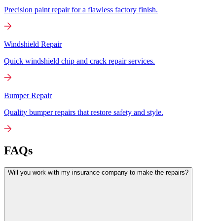
Precision paint repair for a flawless factory finish.
Windshield Repair
Quick windshield chip and crack repair services.
Bumper Repair
Quality bumper repairs that restore safety and style.
FAQs
Will you work with my insurance company to make the repairs?