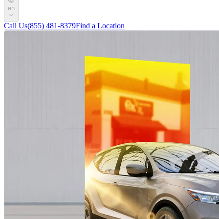
en
Call Us
(855) 481-8379
Find a Location