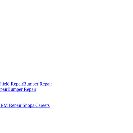
hield Repair
Bumper Repair
pair
Bumper Repair
 OEM Repair Shops
Careers