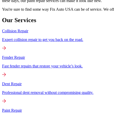
these days, our paint repair services can make it look like new.
You're sure to find some way Fix Auto USA can be of service. We offer
Our Services
Collision Repair
Expert collision repair to get you back on the road.
Fender Repair
Fast fender repairs that restore your vehicle’s look.
Dent Repair
Professional dent removal without compromising quality.
Paint Repair