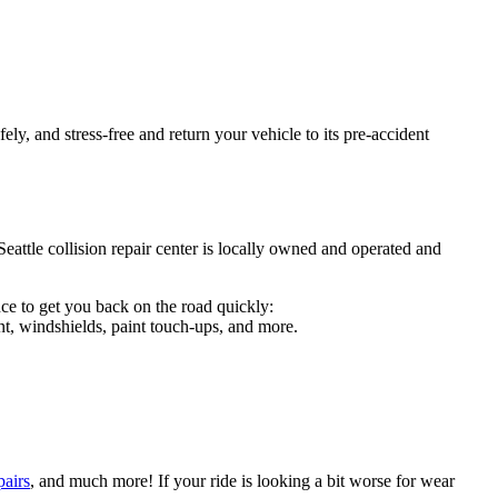
ely, and stress-free and return your vehicle to its pre-accident
Seattle collision repair center is locally owned and operated and
ce to get you back on the road quickly:
t, windshields, paint touch-ups, and more.
pairs
, and much more! If your ride is looking a bit worse for wear