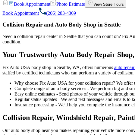
Book Appointment
Photo Estimate
View Store Hours
Book Appointment
(206) 283-4369
Collision Repair and Auto Body Shop in Seattle
Need a collision repair center in Seattle that you can count on? Fix Au
condition.
Your Trustworthy Auto Body Repair Shop,
Fix Auto USA body shop in Seattle, WA, offers numerous
auto repair
staffed by certified technicians who can perform a variety of collision 
Why choose Fix Auto USA for your collision repair? We offer t
Complete range of auto body services - We perform big and smal
Easy online estimates - Send photos of your vehicle through our
Regular status updates - We send text messages and emails to k
Insurance processing - We'll help you complete the insurance c
Collision Repair, Windshield Repair, Pain
Our auto body shop near you makes repairing your vehicle more conv