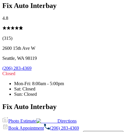
Fix Auto Interbay
4.8
(315)
2600 15th Ave W
Seattle
,
WA
98119
(206) 283-4369
Closed
Mon-Fri
:
8:00am - 5:00pm
Sat
:
Closed
Sun
:
Closed
Fix Auto Interbay
Photo Estimate
Directions
Book Appointment
(206) 283-4369