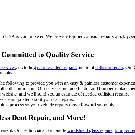
to USA is your answer. We provide top-tier collision repairs quickly, saf
 Committed to Quality Service
 services
, including
paintless dent repairs
and total
collision repair
. Our 
repairs.
he following to provide you with an easy & painless customer experien
l collision repairs. Our services include fender and bumper replacemen
 website, and we'll send you an estimate of needed collision repairs.
eep you updated about your car repairs.
laims process so your vehicle repairs move forward smoothly.
tless Dent Repair, and More!
enient. Our technicians can handle
windshield glass repairs
,
bumper re