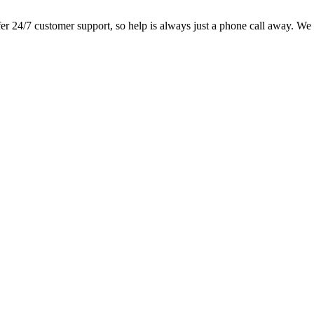
 24/7 customer support, so help is always just a phone call away. We loo