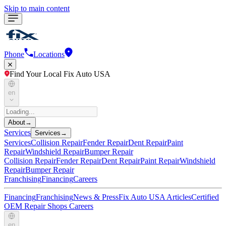
Skip to main content
Phone
Locations
Find Your Local Fix Auto USA
en
About
→
Services
Services
→
Services
Collision Repair
Fender Repair
Dent Repair
Paint
Repair
Windshield Repair
Bumper Repair
Collision Repair
Fender Repair
Dent Repair
Paint Repair
Windshield
Repair
Bumper Repair
Franchising
Financing
Careers
Financing
Franchising
News & Press
Fix Auto USA Articles
Certified
OEM Repair Shops
Careers
en