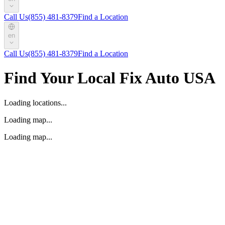
Call Us
(855) 481-8379
Find a Location
en
Call Us
(855) 481-8379
Find a Location
Find Your Local Fix Auto USA
Loading locations...
Loading map...
Loading map...