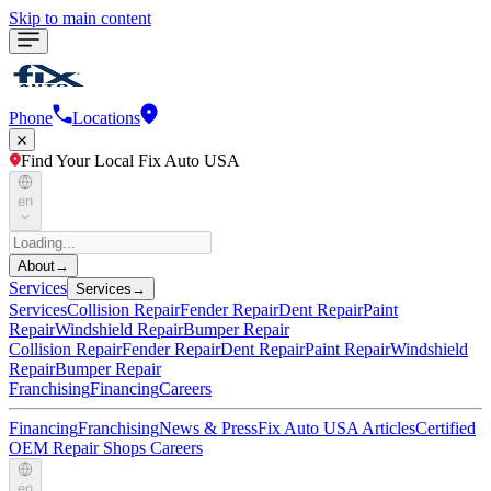
Skip to main content
Phone
Locations
Find Your Local Fix Auto USA
en
About
→
Services
Services
→
Services
Collision Repair
Fender Repair
Dent Repair
Paint
Repair
Windshield Repair
Bumper Repair
Collision Repair
Fender Repair
Dent Repair
Paint Repair
Windshield
Repair
Bumper Repair
Franchising
Financing
Careers
Financing
Franchising
News & Press
Fix Auto USA Articles
Certified
OEM Repair Shops
Careers
en