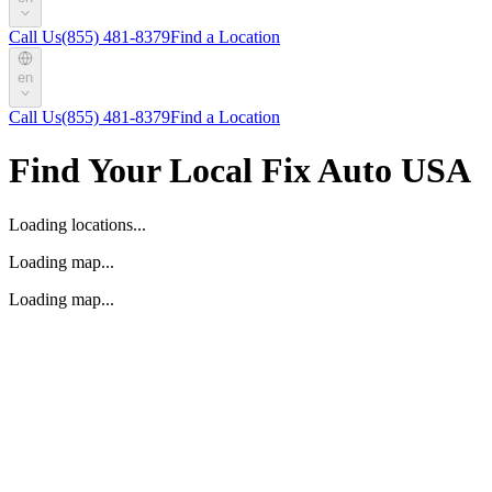
Call Us
(855) 481-8379
Find a Location
en
Call Us
(855) 481-8379
Find a Location
Find Your Local Fix Auto USA
Loading locations...
Loading map...
Loading map...