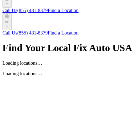
Call Us
(855) 481-8379
Find a Location
en
Call Us
(855) 481-8379
Find a Location
Find Your Local Fix Auto USA
Loading locations…
Loading locations…