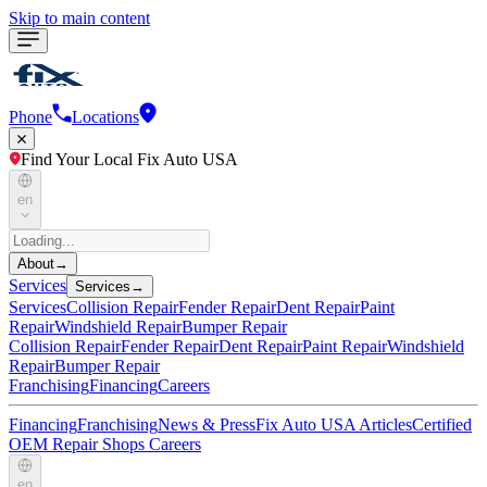
Skip to main content
Phone
Locations
Find Your Local Fix Auto USA
en
About
→
Services
Services
→
Services
Collision Repair
Fender Repair
Dent Repair
Paint
Repair
Windshield Repair
Bumper Repair
Collision Repair
Fender Repair
Dent Repair
Paint Repair
Windshield
Repair
Bumper Repair
Franchising
Financing
Careers
Financing
Franchising
News & Press
Fix Auto USA Articles
Certified
OEM Repair Shops
Careers
en