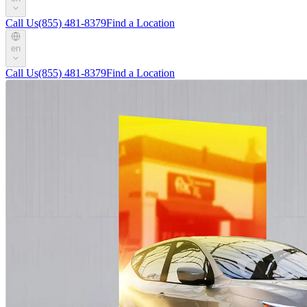
Call Us
(855) 481-8379
Find a Location
en
Call Us
(855) 481-8379
Find a Location