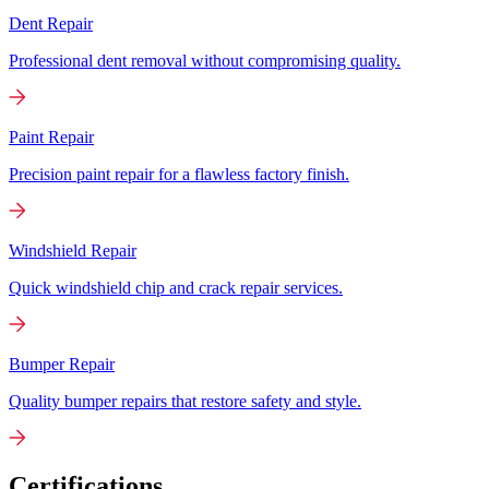
Dent Repair
Professional dent removal without compromising quality.
Paint Repair
Precision paint repair for a flawless factory finish.
Windshield Repair
Quick windshield chip and crack repair services.
Bumper Repair
Quality bumper repairs that restore safety and style.
Certifications