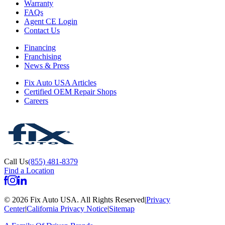
Warranty
FAQs
Agent CE Login
Contact Us
Financing
Franchising
News & Press
Fix Auto USA Articles
Certified OEM Repair Shops
Careers
Call Us
(855) 481-8379
Find a Location
©
2026
Fix Auto USA
.
All Rights Reserved
|
Privacy
Center
|
California Privacy Notice
|
Sitemap