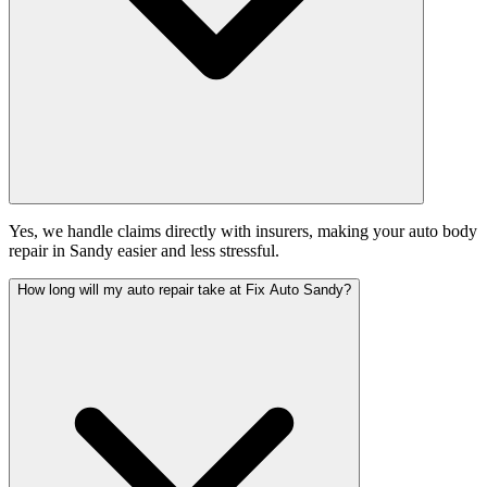
Yes, we handle claims directly with insurers, making your auto body
repair in Sandy easier and less stressful.
How long will my auto repair take at Fix Auto Sandy?