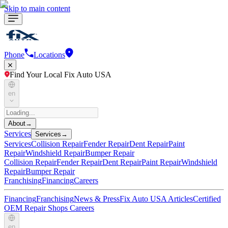
Skip to main content
Phone
Locations
Find Your Local Fix Auto USA
en
About
→
Services
Services
→
Services
Collision Repair
Fender Repair
Dent Repair
Paint
Repair
Windshield Repair
Bumper Repair
Collision Repair
Fender Repair
Dent Repair
Paint Repair
Windshield
Repair
Bumper Repair
Franchising
Financing
Careers
Financing
Franchising
News & Press
Fix Auto USA Articles
Certified
OEM Repair Shops
Careers
en