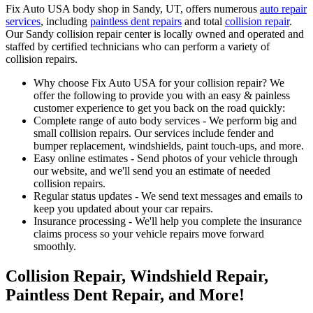
Fix Auto USA body shop in Sandy, UT, offers numerous
auto repair
services
, including
paintless dent repairs
and total
collision repair
.
Our Sandy collision repair center is locally owned and operated and
staffed by certified technicians who can perform a variety of
collision repairs.
Why choose Fix Auto USA for your collision repair? We
offer the following to provide you with an easy & painless
customer experience to get you back on the road quickly:
Complete range of auto body services - We perform big and
small collision repairs. Our services include fender and
bumper replacement, windshields, paint touch-ups, and more.
Easy online estimates - Send photos of your vehicle through
our website, and we'll send you an estimate of needed
collision repairs.
Regular status updates - We send text messages and emails to
keep you updated about your car repairs.
Insurance processing - We'll help you complete the insurance
claims process so your vehicle repairs move forward
smoothly.
Collision Repair, Windshield Repair,
Paintless Dent Repair, and More!