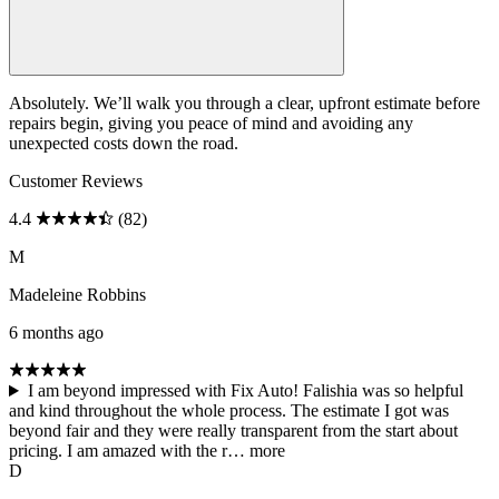
Absolutely. We’ll walk you through a clear, upfront estimate before
repairs begin, giving you peace of mind and avoiding any
unexpected costs down the road.
Customer Reviews
4.4
(82)
M
Madeleine Robbins
6 months ago
I am beyond impressed with Fix Auto! Falishia was so helpful
and kind throughout the whole process. The estimate I got was
beyond fair and they were really transparent from the start about
pricing. I am amazed with the r…
more
D