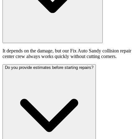
It depends on the damage, but our Fix Auto Sandy collision repair
center crew always works quickly without cutting corners.
Do you provide estimates before starting repairs?