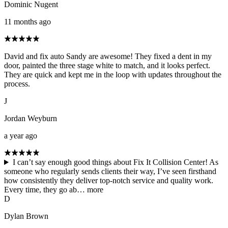
Dominic Nugent
11 months ago
David and fix auto Sandy are awesome! They fixed a dent in my
door, painted the three stage white to match, and it looks perfect.
They are quick and kept me in the loop with updates throughout the
process.
J
Jordan Weyburn
a year ago
I can’t say enough good things about Fix It Collision Center! As
someone who regularly sends clients their way, I’ve seen firsthand
how consistently they deliver top-notch service and quality work.
Every time, they go ab…
more
D
Dylan Brown