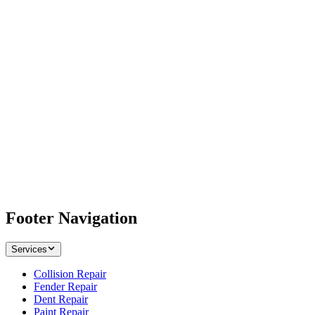
Footer Navigation
Services
Collision Repair
Fender Repair
Dent Repair
Paint Repair