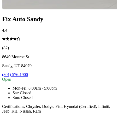
Fix Auto Sandy
4.4
(82)
8640 Monroe St.
Sandy
,
UT
84070
(801) 576-1900
Open
Mon-Fri
:
8:00am - 5:00pm
Sat
:
Closed
Sun
:
Closed
Certifications:
Chrysler, Dodge, Fiat, Hyundai (Certified), Infiniti,
Jeep, Kia, Nissan, Ram