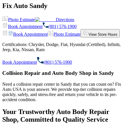
Fix Auto Sandy
Photo Estimate
Directions
Book Appointment
(801) 576-1900
Book Appointment
Photo Estimate
View Store Hours
Certifications:
Chrysler, Dodge, Fiat, Hyundai (Certified), Infiniti,
Jeep, Kia, Nissan, Ram
Book Appointment
(801) 576-1900
Collision Repair and Auto Body Shop in Sandy
Need a collision repair center in Sandy that you can count on? Fix
Auto USA is your answer. We provide top-tier collision repairs
quickly, safely, and stress-free and return your vehicle to its pre-
accident condition.
Your Trustworthy Auto Body Repair
Shop, Committed to Quality Service