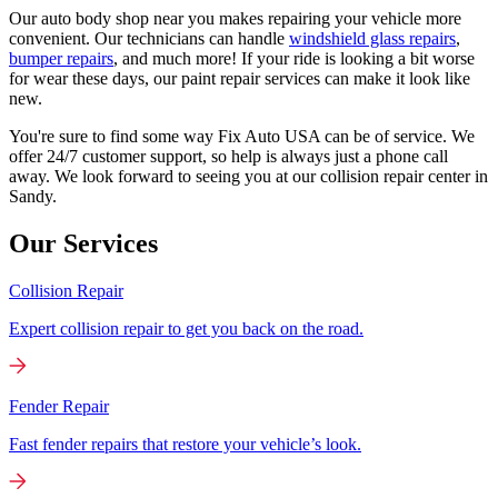
Our auto body shop near you makes repairing your vehicle more
convenient. Our technicians can handle
windshield glass repairs
,
bumper repairs
, and much more! If your ride is looking a bit worse
for wear these days, our paint repair services can make it look like
new.
You're sure to find some way Fix Auto USA can be of service. We
offer 24/7 customer support, so help is always just a phone call
away. We look forward to seeing you at our collision repair center in
Sandy.
Our Services
Collision Repair
Expert collision repair to get you back on the road.
Fender Repair
Fast fender repairs that restore your vehicle’s look.