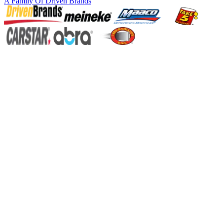
A Family Of
Driven Brands