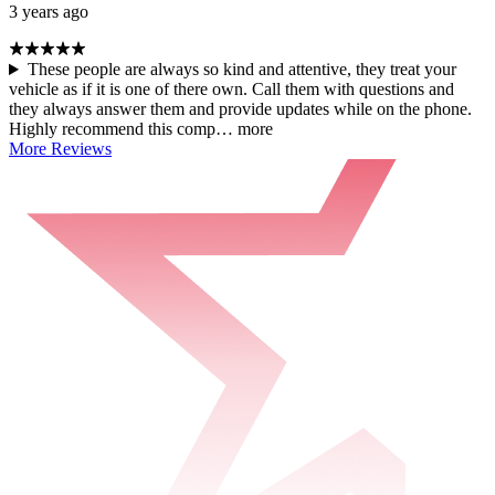
3 years ago
These people are always so kind and attentive, they treat your
vehicle as if it is one of there own. Call them with questions and
they always answer them and provide updates while on the phone.
Highly recommend this comp…
more
More Reviews