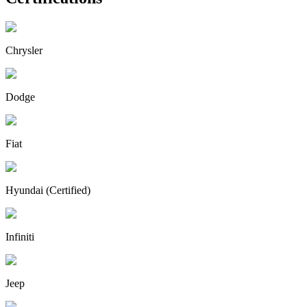
Chrysler
Dodge
Fiat
Hyundai (Certified)
Infiniti
Jeep