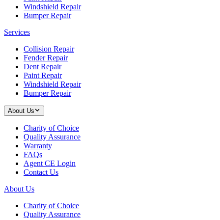
Windshield Repair
Bumper Repair
Services
Collision Repair
Fender Repair
Dent Repair
Paint Repair
Windshield Repair
Bumper Repair
About Us
Charity of Choice
Quality Assurance
Warranty
FAQs
Agent CE Login
Contact Us
About Us
Charity of Choice
Quality Assurance