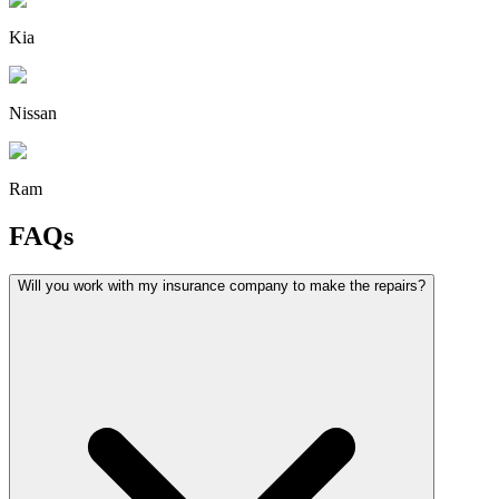
Kia
Nissan
Ram
FAQs
Will you work with my insurance company to make the repairs?