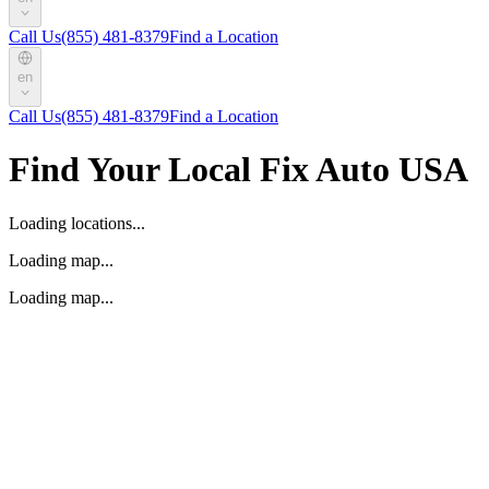
Call Us
(855) 481-8379
Find a Location
en
Call Us
(855) 481-8379
Find a Location
Find Your Local Fix Auto USA
Loading locations...
Loading map...
Loading map...