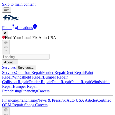
Skip to main content
Phone
Locations
Find Your Local Fix Auto USA
en
About
→
Services
Services
→
Services
Collision Repair
Fender Repair
Dent Repair
Paint
Repair
Windshield Repair
Bumper Repair
Collision Repair
Fender Repair
Dent Repair
Paint Repair
Windshield
Repair
Bumper Repair
Franchising
Financing
Careers
Financing
Franchising
News & Press
Fix Auto USA Articles
Certified
OEM Repair Shops
Careers
en