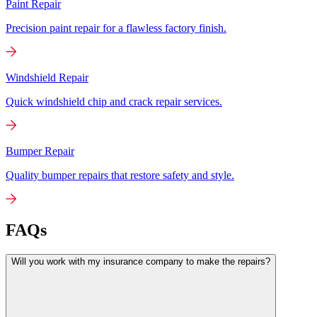
Paint Repair
Precision paint repair for a flawless factory finish.
Windshield Repair
Quick windshield chip and crack repair services.
Bumper Repair
Quality bumper repairs that restore safety and style.
FAQs
Will you work with my insurance company to make the repairs?