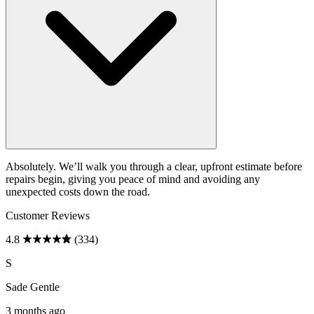
Absolutely. We’ll walk you through a clear, upfront estimate before
repairs begin, giving you peace of mind and avoiding any
unexpected costs down the road.
Customer Reviews
4.8
(334)
S
Sade Gentle
3 months ago