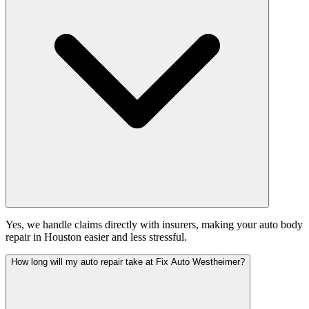
Yes, we handle claims directly with insurers, making your auto body
repair in Houston easier and less stressful.
How long will my auto repair take at Fix Auto Westheimer?