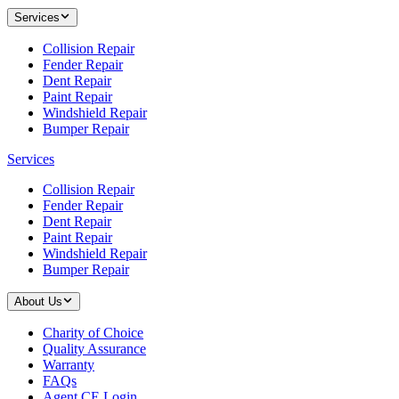
Services
Collision Repair
Fender Repair
Dent Repair
Paint Repair
Windshield Repair
Bumper Repair
Services
Collision Repair
Fender Repair
Dent Repair
Paint Repair
Windshield Repair
Bumper Repair
About Us
Charity of Choice
Quality Assurance
Warranty
FAQs
Agent CE Login