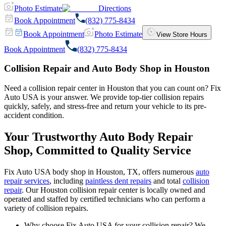
Photo Estimate
Directions
Book Appointment
(832) 775-8434
Book Appointment
Photo Estimate
View Store Hours
Book Appointment
(832) 775-8434
Collision Repair and Auto Body Shop in Houston
Need a collision repair center in Houston that you can count on? Fix
Auto USA is your answer. We provide top-tier collision repairs
quickly, safely, and stress-free and return your vehicle to its pre-
accident condition.
Your Trustworthy Auto Body Repair
Shop, Committed to Quality Service
Fix Auto USA body shop in Houston, TX, offers numerous
auto
repair services
, including
paintless dent repairs
and total
collision
repair
. Our Houston collision repair center is locally owned and
operated and staffed by certified technicians who can perform a
variety of collision repairs.
Why choose Fix Auto USA for your collision repair? We