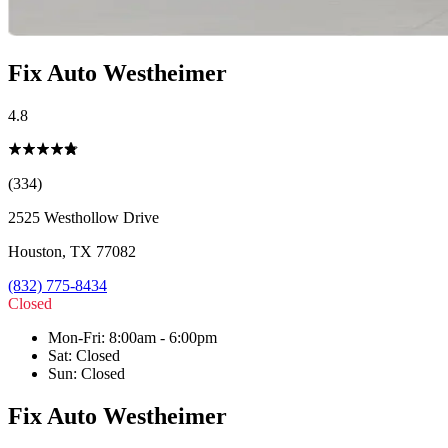
Fix Auto Westheimer
4.8
(334)
2525 Westhollow Drive
Houston
,
TX
77082
(832) 775-8434
Closed
Mon-Fri
:
8:00am - 6:00pm
Sat
:
Closed
Sun
:
Closed
Fix Auto Westheimer