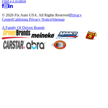
Find a Location
©
2026
Fix Auto USA
.
All Rights Reserved
|
Privacy
Center
|
California Privacy Notice
|
Sitemap
A Family Of
Driven Brands