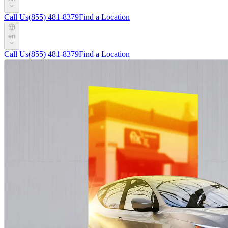
Call Us
(855) 481-8379
Find a Location
en
Call Us
(855) 481-8379
Find a Location