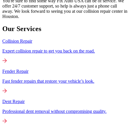
You're sure to find some way Fix Auto USA can be of service. We
offer 24/7 customer support, so help is always just a phone call
away. We look forward to seeing you at our collision repair center in
Houston.
Our Services
Collision Repair
Expert collision repair to get you back on the road.
Fender Repair
Fast fender repairs that restore your vehicle’s look.
Dent Repair
Professional dent removal without compromising quality.