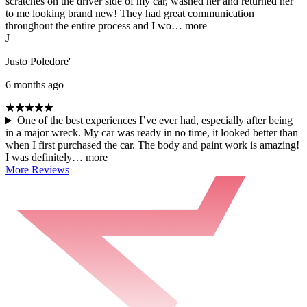
scratches on the driver side of my car, washed her and returned her
to me looking brand new! They had great communication
throughout the entire process and I wo…
more
J
Justo Poledore'
6 months ago
One of the best experiences I’ve ever had, especially after being
in a major wreck. My car was ready in no time, it looked better than
when I first purchased the car. The body and paint work is amazing!
I was definitely…
more
More Reviews