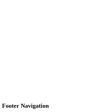
Footer Navigation