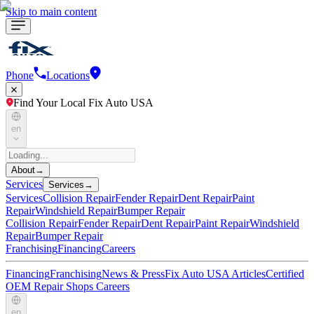
Skip to main content
Phone
Locations
Find Your Local Fix Auto USA
en
About
→
Services
Services
→
Services
Collision Repair
Fender Repair
Dent Repair
Paint
Repair
Windshield Repair
Bumper Repair
Collision Repair
Fender Repair
Dent Repair
Paint Repair
Windshield
Repair
Bumper Repair
Franchising
Financing
Careers
Financing
Franchising
News & Press
Fix Auto USA Articles
Certified
OEM Repair Shops
Careers
en