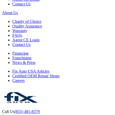
Contact Us
About Us
Charity of Choice
Quality Assurance
Warranty
FAQs
Agent CE Login
Contact Us
Financing
Franchising
News & Press
Fix Auto USA Articles
Certified OEM Repair Shops
Careers
Call Us
(855) 481-8379