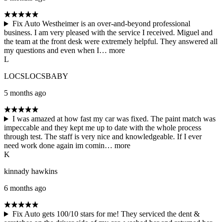
Fix Auto Westheimer is an over-and-beyond professional
business. I am very pleased with the service I received. Miguel and
the team at the front desk were extremely helpful. They answered all
my questions and even when I…
more
L
LOCSLOCSBABY
5 months ago
I was amazed at how fast my car was fixed. The paint match was
impeccable and they kept me up to date with the whole process
through test. The staff is very nice and knowledgeable. If I ever
need work done again im comin…
more
K
kinnady hawkins
6 months ago
Fix Auto gets 100/10 stars for me! They serviced the dent &