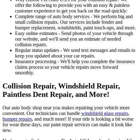
offer the following to provide you with an easy & painless
customer experience to get you back on the road quickly:
Complete range of auto body services - We perform big and
small collision repairs. Our services include fender and
bumper replacement, windshields, paint touch-ups, and more.
Easy online estimates - Send photos of your vehicle through
our website, and we'll send you an estimate of needed
collision repairs.
Regular status updates - We send text messages and emails to
keep you updated about your car repairs.
Insurance processing - We'll help you complete the insurance
claims process so your vehicle repairs move forward
smoothly.
Collision Repair, Windshield Repair,
Paintless Dent Repair, and More!
Our auto body shop near you makes repairing your vehicle more
convenient. Our technicians can handle
windshield glass repairs
,
bumper repairs
, and much more! If your ride is looking a bit worse
for wear these days, our paint repair services can make it look like
new.