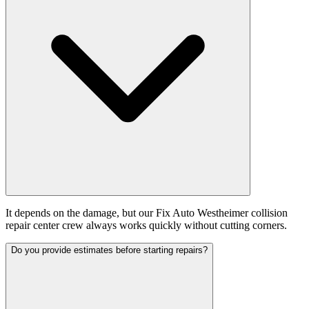
It depends on the damage, but our Fix Auto Westheimer collision
repair center crew always works quickly without cutting corners.
Do you provide estimates before starting repairs?