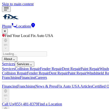
Skip to main content
Phone
Locations
Find Your Local Fix Auto USA
en
About
→
Services
Services
→
Services
Collision Repair
Fender Repair
Dent Repair
Paint Repair
Winds
Collision Repair
Fender Repair
Dent Repair
Paint Repair
Windshield Re
Franchising
Financing
Careers
Financing
Franchising
News & Press
Fix Auto USA Articles
Certified
en
Call Us
(855) 481-8379
Find a Location