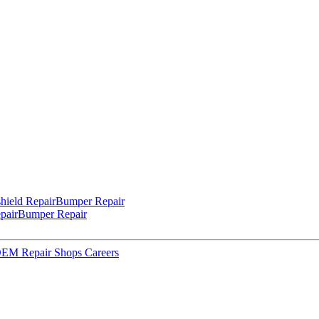
hield Repair
Bumper Repair
pair
Bumper Repair
 OEM Repair Shops
Careers