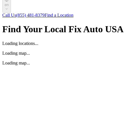
en
Call Us
(855) 481-8379
Find a Location
Find Your Local Fix Auto USA
Loading locations...
Loading map...
Loading map...