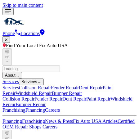
Skip to main content
Phone
Locations
Find Your Local Fix Auto USA
en
About
→
Services
Services
→
Services
Collision Repair
Fender Repair
Dent Repair
Paint
Repair
Windshield Repair
Bumper Repair
Collision Repair
Fender Repair
Dent Repair
Paint Repair
Windshield
Repair
Bumper Repair
Franchising
Financing
Careers
Financing
Franchising
News & Press
Fix Auto USA Articles
Certified
OEM Repair Shops
Careers
en