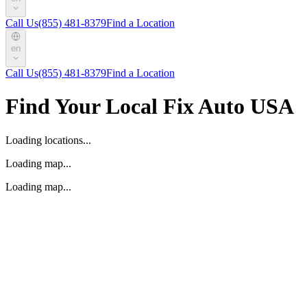
Call Us
(855) 481-8379
Find a Location
en
Call Us
(855) 481-8379
Find a Location
Find Your Local Fix Auto USA
Loading locations...
Loading map...
Loading map...