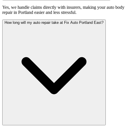
Yes, we handle claims directly with insurers, making your auto body
repair in Portland easier and less stressful.
How long will my auto repair take at Fix Auto Portland East?