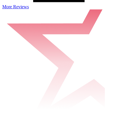
More Reviews