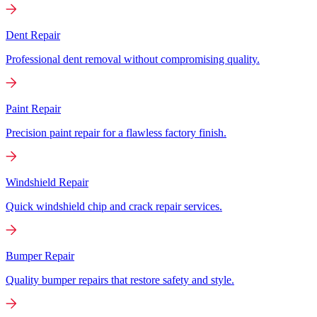
Dent Repair
Professional dent removal without compromising quality.
Paint Repair
Precision paint repair for a flawless factory finish.
Windshield Repair
Quick windshield chip and crack repair services.
Bumper Repair
Quality bumper repairs that restore safety and style.