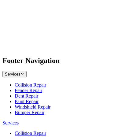
Footer Navigation
Services
Collision Repair
Fender Repair
Dent Repair
Paint Repair
Windshield Repair
Bumper Repair
Services
Collision Repair