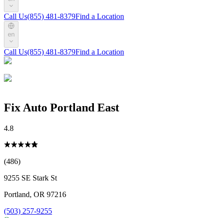
Call Us
(855) 481-8379
Find a Location
en
Call Us
(855) 481-8379
Find a Location
Fix Auto Portland East
4.8
(486)
9255 SE Stark St
Portland
,
OR
97216
(503) 257-9255