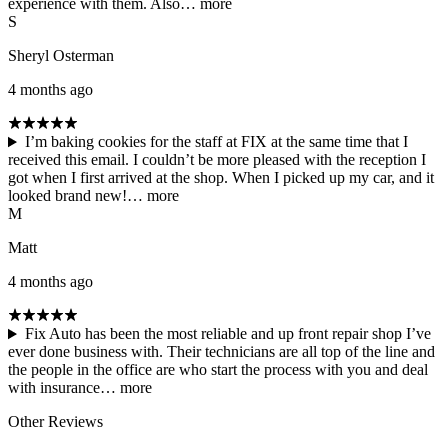
experience with them. Also…
more
S
Sheryl Osterman
4 months ago
I’m baking cookies for the staff at FIX at the same time that I
received this email. I couldn’t be more pleased with the reception I
got when I first arrived at the shop. When I picked up my car, and it
looked brand new!…
more
M
Matt
4 months ago
Fix Auto has been the most reliable and up front repair shop I’ve
ever done business with. Their technicians are all top of the line and
the people in the office are who start the process with you and deal
with insurance…
more
Other Reviews