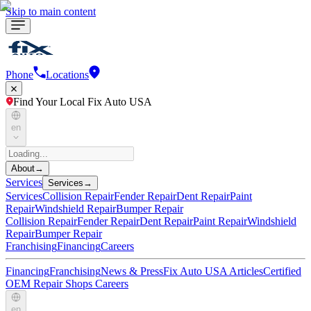
Skip to main content
Phone
Locations
Find Your Local Fix Auto USA
en
About
→
Services
Services
→
Services
Collision Repair
Fender Repair
Dent Repair
Paint
Repair
Windshield Repair
Bumper Repair
Collision Repair
Fender Repair
Dent Repair
Paint Repair
Windshield
Repair
Bumper Repair
Franchising
Financing
Careers
Financing
Franchising
News & Press
Fix Auto USA Articles
Certified
OEM Repair Shops
Careers
en