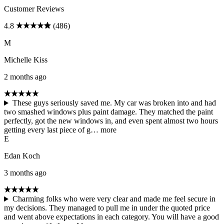
Customer Reviews
4.8
(486)
M
Michelle Kiss
2 months ago
These guys seriously saved me. My car was broken into and had
two smashed windows plus paint damage. They matched the paint
perfectly, got the new windows in, and even spent almost two hours
getting every last piece of g…
more
E
Edan Koch
3 months ago
Charming folks who were very clear and made me feel secure in
my decisions. They managed to pull me in under the quoted price
and went above expectations in each category. You will have a good