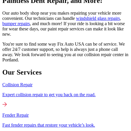
Paintless Dent Repair, and More!
Our auto body shop near you makes repairing your vehicle more
convenient. Our technicians can handle
windshield glass repairs
,
bumper repairs
, and much more! If your ride is looking a bit worse
for wear these days, our paint repair services can make it look like
new.
You're sure to find some way Fix Auto USA can be of service. We
offer 24/7 customer support, so help is always just a phone call
away. We look forward to seeing you at our collision repair center in
Portland.
Our Services
Collision Repair
Expert collision repair to get you back on the road.
Fender Repair
Fast fender repairs that restore your vehicle’s look.