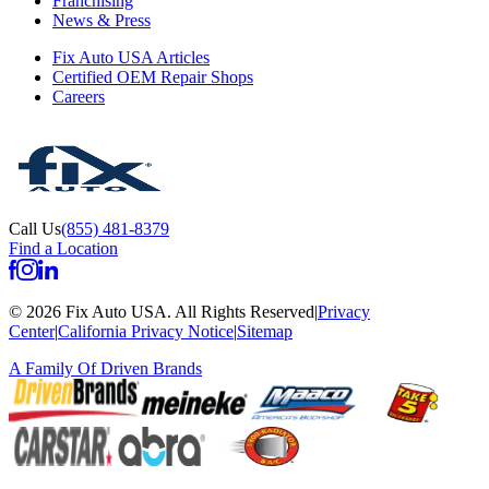
Franchising
News & Press
Fix Auto USA Articles
Certified OEM Repair Shops
Careers
Call Us
(855) 481-8379
Find a Location
©
2026
Fix Auto USA
.
All Rights Reserved
|
Privacy
Center
|
California Privacy Notice
|
Sitemap
A Family Of
Driven Brands