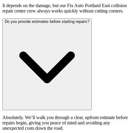
It depends on the damage, but our Fix Auto Portland East collision
repair center crew always works quickly without cutting corners.
Do you provide estimates before starting repairs?
Absolutely. We’ll walk you through a clear, upfront estimate before
repairs begin, giving you peace of mind and avoiding any
unexpected costs down the road.