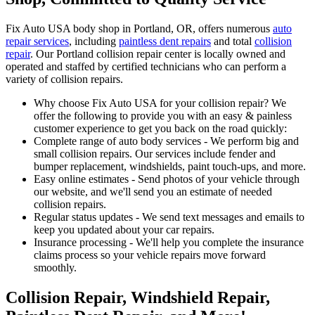
Fix Auto USA body shop in Portland, OR, offers numerous
auto
repair services
, including
paintless dent repairs
and total
collision
repair
. Our Portland collision repair center is locally owned and
operated and staffed by certified technicians who can perform a
variety of collision repairs.
Why choose Fix Auto USA for your collision repair? We
offer the following to provide you with an easy & painless
customer experience to get you back on the road quickly:
Complete range of auto body services - We perform big and
small collision repairs. Our services include fender and
bumper replacement, windshields, paint touch-ups, and more.
Easy online estimates - Send photos of your vehicle through
our website, and we'll send you an estimate of needed
collision repairs.
Regular status updates - We send text messages and emails to
keep you updated about your car repairs.
Insurance processing - We'll help you complete the insurance
claims process so your vehicle repairs move forward
smoothly.
Collision Repair, Windshield Repair,