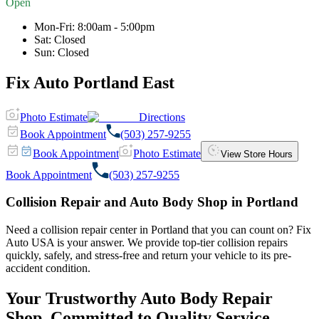
Open
Mon-Fri
:
8:00am - 5:00pm
Sat
:
Closed
Sun
:
Closed
Fix Auto Portland East
Photo Estimate
Directions
Book Appointment
(503) 257-9255
Book Appointment
Photo Estimate
View Store Hours
Book Appointment
(503) 257-9255
Collision Repair and Auto Body Shop in Portland
Need a collision repair center in Portland that you can count on? Fix
Auto USA is your answer. We provide top-tier collision repairs
quickly, safely, and stress-free and return your vehicle to its pre-
accident condition.
Your Trustworthy Auto Body Repair
Shop, Committed to Quality Service