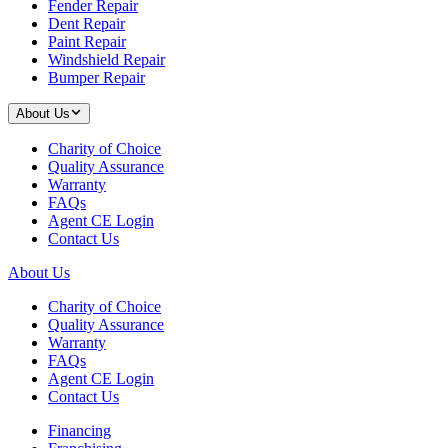
Fender Repair
Dent Repair
Paint Repair
Windshield Repair
Bumper Repair
About Us
Charity of Choice
Quality Assurance
Warranty
FAQs
Agent CE Login
Contact Us
About Us
Charity of Choice
Quality Assurance
Warranty
FAQs
Agent CE Login
Contact Us
Financing