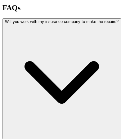
FAQs
Will you work with my insurance company to make the repairs?