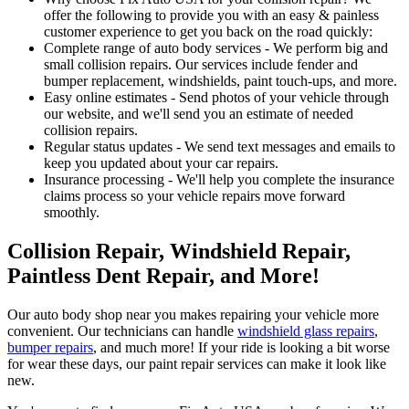
offer the following to provide you with an easy & painless
customer experience to get you back on the road quickly:
Complete range of auto body services - We perform big and
small collision repairs. Our services include fender and
bumper replacement, windshields, paint touch-ups, and more.
Easy online estimates - Send photos of your vehicle through
our website, and we'll send you an estimate of needed
collision repairs.
Regular status updates - We send text messages and emails to
keep you updated about your car repairs.
Insurance processing - We'll help you complete the insurance
claims process so your vehicle repairs move forward
smoothly.
Collision Repair, Windshield Repair,
Paintless Dent Repair, and More!
Our auto body shop near you makes repairing your vehicle more
convenient. Our technicians can handle
windshield glass repairs
,
bumper repairs
, and much more! If your ride is looking a bit worse
for wear these days, our paint repair services can make it look like
new.