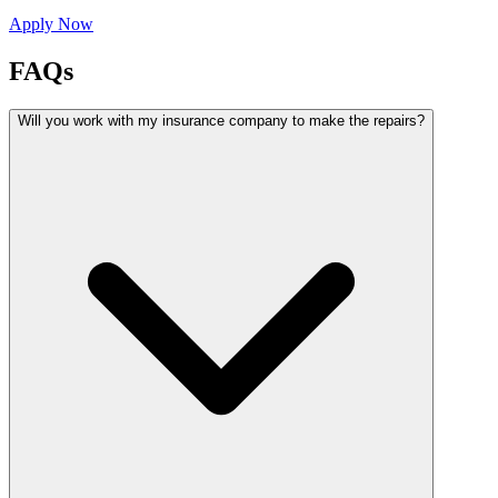
Apply Now
FAQs
Will you work with my insurance company to make the repairs?