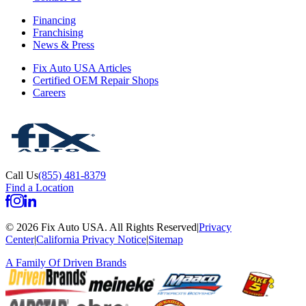
Financing
Franchising
News & Press
Fix Auto USA Articles
Certified OEM Repair Shops
Careers
Call Us
(855) 481-8379
Find a Location
©
2026
Fix Auto USA
.
All Rights Reserved
|
Privacy
Center
|
California Privacy Notice
|
Sitemap
A Family Of
Driven Brands