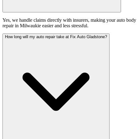
Yes, we handle claims directly with insurers, making your auto body
repair in Milwaukie easier and less stressful.
How long will my auto repair take at Fix Auto Gladstone?