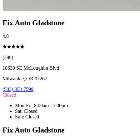
Fix Auto Gladstone
4.8
(386)
18630 SE McLoughlin Blvd
Milwaukie
,
OR
97267
(503) 353-7599
Closed
Mon-Fri
:
8:00am - 5:00pm
Sat
:
Closed
Sun
:
Closed
Fix Auto Gladstone