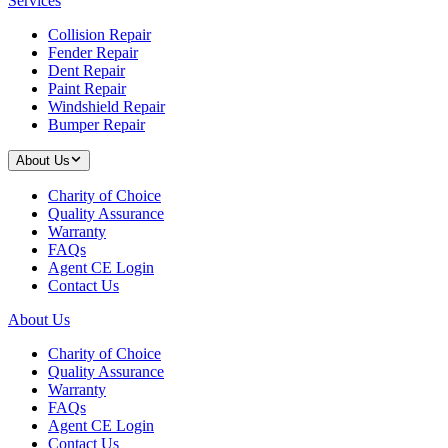
Services
Collision Repair
Fender Repair
Dent Repair
Paint Repair
Windshield Repair
Bumper Repair
About Us
Charity of Choice
Quality Assurance
Warranty
FAQs
Agent CE Login
Contact Us
About Us
Charity of Choice
Quality Assurance
Warranty
FAQs
Agent CE Login
Contact Us