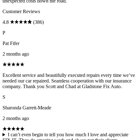
unexpected costs down the road.
Customer Reviews
4.8
(386)
P
Pat Fifer
2 months ago
Excellent service and beautifully executed repairs every time we’ve
needed our car repaired. Seamless cooperation with our insurance
company. Thank you Scott and Chad at Gladstone Fix Auto.
S
Sharonda Garrett-Meade
2 months ago
I can’t even begin to tell you how much I love and appreciate