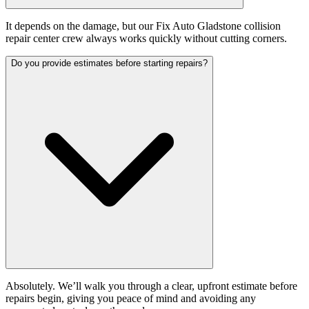
It depends on the damage, but our Fix Auto Gladstone collision
repair center crew always works quickly without cutting corners.
Do you provide estimates before starting repairs?
Absolutely. We’ll walk you through a clear, upfront estimate before
repairs begin, giving you peace of mind and avoiding any