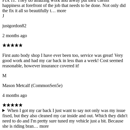
FIX IT. They do amazing work and alway put their clients
happiness at forefront of the job that needs to be done. Not only did
the fix it all so beautifully t…
more
J
justgordon82
2 months ago
First auto body shop I have ever been too, service was great! Very
good work and had my car back in less than a week! Cost seemed
reasonable, however insurance covered it!
M
Mason Metcalf (CommonSen5e)
4 months ago
When I got my car back I just want to say not only was my issue
fixed, but they also cleaned my car inside and out. Which they didn't
need to do and I'm pretty sure tuned my vehicle just a bit. Because
she is riding bran…
more