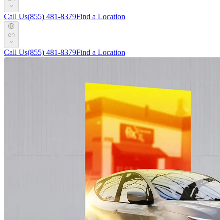
Call Us
(855) 481-8379
Find a Location
en
Call Us
(855) 481-8379
Find a Location