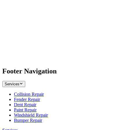
Footer Navigation
Services
Collision Repair
Fender Repair
Dent Repair
Paint Repair
Windshield Repair
Bumper Repair