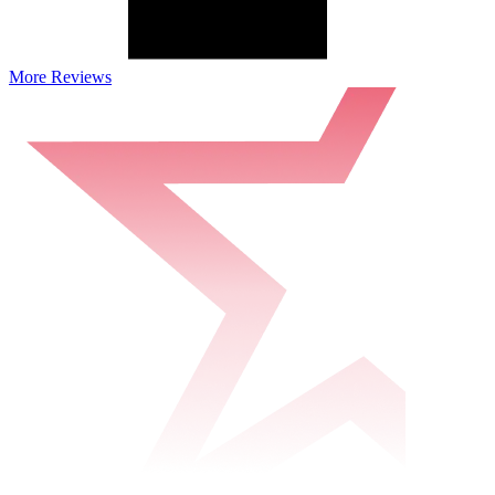
More Reviews