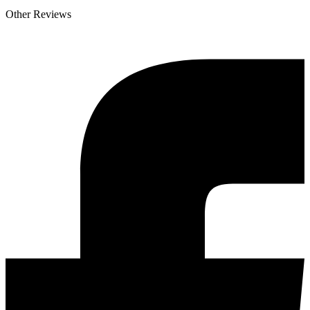
Other Reviews