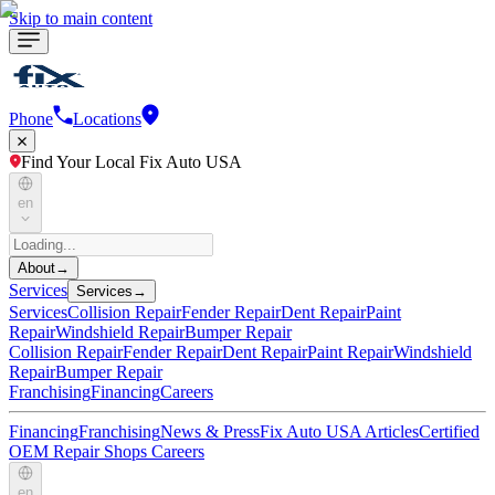
Skip to main content
Phone
Locations
Find Your Local Fix Auto USA
en
About
→
Services
Services
→
Services
Collision Repair
Fender Repair
Dent Repair
Paint
Repair
Windshield Repair
Bumper Repair
Collision Repair
Fender Repair
Dent Repair
Paint Repair
Windshield
Repair
Bumper Repair
Franchising
Financing
Careers
Financing
Franchising
News & Press
Fix Auto USA Articles
Certified
OEM Repair Shops
Careers
en