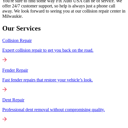
You're sure to find some way Fix Auto USA can be of service. We
offer 24/7 customer support, so help is always just a phone call
away. We look forward to seeing you at our collision repair center in
Milwaukie.
Our Services
Collision Repair
Expert collision repair to get you back on the road.
Fender Repair
Fast fender repairs that restore your vehicle’s look.
Dent Repair
Professional dent removal without compromising quality.