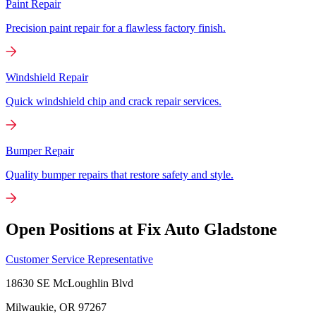
Paint Repair
Precision paint repair for a flawless factory finish.
Windshield Repair
Quick windshield chip and crack repair services.
Bumper Repair
Quality bumper repairs that restore safety and style.
Open Positions at Fix Auto Gladstone
Customer Service Representative
18630 SE McLoughlin Blvd
Milwaukie, OR
97267