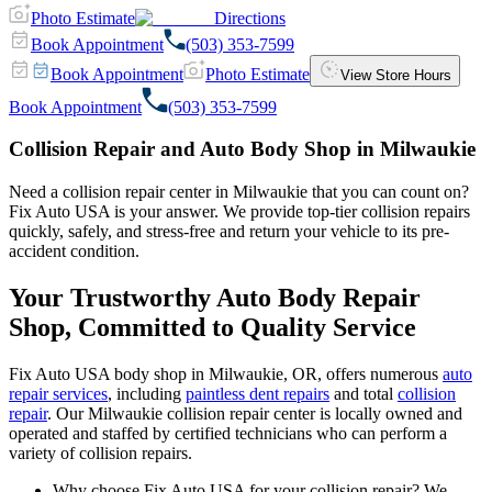
Photo Estimate
Directions
Book Appointment
(503) 353-7599
Book Appointment
Photo Estimate
View Store Hours
Book Appointment
(503) 353-7599
Collision Repair and Auto Body Shop in Milwaukie
Need a collision repair center in Milwaukie that you can count on?
Fix Auto USA is your answer. We provide top-tier collision repairs
quickly, safely, and stress-free and return your vehicle to its pre-
accident condition.
Your Trustworthy Auto Body Repair
Shop, Committed to Quality Service
Fix Auto USA body shop in Milwaukie, OR, offers numerous
auto
repair services
, including
paintless dent repairs
and total
collision
repair
. Our Milwaukie collision repair center is locally owned and
operated and staffed by certified technicians who can perform a
variety of collision repairs.
Why choose Fix Auto USA for your collision repair? We