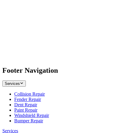
Footer Navigation
Services
Collision Repair
Fender Repair
Dent Repair
Paint Repair
Windshield Repair
Bumper Repair
Services