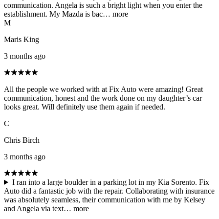
communication. Angela is such a bright light when you enter the
establishment. My Mazda is bac…
more
M
Maris King
3 months ago
All the people we worked with at Fix Auto were amazing! Great
communication, honest and the work done on my daughter’s car
looks great. Will definitely use them again if needed.
C
Chris Birch
3 months ago
I ran into a large boulder in a parking lot in my Kia Sorento. Fix
Auto did a fantastic job with the repair. Collaborating with insurance
was absolutely seamless, their communication with me by Kelsey
and Angela via text…
more