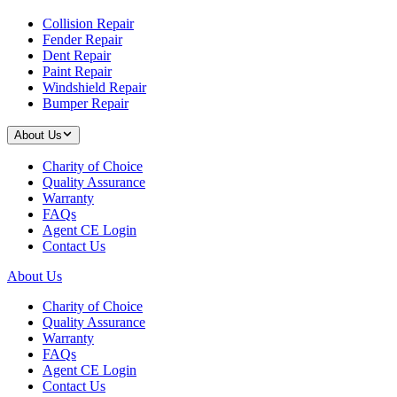
Collision Repair
Fender Repair
Dent Repair
Paint Repair
Windshield Repair
Bumper Repair
About Us
Charity of Choice
Quality Assurance
Warranty
FAQs
Agent CE Login
Contact Us
About Us
Charity of Choice
Quality Assurance
Warranty
FAQs
Agent CE Login
Contact Us