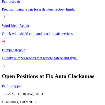
Paint Repair
Precision paint repair for a flawless factory finish.
Windshield Repair
Quick windshield chip and crack repair services.
Bumper Repair
Quality bumper repairs that restore safety and style.
Open Positions at Fix Auto Clackamas
Paint Prepper
15679 SE 135th Ave, Ste D
Clackamas, OR
97015