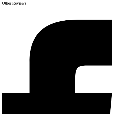
Other Reviews