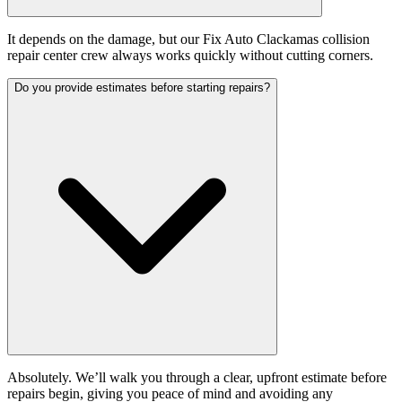
It depends on the damage, but our Fix Auto Clackamas collision
repair center crew always works quickly without cutting corners.
Do you provide estimates before starting repairs?
Absolutely. We’ll walk you through a clear, upfront estimate before
repairs begin, giving you peace of mind and avoiding any