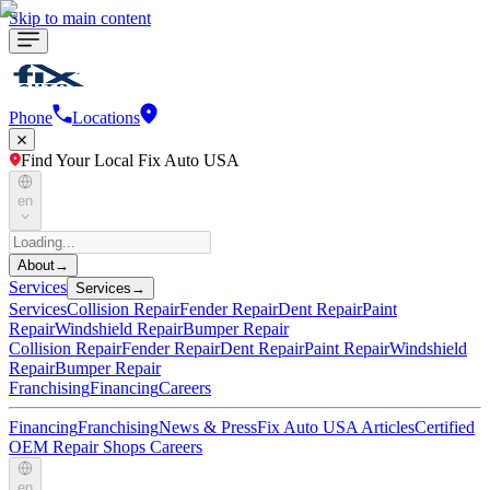
Skip to main content
Phone
Locations
Find Your Local Fix Auto USA
en
About
→
Services
Services
→
Services
Collision Repair
Fender Repair
Dent Repair
Paint
Repair
Windshield Repair
Bumper Repair
Collision Repair
Fender Repair
Dent Repair
Paint Repair
Windshield
Repair
Bumper Repair
Franchising
Financing
Careers
Financing
Franchising
News & Press
Fix Auto USA Articles
Certified
OEM Repair Shops
Careers
en