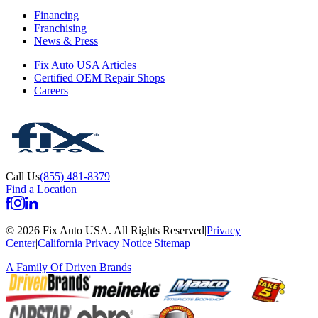
Financing
Franchising
News & Press
Fix Auto USA Articles
Certified OEM Repair Shops
Careers
Call Us
(855) 481-8379
Find a Location
©
2026
Fix Auto USA
.
All Rights Reserved
|
Privacy
Center
|
California Privacy Notice
|
Sitemap
A Family Of
Driven Brands