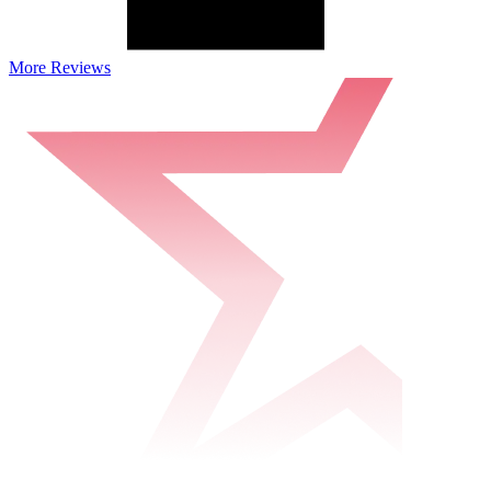
More Reviews