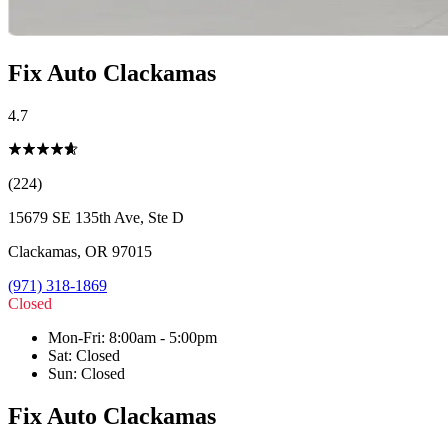
Fix Auto Clackamas
4.7
(224)
15679 SE 135th Ave, Ste D
Clackamas
,
OR
97015
(971) 318-1869
Closed
Mon-Fri
:
8:00am - 5:00pm
Sat
:
Closed
Sun
:
Closed
Fix Auto Clackamas