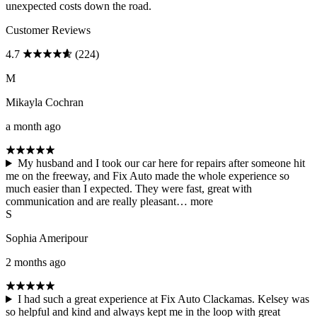
unexpected costs down the road.
Customer Reviews
4.7
(224)
M
Mikayla Cochran
a month ago
My husband and I took our car here for repairs after someone hit
me on the freeway, and Fix Auto made the whole experience so
much easier than I expected. They were fast, great with
communication and are really pleasant…
more
S
Sophia Ameripour
2 months ago
I had such a great experience at Fix Auto Clackamas. Kelsey was
so helpful and kind and always kept me in the loop with great