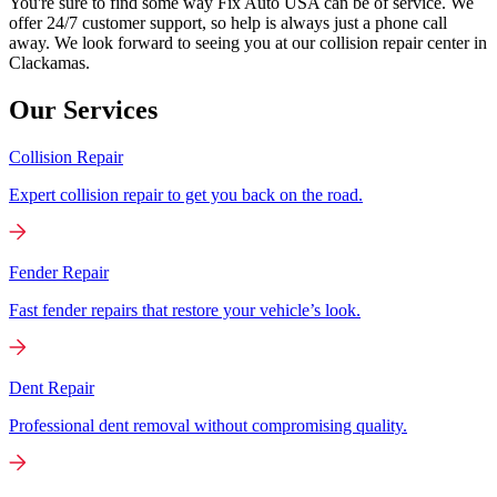
You're sure to find some way Fix Auto USA can be of service. We
offer 24/7 customer support, so help is always just a phone call
away. We look forward to seeing you at our collision repair center in
Clackamas.
Our Services
Collision Repair
Expert collision repair to get you back on the road.
Fender Repair
Fast fender repairs that restore your vehicle’s look.
Dent Repair
Professional dent removal without compromising quality.