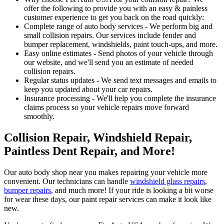
offer the following to provide you with an easy & painless
customer experience to get you back on the road quickly:
Complete range of auto body services - We perform big and
small collision repairs. Our services include fender and
bumper replacement, windshields, paint touch-ups, and more.
Easy online estimates - Send photos of your vehicle through
our website, and we'll send you an estimate of needed
collision repairs.
Regular status updates - We send text messages and emails to
keep you updated about your car repairs.
Insurance processing - We'll help you complete the insurance
claims process so your vehicle repairs move forward
smoothly.
Collision Repair, Windshield Repair,
Paintless Dent Repair, and More!
Our auto body shop near you makes repairing your vehicle more
convenient. Our technicians can handle
windshield glass repairs
,
bumper repairs
, and much more! If your ride is looking a bit worse
for wear these days, our paint repair services can make it look like
new.