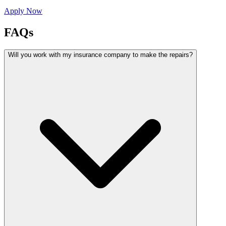
Apply Now
FAQs
Will you work with my insurance company to make the repairs?