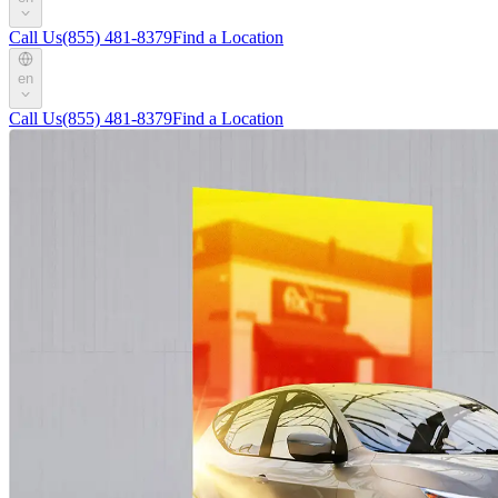
Call Us
(855) 481-8379
Find a Location
en
Call Us
(855) 481-8379
Find a Location