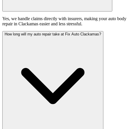
Yes, we handle claims directly with insurers, making your auto body
repair in Clackamas easier and less stressful.
How long will my auto repair take at Fix Auto Clackamas?