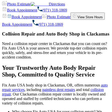
Photo Estimate
Directions
Book Appointment
(971) 318-1869
Book Appointment
Photo Estimate
View Store Hours
Book Appointment
(971) 318-1869
Collision Repair and Auto Body Shop in Clackamas
Need a collision repair center in Clackamas that you can count on?
Fix Auto USA is your answer. We provide top-tier collision repairs
quickly, safely, and stress-free and return your vehicle to its pre-
accident condition.
Your Trustworthy Auto Body Repair
Shop, Committed to Quality Service
Fix Auto USA body shop in Clackamas, OR, offers numerous
auto
repair services
, including
paintless dent repairs
and total
collision
repair
. Our Clackamas collision repair center is locally owned and
operated and staffed by certified technicians who can perform a
variety of collision repairs.
Why choose Fix Auto USA for your collision repair? We