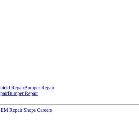
hield Repair
Bumper Repair
pair
Bumper Repair
 OEM Repair Shops
Careers