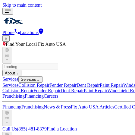
Skip to main content
Phone
Locations
Find Your Local Fix Auto USA
en
About
→
Services
Services
→
Services
Collision Repair
Fender Repair
Dent Repair
Paint Repair
Winds
Collision Repair
Fender Repair
Dent Repair
Paint Repair
Windshield Re
Franchising
Financing
Careers
Financing
Franchising
News & Press
Fix Auto USA Articles
Certified
en
Call Us
(855) 481-8379
Find a Location