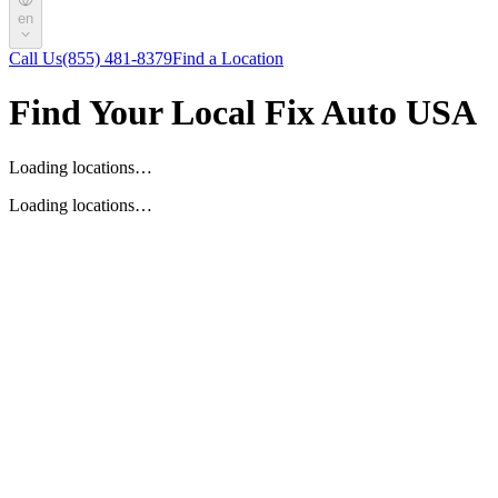
en
Call Us
(855) 481-8379
Find a Location
Find Your Local Fix Auto USA
Loading locations…
Loading locations…