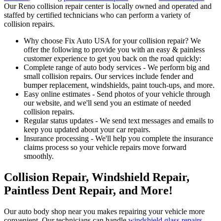
Our Reno collision repair center is locally owned and operated and
staffed by certified technicians who can perform a variety of
collision repairs.
Why choose Fix Auto USA for your collision repair? We
offer the following to provide you with an easy & painless
customer experience to get you back on the road quickly:
Complete range of auto body services - We perform big and
small collision repairs. Our services include fender and
bumper replacement, windshields, paint touch-ups, and more.
Easy online estimates - Send photos of your vehicle through
our website, and we'll send you an estimate of needed
collision repairs.
Regular status updates - We send text messages and emails to
keep you updated about your car repairs.
Insurance processing - We'll help you complete the insurance
claims process so your vehicle repairs move forward
smoothly.
Collision Repair, Windshield Repair,
Paintless Dent Repair, and More!
Our auto body shop near you makes repairing your vehicle more
convenient. Our technicians can handle
windshield glass repairs
,