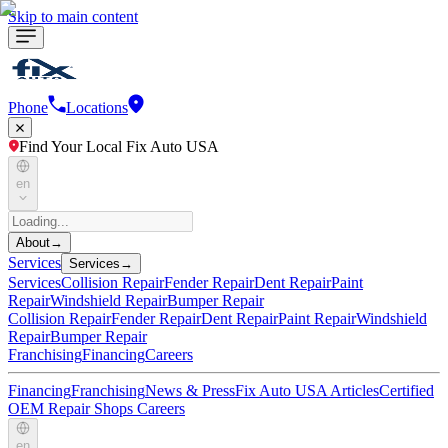
Skip to main content
Phone
Locations
Find Your Local Fix Auto USA
en
About
→
Services
Services
→
Services
Collision Repair
Fender Repair
Dent Repair
Paint
Repair
Windshield Repair
Bumper Repair
Collision Repair
Fender Repair
Dent Repair
Paint Repair
Windshield
Repair
Bumper Repair
Franchising
Financing
Careers
Financing
Franchising
News & Press
Fix Auto USA Articles
Certified
OEM Repair Shops
Careers
en