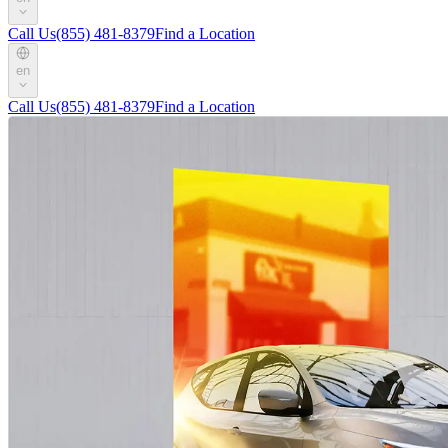
Call Us
(855) 481-8379
Find a Location
en
Call Us
(855) 481-8379
Find a Location