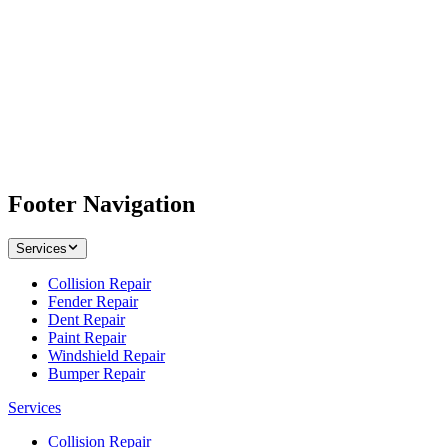
Footer Navigation
Services
Collision Repair
Fender Repair
Dent Repair
Paint Repair
Windshield Repair
Bumper Repair
Services
Collision Repair