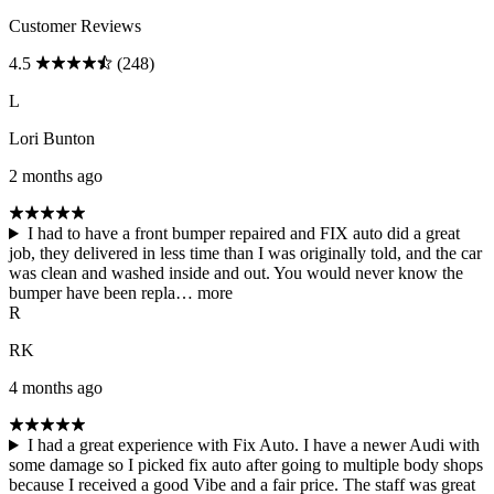
Customer Reviews
4.5
(248)
L
Lori Bunton
2 months ago
I had to have a front bumper repaired and FIX auto did a great
job, they delivered in less time than I was originally told, and the car
was clean and washed inside and out. You would never know the
bumper have been repla…
more
R
RK
4 months ago
I had a great experience with Fix Auto. I have a newer Audi with
some damage so I picked fix auto after going to multiple body shops
because I received a good Vibe and a fair price. The staff was great