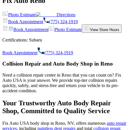
Fix Auto Reno
Photo Estimate
Directions
Book Appointment
(775) 324-1919
Book Appointment
Photo Estimate
View Store Hours
Certifications:
Subaru
Book Appointment
(775) 324-1919
Collision Repair and Auto Body Shop in Reno
Need a collision repair center in Reno that you can count on? Fix
Auto USA is your answer. We provide top-tier collision repairs
quickly, safely, and stress-free and return your vehicle to its pre-
accident condition.
Your Trustworthy Auto Body Repair
Shop, Committed to Quality Service
Fix Auto USA body shop in Reno, NV, offers numerous
auto repair
services
, including
paintless dent repairs
and total
collision repair
.