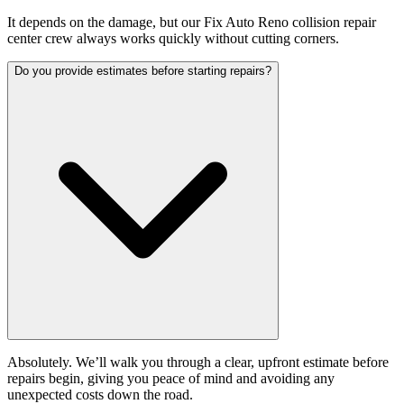
It depends on the damage, but our Fix Auto Reno collision repair
center crew always works quickly without cutting corners.
Do you provide estimates before starting repairs?
Absolutely. We’ll walk you through a clear, upfront estimate before
repairs begin, giving you peace of mind and avoiding any
unexpected costs down the road.