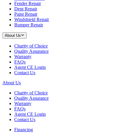
Fender Repair
Dent Repair
Paint Repair
Windshield Repair
Bumper Repair
About Us
Charity of Choice
Quality Assurance
Warranty
FAQs
Agent CE Login
Contact Us
About Us
Charity of Choice
Quality Assurance
Warranty
FAQs
Agent CE Login
Contact Us
Financing