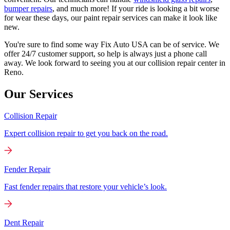
bumper repairs
, and much more! If your ride is looking a bit worse
for wear these days, our paint repair services can make it look like
new.
You're sure to find some way Fix Auto USA can be of service. We
offer 24/7 customer support, so help is always just a phone call
away. We look forward to seeing you at our collision repair center in
Reno.
Our Services
Collision Repair
Expert collision repair to get you back on the road.
Fender Repair
Fast fender repairs that restore your vehicle’s look.
Dent Repair