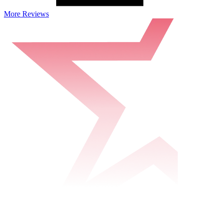
More Reviews