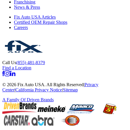
Franchising
News & Press
Fix Auto USA Articles
Certified OEM Repair Shops
Careers
Call Us
(855) 481-8379
Find a Location
©
2026
Fix Auto USA
.
All Rights Reserved
|
Privacy
Center
|
California Privacy Notice
|
Sitemap
A Family Of
Driven Brands