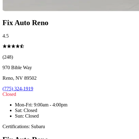
Fix Auto Reno
4.5
(248)
970 Bible Way
Reno
,
NV
89502
(775) 324-1919
Closed
Mon-Fri
:
9:00am - 4:00pm
Sat
:
Closed
Sun
:
Closed
Certifications:
Subaru