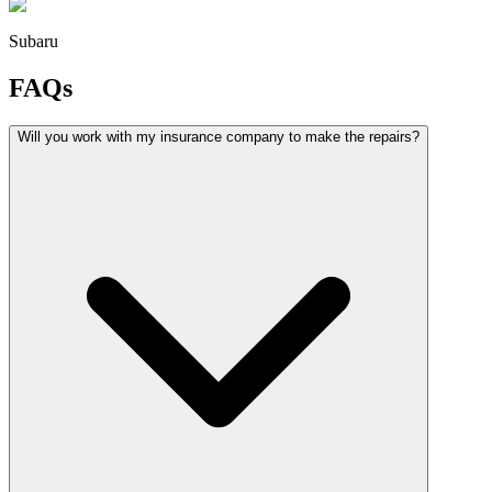
Subaru
FAQs
Will you work with my insurance company to make the repairs?