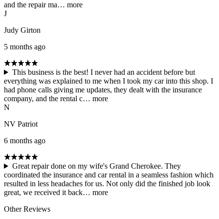
and the repair ma…
more
J
Judy Girton
5 months ago
This business is the best! I never had an accident before but
everything was explained to me when I took my car into this shop. I
had phone calls giving me updates, they dealt with the insurance
company, and the rental c…
more
N
NV Patriot
6 months ago
Great repair done on my wife's Grand Cherokee. They
coordinated the insurance and car rental in a seamless fashion which
resulted in less headaches for us. Not only did the finished job look
great, we received it back…
more
Other Reviews