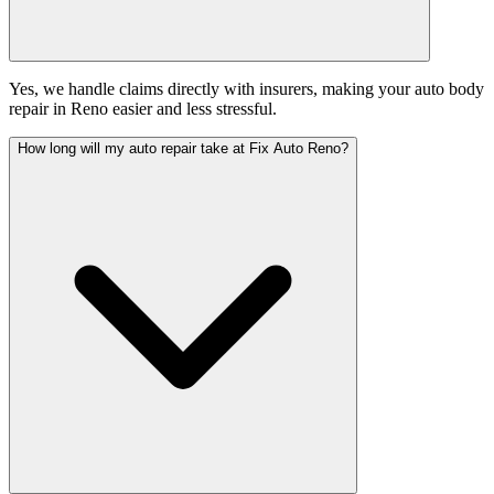
Yes, we handle claims directly with insurers, making your auto body
repair in Reno easier and less stressful.
How long will my auto repair take at Fix Auto Reno?