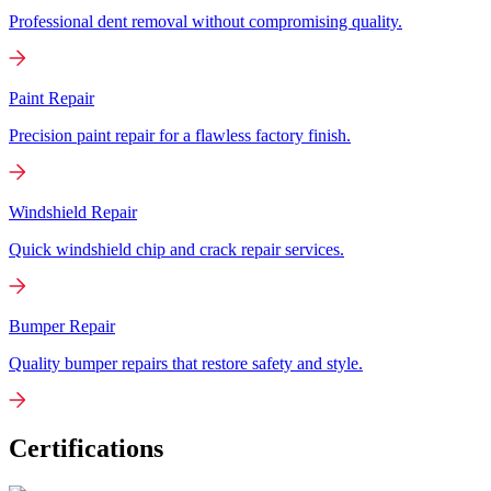
Professional dent removal without compromising quality.
Paint Repair
Precision paint repair for a flawless factory finish.
Windshield Repair
Quick windshield chip and crack repair services.
Bumper Repair
Quality bumper repairs that restore safety and style.
Certifications