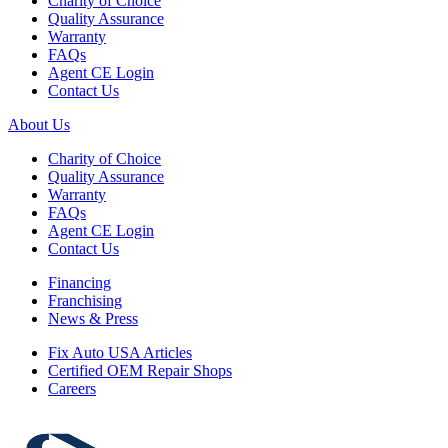
Charity of Choice
Quality Assurance
Warranty
FAQs
Agent CE Login
Contact Us
About Us
Charity of Choice
Quality Assurance
Warranty
FAQs
Agent CE Login
Contact Us
Financing
Franchising
News & Press
Fix Auto USA Articles
Certified OEM Repair Shops
Careers