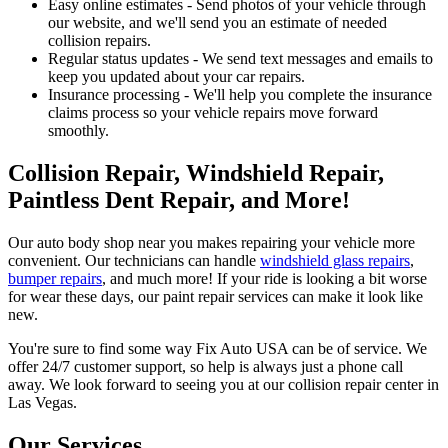
Easy online estimates - Send photos of your vehicle through
our website, and we'll send you an estimate of needed
collision repairs.
Regular status updates - We send text messages and emails to
keep you updated about your car repairs.
Insurance processing - We'll help you complete the insurance
claims process so your vehicle repairs move forward
smoothly.
Collision Repair, Windshield Repair,
Paintless Dent Repair, and More!
Our auto body shop near you makes repairing your vehicle more
convenient. Our technicians can handle
windshield glass repairs
,
bumper repairs
, and much more! If your ride is looking a bit worse
for wear these days, our paint repair services can make it look like
new.
You're sure to find some way Fix Auto USA can be of service. We
offer 24/7 customer support, so help is always just a phone call
away. We look forward to seeing you at our collision repair center in
Las Vegas.
Our Services