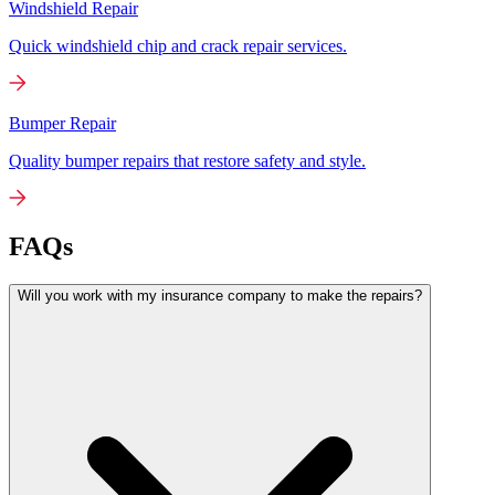
Windshield Repair
Quick windshield chip and crack repair services.
Bumper Repair
Quality bumper repairs that restore safety and style.
FAQs
Will you work with my insurance company to make the repairs?