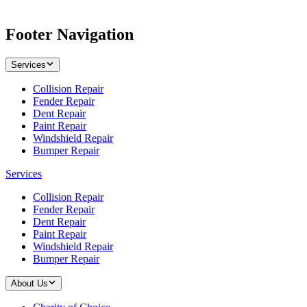
Footer Navigation
Services
Collision Repair
Fender Repair
Dent Repair
Paint Repair
Windshield Repair
Bumper Repair
Services
Collision Repair
Fender Repair
Dent Repair
Paint Repair
Windshield Repair
Bumper Repair
About Us