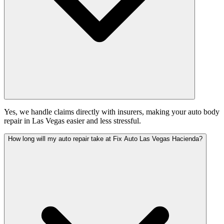
Yes, we handle claims directly with insurers, making your auto body
repair in Las Vegas easier and less stressful.
How long will my auto repair take at Fix Auto Las Vegas Hacienda?