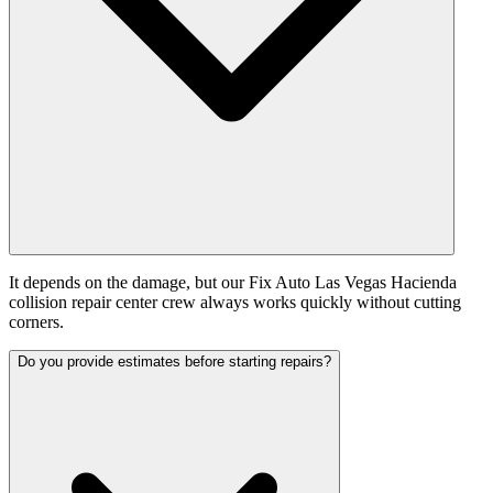
It depends on the damage, but our Fix Auto Las Vegas Hacienda
collision repair center crew always works quickly without cutting
corners.
Do you provide estimates before starting repairs?