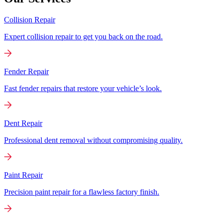
Collision Repair
Expert collision repair to get you back on the road.
Fender Repair
Fast fender repairs that restore your vehicle’s look.
Dent Repair
Professional dent removal without compromising quality.
Paint Repair
Precision paint repair for a flawless factory finish.