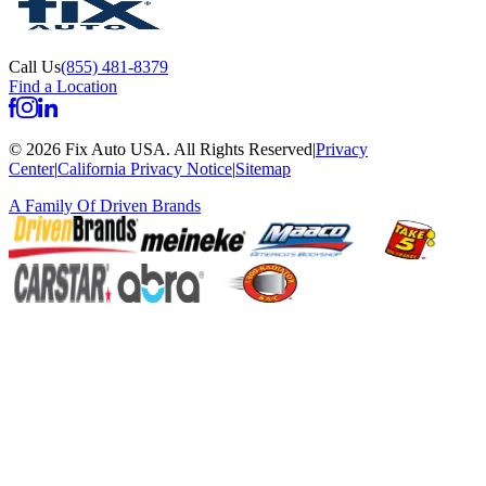
Call Us
(855) 481-8379
Find a Location
©
2026
Fix Auto USA
.
All Rights Reserved
|
Privacy
Center
|
California Privacy Notice
|
Sitemap
A Family Of
Driven Brands