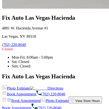
Fix Auto Las Vegas Hacienda
4881 W. Hacienda Avenue #1
Las Vegas
,
NV
89118
(702) 220-8040
Closed
Mon-Fri
:
8:00am - 5:00pm
Sat
:
Closed
Sun
:
Closed
Fix Auto Las Vegas Hacienda
Photo Estimate
Directions
Book Appointment
(702) 220-8040
Book Appointment
Photo Estimate
View Store Hours
Book Appointment
(702) 220-8040