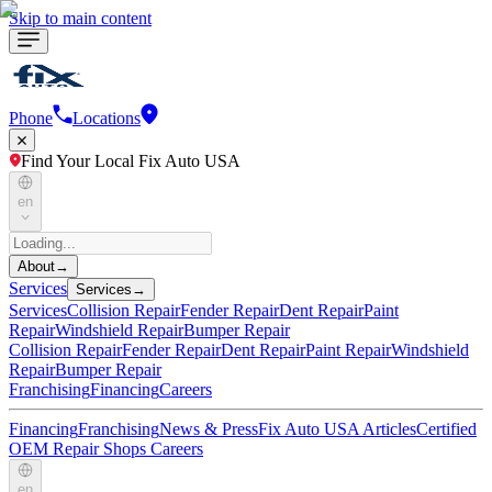
Skip to main content
Phone
Locations
Find Your Local Fix Auto USA
en
About
→
Services
Services
→
Services
Collision Repair
Fender Repair
Dent Repair
Paint
Repair
Windshield Repair
Bumper Repair
Collision Repair
Fender Repair
Dent Repair
Paint Repair
Windshield
Repair
Bumper Repair
Franchising
Financing
Careers
Financing
Franchising
News & Press
Fix Auto USA Articles
Certified
OEM Repair Shops
Careers
en