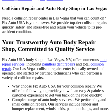
Collision Repair and Auto Body Shop in Las Vegas
Need a collision repair center in Las Vegas that you can count on?
Fix Auto USA is your answer. We provide top-tier collision repairs
quickly, safely, and stress-free and return your vehicle to its pre-
accident condition.
Your Trustworthy Auto Body Repair
Shop, Committed to Quality Service
Fix Auto USA body shop in Las Vegas, NV, offers numerous
auto
repair services
, including
paintless dent repairs
and total
collision
repair
. Our Las Vegas collision repair center is locally owned and
operated and staffed by certified technicians who can perform a
variety of collision repairs.
Why choose Fix Auto USA for your collision repair? We
offer the following to provide you with an easy & painless
customer experience to get you back on the road quickly:
Complete range of auto body services - We perform big and
small collision repairs. Our services include fender and
bumper replacement, windshields, paint touch-ups, and more.