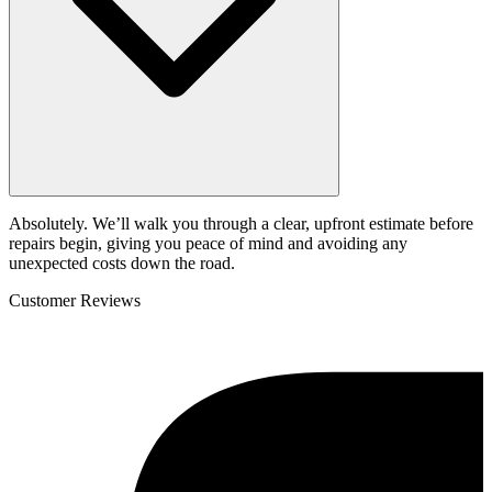
Absolutely. We’ll walk you through a clear, upfront estimate before
repairs begin, giving you peace of mind and avoiding any
unexpected costs down the road.
Customer Reviews