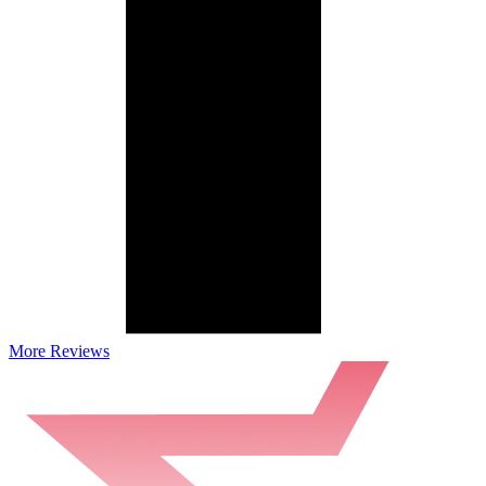
More Reviews