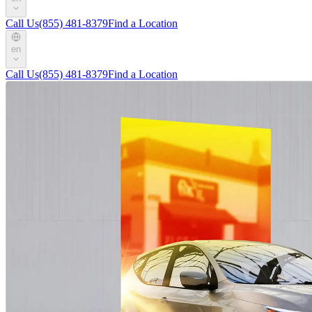
Call Us
(855) 481-8379
Find a Location
en
Call Us
(855) 481-8379
Find a Location