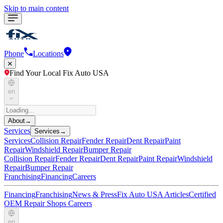
Skip to main content
Phone
Locations
Find Your Local Fix Auto USA
en
About
→
Services
Services
→
Services
Collision Repair
Fender Repair
Dent Repair
Paint
Repair
Windshield Repair
Bumper Repair
Collision Repair
Fender Repair
Dent Repair
Paint Repair
Windshield
Repair
Bumper Repair
Franchising
Financing
Careers
Financing
Franchising
News & Press
Fix Auto USA Articles
Certified
OEM Repair Shops
Careers
en