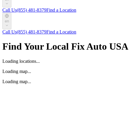
Call Us
(855) 481-8379
Find a Location
en
Call Us
(855) 481-8379
Find a Location
Find Your Local Fix Auto USA
Loading locations...
Loading map...
Loading map...