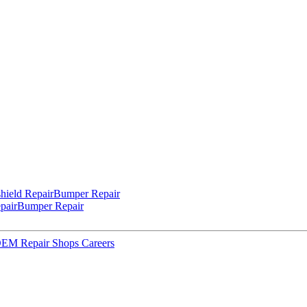
hield Repair
Bumper Repair
pair
Bumper Repair
 OEM Repair Shops
Careers