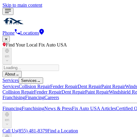
Skip to main content
Phone
Locations
Find Your Local Fix Auto USA
en
About
→
Services
Services
→
Services
Collision Repair
Fender Repair
Dent Repair
Paint Repair
Winds
Collision Repair
Fender Repair
Dent Repair
Paint Repair
Windshield Re
Franchising
Financing
Careers
Financing
Franchising
News & Press
Fix Auto USA Articles
Certified
en
Call Us
(855) 481-8379
Find a Location