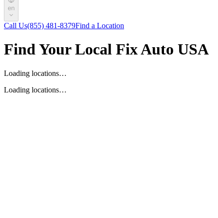
en
Call Us
(855) 481-8379
Find a Location
Find Your Local Fix Auto USA
Loading locations…
Loading locations…