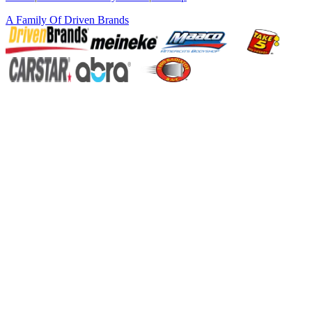
A Family Of
Driven Brands