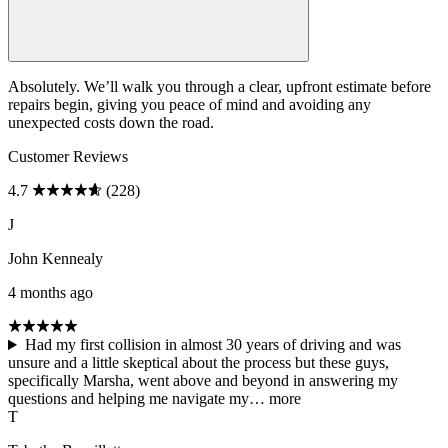
Absolutely. We’ll walk you through a clear, upfront estimate before
repairs begin, giving you peace of mind and avoiding any
unexpected costs down the road.
Customer Reviews
4.7
(228)
J
John Kennealy
4 months ago
Had my first collision in almost 30 years of driving and was
unsure and a little skeptical about the process but these guys,
specifically Marsha, went above and beyond in answering my
questions and helping me navigate my…
more
T