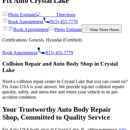
Fix Auto Crystal Lake
Photo Estimate
Directions
Book Appointment
(815) 455-7779
Book Appointment
Photo Estimate
View Store Hours
Certifications:
Genesis, Hyundai (Certified)
Book Appointment
(815) 455-7779
Collision Repair and Auto Body Shop in Crystal
Lake
Need a collision repair center in Crystal Lake that you can count on?
Fix Auto USA is your answer. We provide top-tier collision repairs
quickly, safely, and stress-free and return your vehicle to its pre-
accident condition.
Your Trustworthy Auto Body Repair
Shop, Committed to Quality Service
Fix Auto USA body shop in Crystal Lake, IL, offers numerous
auto