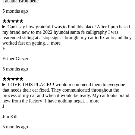
Tabatha Brouillette
5 months ago
Can't say how grateful I was to find this place! After I purchased
my brand new to me 2022 hyundai santa fe calligraphy I was
rearended sitting at a stop sign. I brought my car to fix auto and they
worked fast on getting…
more
E
Esther Glezer
5 months ago
LOVE THIS PLACE!!! would recommend them to everyone
that needs their car fixed. They communicated throughout the
process of my car and when it would be ready. My car looks brand
new from the factory! I have nothing negat…
more
J
Jim Kill
5 months ago