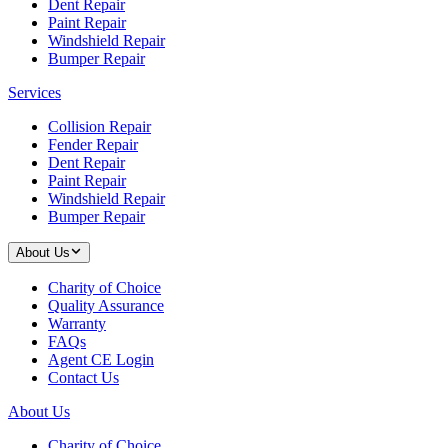
Dent Repair
Paint Repair
Windshield Repair
Bumper Repair
Services
Collision Repair
Fender Repair
Dent Repair
Paint Repair
Windshield Repair
Bumper Repair
About Us
Charity of Choice
Quality Assurance
Warranty
FAQs
Agent CE Login
Contact Us
About Us
Charity of Choice