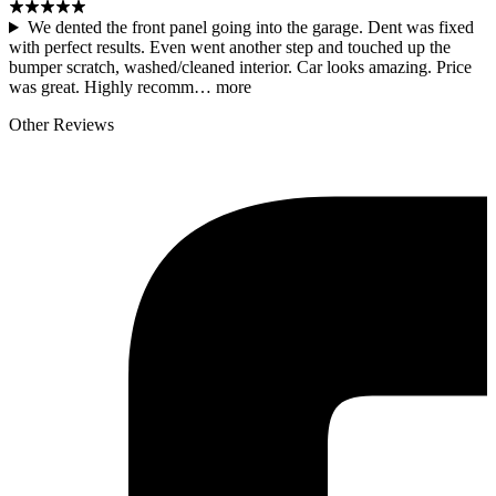
We dented the front panel going into the garage. Dent was fixed
with perfect results. Even went another step and touched up the
bumper scratch, washed/cleaned interior. Car looks amazing. Price
was great. Highly recomm…
more
Other Reviews