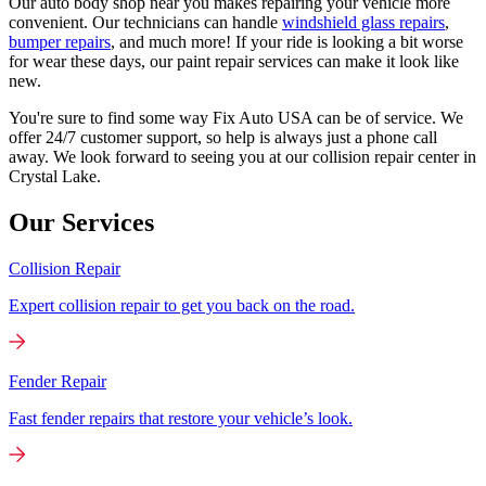
Our auto body shop near you makes repairing your vehicle more
convenient. Our technicians can handle
windshield glass repairs
,
bumper repairs
, and much more! If your ride is looking a bit worse
for wear these days, our paint repair services can make it look like
new.
You're sure to find some way Fix Auto USA can be of service. We
offer 24/7 customer support, so help is always just a phone call
away. We look forward to seeing you at our collision repair center in
Crystal Lake.
Our Services
Collision Repair
Expert collision repair to get you back on the road.
Fender Repair
Fast fender repairs that restore your vehicle’s look.