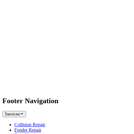
Footer Navigation
Services
Collision Repair
Fender Repair