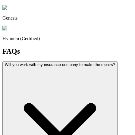
Genesis
Hyundai (Certified)
FAQs
Will you work with my insurance company to make the repairs?