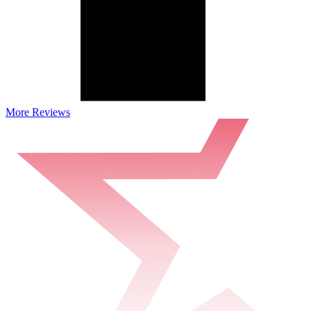
More Reviews