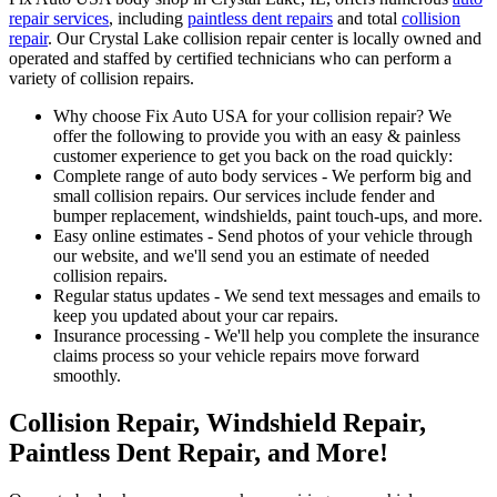
repair services
, including
paintless dent repairs
and total
collision
repair
. Our Crystal Lake collision repair center is locally owned and
operated and staffed by certified technicians who can perform a
variety of collision repairs.
Why choose Fix Auto USA for your collision repair? We
offer the following to provide you with an easy & painless
customer experience to get you back on the road quickly:
Complete range of auto body services - We perform big and
small collision repairs. Our services include fender and
bumper replacement, windshields, paint touch-ups, and more.
Easy online estimates - Send photos of your vehicle through
our website, and we'll send you an estimate of needed
collision repairs.
Regular status updates - We send text messages and emails to
keep you updated about your car repairs.
Insurance processing - We'll help you complete the insurance
claims process so your vehicle repairs move forward
smoothly.
Collision Repair, Windshield Repair,
Paintless Dent Repair, and More!