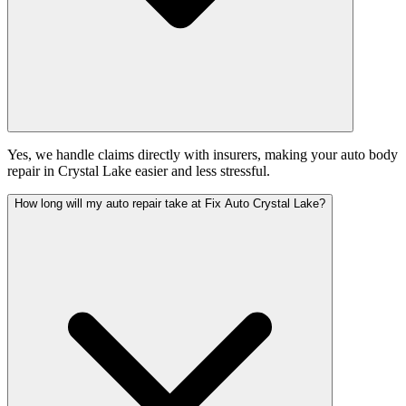
Yes, we handle claims directly with insurers, making your auto body
repair in Crystal Lake easier and less stressful.
How long will my auto repair take at Fix Auto Crystal Lake?