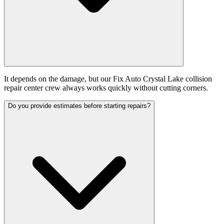
It depends on the damage, but our Fix Auto Crystal Lake collision
repair center crew always works quickly without cutting corners.
Do you provide estimates before starting repairs?