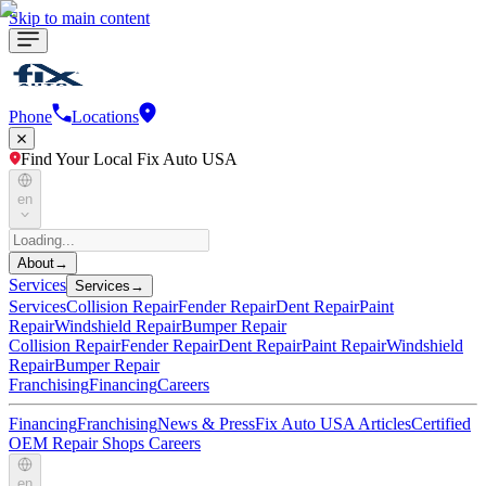
Skip to main content
Phone
Locations
Find Your Local Fix Auto USA
en
About
→
Services
Services
→
Services
Collision Repair
Fender Repair
Dent Repair
Paint
Repair
Windshield Repair
Bumper Repair
Collision Repair
Fender Repair
Dent Repair
Paint Repair
Windshield
Repair
Bumper Repair
Franchising
Financing
Careers
Financing
Franchising
News & Press
Fix Auto USA Articles
Certified
OEM Repair Shops
Careers
en