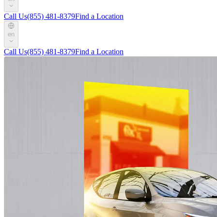
Call Us
(855) 481-8379
Find a Location
en
Call Us
(855) 481-8379
Find a Location