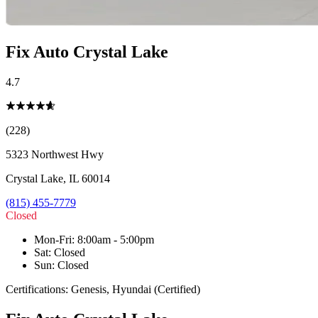
Fix Auto Crystal Lake
4.7
(228)
5323 Northwest Hwy
Crystal Lake
,
IL
60014
(815) 455-7779
Closed
Mon-Fri
:
8:00am - 5:00pm
Sat
:
Closed
Sun
:
Closed
Certifications:
Genesis, Hyundai (Certified)