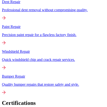
Dent Repair
Professional dent removal without compromising quality.
Paint Repair
Precision paint repair for a flawless factory finish.
Windshield Repair
Quick windshield chip and crack repair services.
Bumper Repair
Quality bumper repairs that restore safety and style.
Certifications