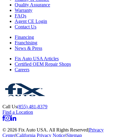
Quality Assurance
Warranty
FAQs
Agent CE Login
Contact Us
Financing
Franchising
News & Press
Fix Auto USA Articles
Certified OEM Repair Shops
Careers
Call Us
(855) 481-8379
Find a Location
©
2026
Fix Auto USA
.
All Rights Reserved
|
Privacy
Center
|
California Privacy Notice
|
Sitemap