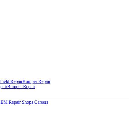
hield Repair
Bumper Repair
pair
Bumper Repair
 OEM Repair Shops
Careers