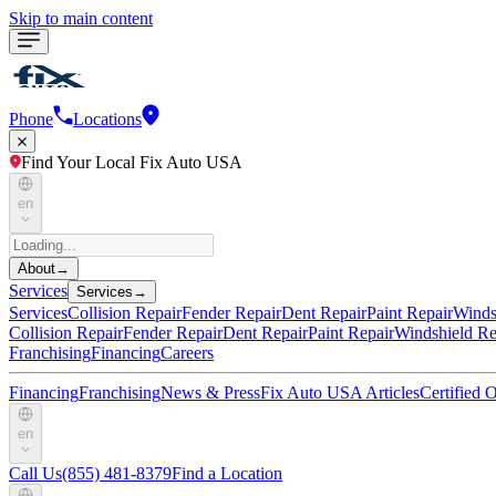
Skip to main content
Phone
Locations
Find Your Local Fix Auto USA
en
About
→
Services
Services
→
Services
Collision Repair
Fender Repair
Dent Repair
Paint Repair
Winds
Collision Repair
Fender Repair
Dent Repair
Paint Repair
Windshield Re
Franchising
Financing
Careers
Financing
Franchising
News & Press
Fix Auto USA Articles
Certified
en
Call Us
(855) 481-8379
Find a Location