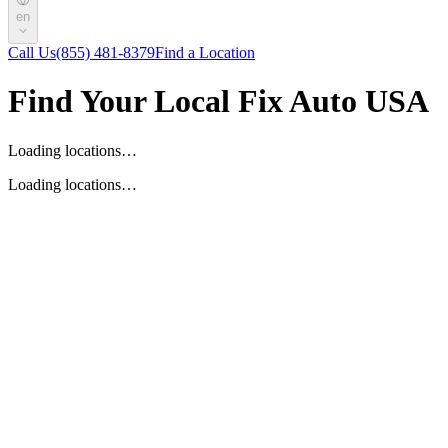
en
Call Us
(855) 481-8379
Find a Location
Find Your Local Fix Auto USA
Loading locations…
Loading locations…