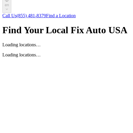
en
Call Us
(855) 481-8379
Find a Location
Find Your Local Fix Auto USA
Loading locations…
Loading locations…