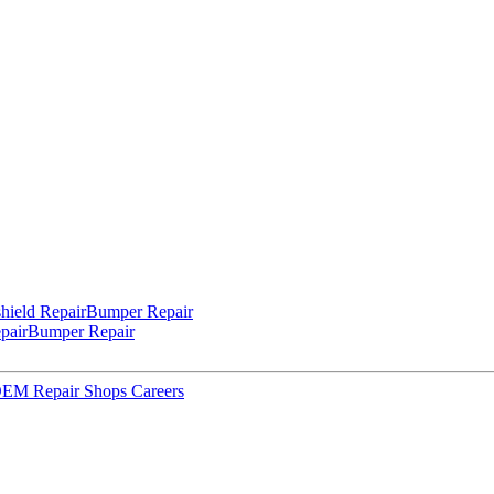
hield Repair
Bumper Repair
pair
Bumper Repair
 OEM Repair Shops
Careers