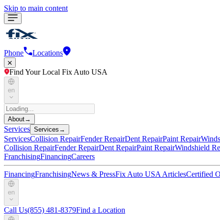
Skip to main content
Phone
Locations
Find Your Local Fix Auto USA
en
About
→
Services
Services
→
Services
Collision Repair
Fender Repair
Dent Repair
Paint Repair
Winds
Collision Repair
Fender Repair
Dent Repair
Paint Repair
Windshield Re
Franchising
Financing
Careers
Financing
Franchising
News & Press
Fix Auto USA Articles
Certified
en
Call Us
(855) 481-8379
Find a Location