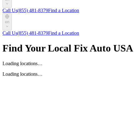
Call Us
(855) 481-8379
Find a Location
en
Call Us
(855) 481-8379
Find a Location
Find Your Local Fix Auto USA
Loading locations…
Loading locations…