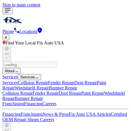
Skip to main content
Phone
Locations
Find Your Local Fix Auto USA
en
About
→
Services
Services
→
Services
Collision Repair
Fender Repair
Dent Repair
Paint
Repair
Windshield Repair
Bumper Repair
Collision Repair
Fender Repair
Dent Repair
Paint Repair
Windshield
Repair
Bumper Repair
Franchising
Financing
Careers
Financing
Franchising
News & Press
Fix Auto USA Articles
Certified
OEM Repair Shops
Careers
en