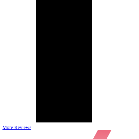
More Reviews