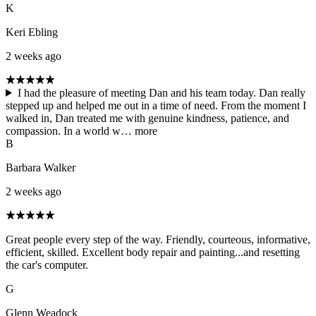
K
Keri Ebling
2 weeks ago
I had the pleasure of meeting Dan and his team today. Dan really
stepped up and helped me out in a time of need. From the moment I
walked in, Dan treated me with genuine kindness, patience, and
compassion. In a world w…
more
B
Barbara Walker
2 weeks ago
Great people every step of the way. Friendly, courteous, informative,
efficient, skilled. Excellent body repair and painting...and resetting
the car's computer.
G
Glenn Weadock