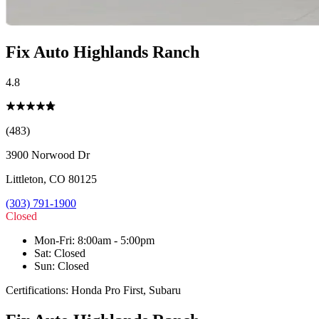
Fix Auto Highlands Ranch
4.8
(483)
3900 Norwood Dr
Littleton
,
CO
80125
(303) 791-1900
Closed
Mon-Fri
:
8:00am - 5:00pm
Sat
:
Closed
Sun
:
Closed
Certifications:
Honda Pro First, Subaru