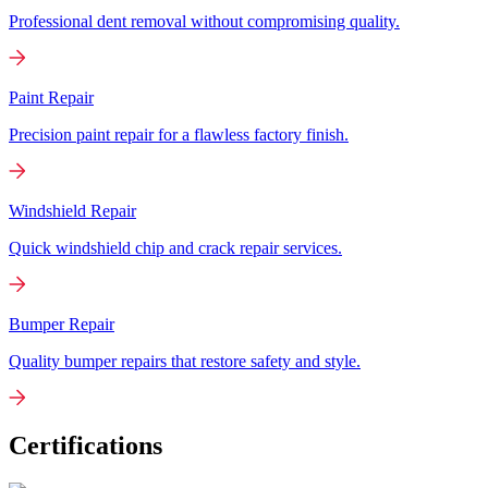
Professional dent removal without compromising quality.
Paint Repair
Precision paint repair for a flawless factory finish.
Windshield Repair
Quick windshield chip and crack repair services.
Bumper Repair
Quality bumper repairs that restore safety and style.
Certifications