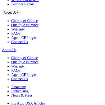
Bumper Repair
About Us
Charity of Choice
Quality Assurance
Warranty
FAQs
Agent CE Login
Contact Us
About Us
Charity of Choice
Quality Assurance
Warranty
FAQs
Agent CE Login
Contact Us
Financing
Franchising
News & Press
Fix Auto USA Articles