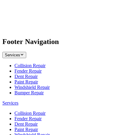
Footer Navigation
Services
Collision Repair
Fender Repair
Dent Repair
Paint Repair
Windshield Repair
Bumper Repair
Services
Collision Repair
Fender Repair
Dent Repair
Paint Repair
Windshield Repair