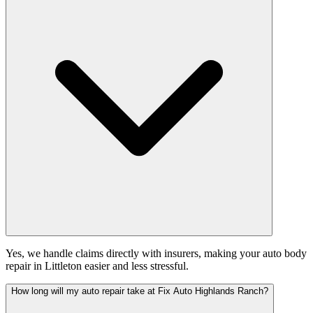
Yes, we handle claims directly with insurers, making your auto body
repair in Littleton easier and less stressful.
How long will my auto repair take at Fix Auto Highlands Ranch?