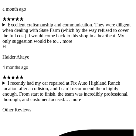
a month ago
Excellent craftsmanship and communication. They were diligent
when dealing with State Farm (which by the way refused to cover
the full cost). I would come back to this shop in a heartbeat. My
only suggestion would be to…
more
H
Haider Altaye
4 months ago
I recently had my car repaired at Fix Auto Highland Ranch
location after a collision, and I can’t recommend them highly
enough. From start to finish, the team was incredibly professional,
thorough, and customer-focused.…
more
Other Reviews