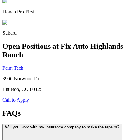
Honda Pro First
Subaru
Open Positions at Fix Auto Highlands
Ranch
Paint Tech
3900 Norwood Dr
Littleton, CO
80125
Call to Apply
FAQs
Will you work with my insurance company to make the repairs?