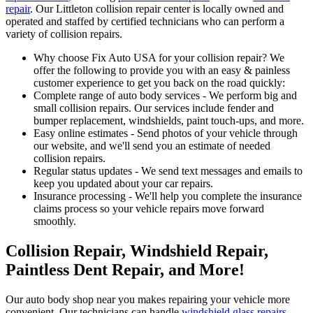
repair
. Our Littleton collision repair center is locally owned and
operated and staffed by certified technicians who can perform a
variety of collision repairs.
Why choose Fix Auto USA for your collision repair? We
offer the following to provide you with an easy & painless
customer experience to get you back on the road quickly:
Complete range of auto body services - We perform big and
small collision repairs. Our services include fender and
bumper replacement, windshields, paint touch-ups, and more.
Easy online estimates - Send photos of your vehicle through
our website, and we'll send you an estimate of needed
collision repairs.
Regular status updates - We send text messages and emails to
keep you updated about your car repairs.
Insurance processing - We'll help you complete the insurance
claims process so your vehicle repairs move forward
smoothly.
Collision Repair, Windshield Repair,
Paintless Dent Repair, and More!
Our auto body shop near you makes repairing your vehicle more
convenient. Our technicians can handle
windshield glass repairs
,