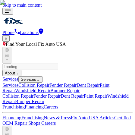
Skip to main content
Phone
Locations
Find Your Local Fix Auto USA
en
About
→
Services
Services
→
Services
Collision Repair
Fender Repair
Dent Repair
Paint
Repair
Windshield Repair
Bumper Repair
Collision Repair
Fender Repair
Dent Repair
Paint Repair
Windshield
Repair
Bumper Repair
Franchising
Financing
Careers
Financing
Franchising
News & Press
Fix Auto USA Articles
Certified
OEM Repair Shops
Careers
en