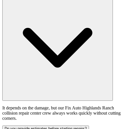
It depends on the damage, but our Fix Auto Highlands Ranch
collision repair center crew always works quickly without cutting
corners.
Do you provide estimates before starting repairs?