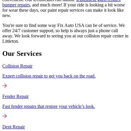
bumper repairs
, and much more! If your ride is looking a bit worse
for wear these days, our paint repair services can make it look like
new.
You're sure to find some way Fix Auto USA can be of service. We
offer 24/7 customer support, so help is always just a phone call
away. We look forward to seeing you at our collision repair center in
Littleton.
Our Services
Collision Repair
Expert collision repair to get you back on the road.
Fender Repair
Fast fender repairs that restore your vehicle’s look.
Dent Repair