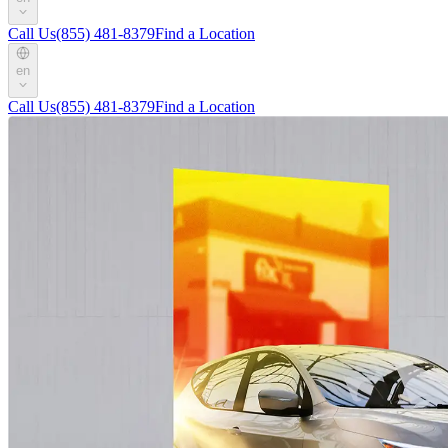
Call Us
(855) 481-8379
Find a Location
en
Call Us
(855) 481-8379
Find a Location