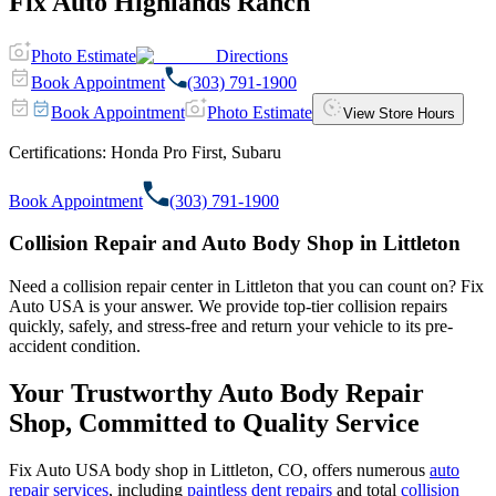
Fix Auto Highlands Ranch
Photo Estimate
Directions
Book Appointment
(303) 791-1900
Book Appointment
Photo Estimate
View Store Hours
Certifications:
Honda Pro First, Subaru
Book Appointment
(303) 791-1900
Collision Repair and Auto Body Shop in Littleton
Need a collision repair center in Littleton that you can count on? Fix
Auto USA is your answer. We provide top-tier collision repairs
quickly, safely, and stress-free and return your vehicle to its pre-
accident condition.
Your Trustworthy Auto Body Repair
Shop, Committed to Quality Service
Fix Auto USA body shop in Littleton, CO, offers numerous
auto
repair services
, including
paintless dent repairs
and total
collision