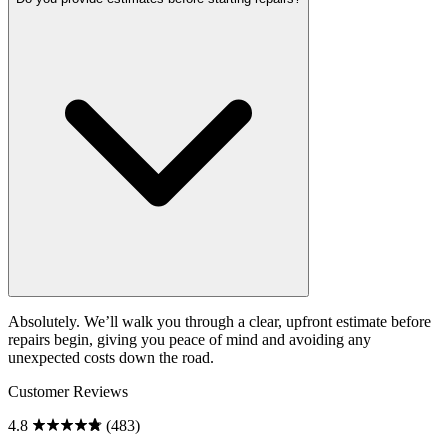
Absolutely. We’ll walk you through a clear, upfront estimate before
repairs begin, giving you peace of mind and avoiding any
unexpected costs down the road.
Customer Reviews
4.8
(483)