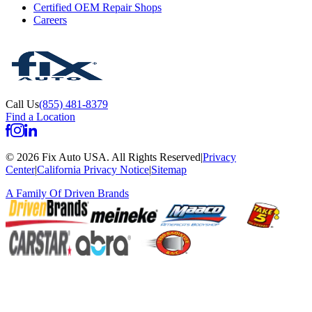
Certified OEM Repair Shops
Careers
Call Us
(855) 481-8379
Find a Location
©
2026
Fix Auto USA
.
All Rights Reserved
|
Privacy
Center
|
California Privacy Notice
|
Sitemap
A Family Of
Driven Brands