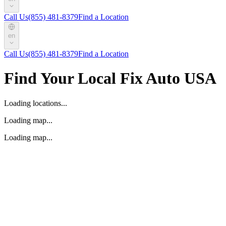
Call Us
(855) 481-8379
Find a Location
en
Call Us
(855) 481-8379
Find a Location
Find Your Local Fix Auto USA
Loading locations...
Loading map...
Loading map...