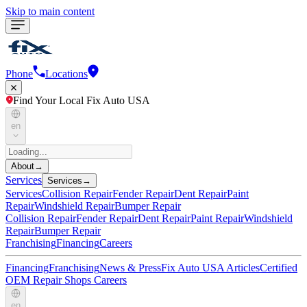
Skip to main content
Phone
Locations
Find Your Local Fix Auto USA
en
About
→
Services
Services
→
Services
Collision Repair
Fender Repair
Dent Repair
Paint
Repair
Windshield Repair
Bumper Repair
Collision Repair
Fender Repair
Dent Repair
Paint Repair
Windshield
Repair
Bumper Repair
Franchising
Financing
Careers
Financing
Franchising
News & Press
Fix Auto USA Articles
Certified
OEM Repair Shops
Careers
en