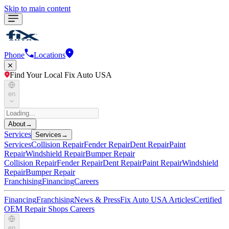
Skip to main content
Phone
Locations
Find Your Local Fix Auto USA
en
About
→
Services
Services
→
Services
Collision Repair
Fender Repair
Dent Repair
Paint
Repair
Windshield Repair
Bumper Repair
Collision Repair
Fender Repair
Dent Repair
Paint Repair
Windshield
Repair
Bumper Repair
Franchising
Financing
Careers
Financing
Franchising
News & Press
Fix Auto USA Articles
Certified
OEM Repair Shops
Careers
en