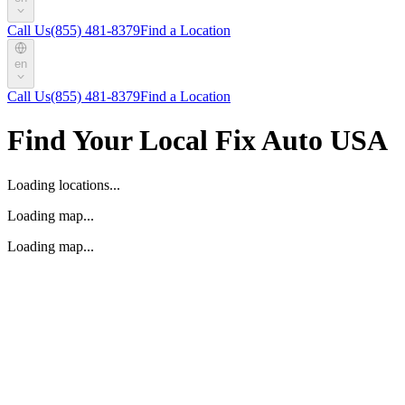
Call Us
(855) 481-8379
Find a Location
en
Call Us
(855) 481-8379
Find a Location
Find Your Local Fix Auto USA
Loading locations...
Loading map...
Loading map...