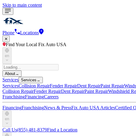
Skip to main content
Phone
Locations
Find Your Local Fix Auto USA
en
About
→
Services
Services
→
Services
Collision Repair
Fender Repair
Dent Repair
Paint Repair
Winds
Collision Repair
Fender Repair
Dent Repair
Paint Repair
Windshield Re
Franchising
Financing
Careers
Financing
Franchising
News & Press
Fix Auto USA Articles
Certified
en
Call Us
(855) 481-8379
Find a Location