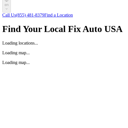
en
Call Us
(855) 481-8379
Find a Location
Find Your Local Fix Auto USA
Loading locations...
Loading map...
Loading map...