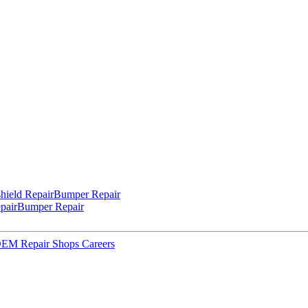
hield Repair
Bumper Repair
pair
Bumper Repair
 OEM Repair Shops
Careers