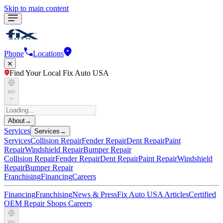
Skip to main content
Phone
Locations
Find Your Local Fix Auto USA
en
About
→
Services
Services
→
Services
Collision Repair
Fender Repair
Dent Repair
Paint
Repair
Windshield Repair
Bumper Repair
Collision Repair
Fender Repair
Dent Repair
Paint Repair
Windshield
Repair
Bumper Repair
Franchising
Financing
Careers
Financing
Franchising
News & Press
Fix Auto USA Articles
Certified
OEM Repair Shops
Careers
en