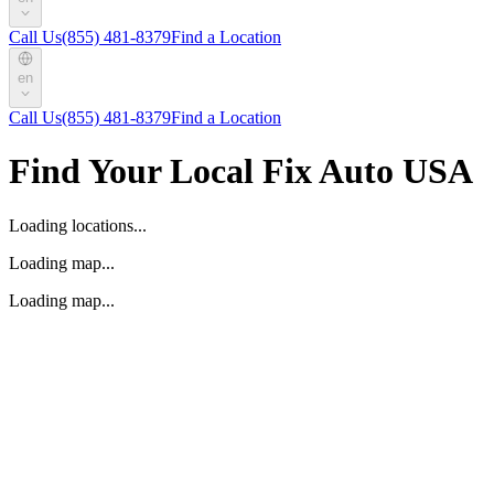
Call Us
(855) 481-8379
Find a Location
en
Call Us
(855) 481-8379
Find a Location
Find Your Local Fix Auto USA
Loading locations...
Loading map...
Loading map...