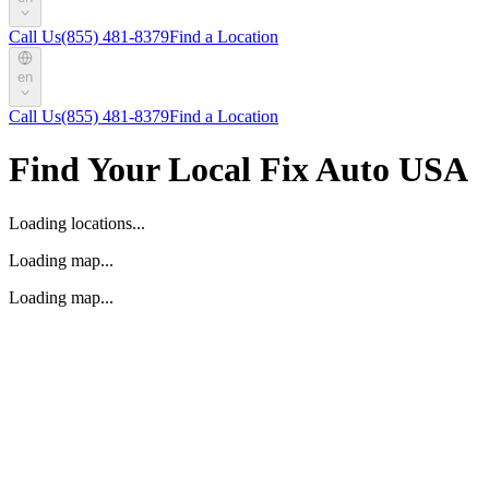
Call Us
(855) 481-8379
Find a Location
en
Call Us
(855) 481-8379
Find a Location
Find Your Local Fix Auto USA
Loading locations...
Loading map...
Loading map...