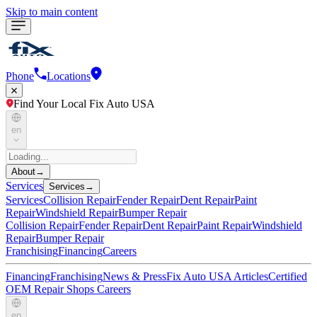
Skip to main content
Phone
Locations
Find Your Local Fix Auto USA
en
About
→
Services
Services
→
Services
Collision Repair
Fender Repair
Dent Repair
Paint
Repair
Windshield Repair
Bumper Repair
Collision Repair
Fender Repair
Dent Repair
Paint Repair
Windshield
Repair
Bumper Repair
Franchising
Financing
Careers
Financing
Franchising
News & Press
Fix Auto USA Articles
Certified
OEM Repair Shops
Careers
en