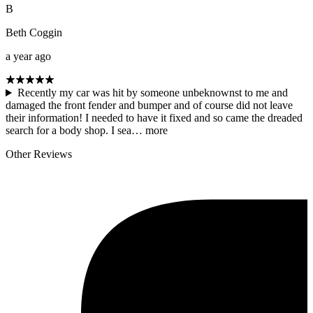
B
Beth Coggin
a year ago
Recently my car was hit by someone unbeknownst to me and
damaged the front fender and bumper and of course did not leave
their information! I needed to have it fixed and so came the dreaded
search for a body shop. I sea…
more
Other Reviews