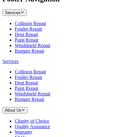
Services
Collision Repair
Fender Repair
Dent Repair
Paint Repair
Windshield Repair
Bumper Repair
Services
Collision Repair
Fender Repair
Dent Repair
Paint Repair
Windshield Repair
Bumper Repair
About Us
Charity of Choice
Quality Assurance
Warranty