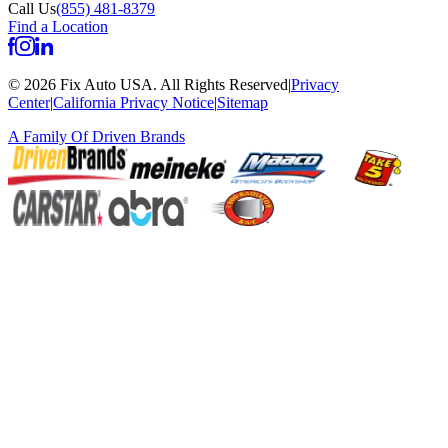
Call Us
(855) 481-8379
Find a Location
©
2026
Fix Auto USA
.
All Rights Reserved
|
Privacy
Center
|
California Privacy Notice
|
Sitemap
A Family Of
Driven Brands