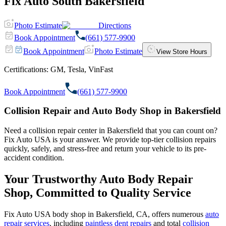
Fix Auto South Bakersfield
Photo Estimate
Directions
Book Appointment
(661) 577-9900
Book Appointment
Photo Estimate
View Store Hours
Certifications:
GM, Tesla, VinFast
Book Appointment
(661) 577-9900
Collision Repair and Auto Body Shop in Bakersfield
Need a collision repair center in Bakersfield that you can count on?
Fix Auto USA is your answer. We provide top-tier collision repairs
quickly, safely, and stress-free and return your vehicle to its pre-
accident condition.
Your Trustworthy Auto Body Repair
Shop, Committed to Quality Service
Fix Auto USA body shop in Bakersfield, CA, offers numerous
auto
repair services
, including
paintless dent repairs
and total
collision