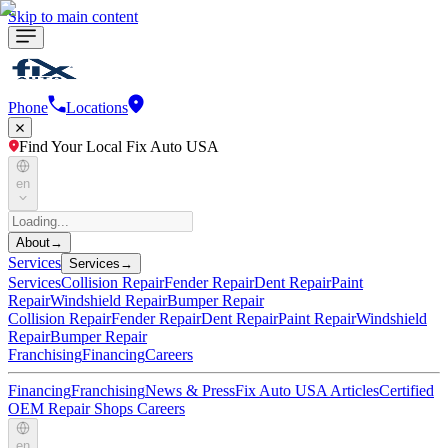
Skip to main content
Phone
Locations
Find Your Local Fix Auto USA
en
About
→
Services
Services
→
Services
Collision Repair
Fender Repair
Dent Repair
Paint
Repair
Windshield Repair
Bumper Repair
Collision Repair
Fender Repair
Dent Repair
Paint Repair
Windshield
Repair
Bumper Repair
Franchising
Financing
Careers
Financing
Franchising
News & Press
Fix Auto USA Articles
Certified
OEM Repair Shops
Careers
en