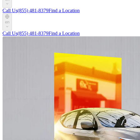
Call Us
(855) 481-8379
Find a Location
en
Call Us
(855) 481-8379
Find a Location