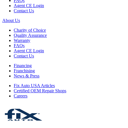
FAQs
Agent CE Login
Contact Us
About Us
Charity of Choice
Quality Assurance
Warranty
FAQs
Agent CE Login
Contact Us
Financing
Franchising
News & Press
Fix Auto USA Articles
Certified OEM Repair Shops
Careers