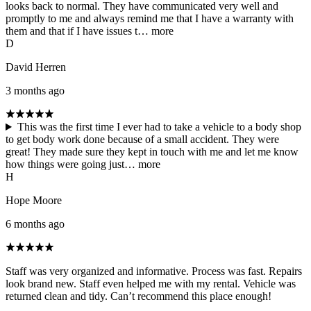
looks back to normal. They have communicated very well and
promptly to me and always remind me that I have a warranty with
them and that if I have issues t…
more
D
David Herren
3 months ago
This was the first time I ever had to take a vehicle to a body shop
to get body work done because of a small accident. They were
great! They made sure they kept in touch with me and let me know
how things were going just…
more
H
Hope Moore
6 months ago
Staff was very organized and informative. Process was fast. Repairs
look brand new. Staff even helped me with my rental. Vehicle was
returned clean and tidy. Can’t recommend this place enough!