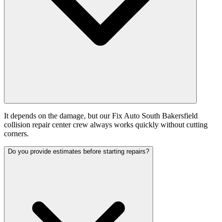
It depends on the damage, but our Fix Auto South Bakersfield
collision repair center crew always works quickly without cutting
corners.
Do you provide estimates before starting repairs?