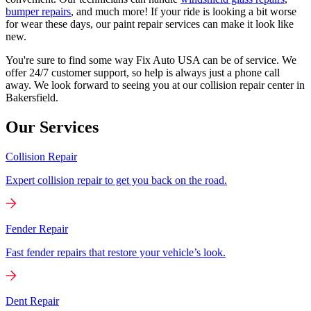
bumper repairs
, and much more! If your ride is looking a bit worse
for wear these days, our paint repair services can make it look like
new.
You're sure to find some way Fix Auto USA can be of service. We
offer 24/7 customer support, so help is always just a phone call
away. We look forward to seeing you at our collision repair center in
Bakersfield.
Our Services
Collision Repair
Expert collision repair to get you back on the road.
Fender Repair
Fast fender repairs that restore your vehicle’s look.
Dent Repair