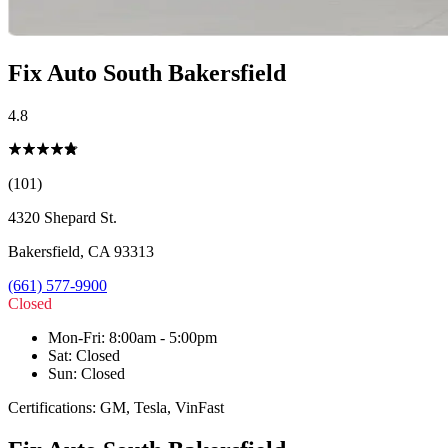
Fix Auto South Bakersfield
4.8
(101)
4320 Shepard St.
Bakersfield
,
CA
93313
(661) 577-9900
Closed
Mon-Fri
:
8:00am - 5:00pm
Sat
:
Closed
Sun
:
Closed
Certifications:
GM, Tesla, VinFast