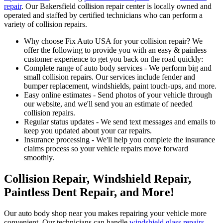
repair
. Our Bakersfield collision repair center is locally owned and
operated and staffed by certified technicians who can perform a
variety of collision repairs.
Why choose Fix Auto USA for your collision repair? We
offer the following to provide you with an easy & painless
customer experience to get you back on the road quickly:
Complete range of auto body services - We perform big and
small collision repairs. Our services include fender and
bumper replacement, windshields, paint touch-ups, and more.
Easy online estimates - Send photos of your vehicle through
our website, and we'll send you an estimate of needed
collision repairs.
Regular status updates - We send text messages and emails to
keep you updated about your car repairs.
Insurance processing - We'll help you complete the insurance
claims process so your vehicle repairs move forward
smoothly.
Collision Repair, Windshield Repair,
Paintless Dent Repair, and More!
Our auto body shop near you makes repairing your vehicle more
convenient. Our technicians can handle
windshield glass repairs
,