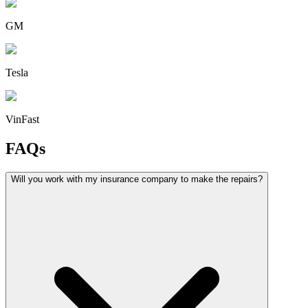
GM
Tesla
VinFast
FAQs
Will you work with my insurance company to make the repairs?