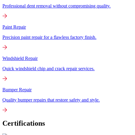
Professional dent removal without compromising quality.
Paint Repair
Precision paint repair for a flawless factory finish.
Windshield Repair
Quick windshield chip and crack repair services.
Bumper Repair
Quality bumper repairs that restore safety and style.
Certifications