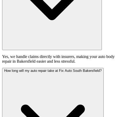
Yes, we handle claims directly with insurers, making your auto body
repair in Bakersfield easier and less stressful.
How long will my auto repair take at Fix Auto South Bakersfield?