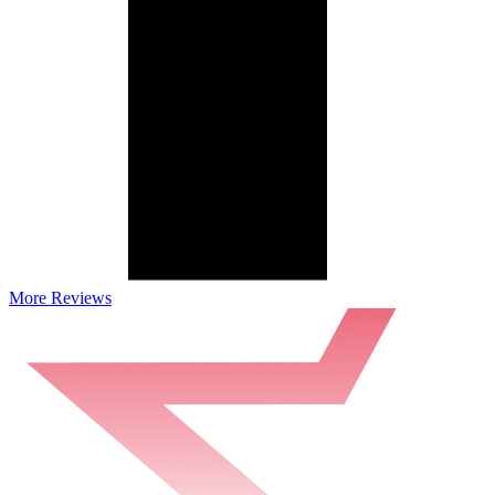
More Reviews