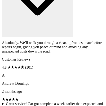
Absolutely. We’ll walk you through a clear, upfront estimate before
repairs begin, giving you peace of mind and avoiding any
unexpected costs down the road.
Customer Reviews
4.8
(101)
A
Andrew Domingo
2 months ago
Great service! Car got complete a week earlier than expected and